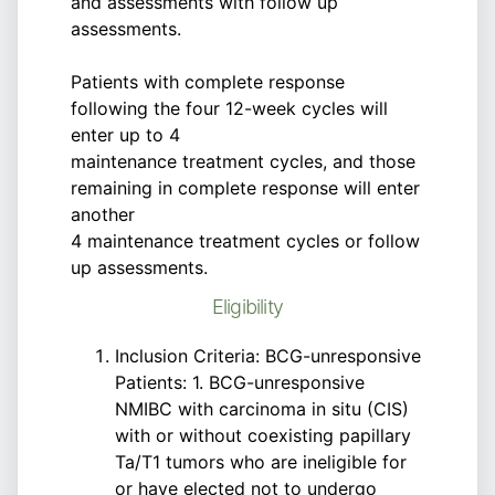
and assessments with follow up
assessments.
Patients with complete response
following the four 12-week cycles will
enter up to 4
maintenance treatment cycles, and those
remaining in complete response will enter
another
4 maintenance treatment cycles or follow
up assessments.
Eligibility
Inclusion Criteria: BCG-unresponsive
Patients: 1. BCG-unresponsive
NMIBC with carcinoma in situ (CIS)
with or without coexisting papillary
Ta/T1 tumors who are ineligible for
or have elected not to undergo