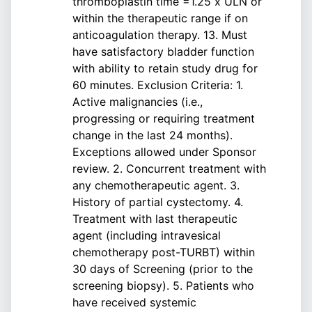
thromboplastin time =1.25 x ULN or
within the therapeutic range if on
anticoagulation therapy. 13. Must
have satisfactory bladder function
with ability to retain study drug for
60 minutes. Exclusion Criteria: 1.
Active malignancies (i.e.,
progressing or requiring treatment
change in the last 24 months).
Exceptions allowed under Sponsor
review. 2. Concurrent treatment with
any chemotherapeutic agent. 3.
History of partial cystectomy. 4.
Treatment with last therapeutic
agent (including intravesical
chemotherapy post-TURBT) within
30 days of Screening (prior to the
screening biopsy). 5. Patients who
have received systemic