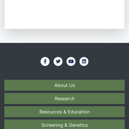
About Us
Research
Resources & Education
Screening & Genetics