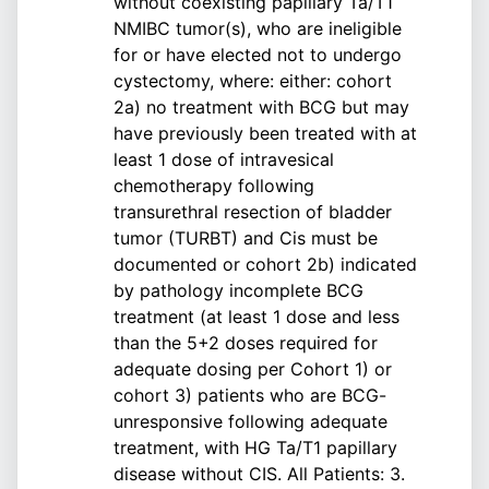
without coexisting papillary Ta/T1
NMIBC tumor(s), who are ineligible
for or have elected not to undergo
cystectomy, where: either: cohort
2a) no treatment with BCG but may
have previously been treated with at
least 1 dose of intravesical
chemotherapy following
transurethral resection of bladder
tumor (TURBT) and Cis must be
documented or cohort 2b) indicated
by pathology incomplete BCG
treatment (at least 1 dose and less
than the 5+2 doses required for
adequate dosing per Cohort 1) or
cohort 3) patients who are BCG-
unresponsive following adequate
treatment, with HG Ta/T1 papillary
disease without CIS. All Patients: 3.