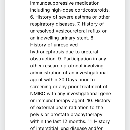
immunosuppressive medication
including high-dose corticosteroids.
6. History of severe asthma or other
respiratory diseases. 7. History of
unresolved vesicoureteral reflux or
an indwelling urinary stent. 8.
History of unresolved
hydronephrosis due to ureteral
obstruction. 9. Participation in any
other research protocol involving
administration of an investigational
agent within 30 Days prior to
screening or any prior treatment of
NMIBC with any investigational gene
or immunotherapy agent. 10. History
of external beam radiation to the
pelvis or prostate brachytherapy
within the last 12 months. 11. History
of interstitial lung disease and/or