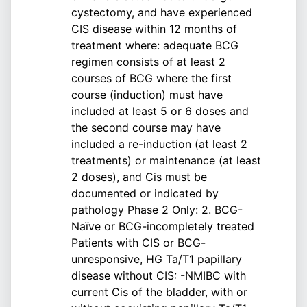
cystectomy, and have experienced
CIS disease within 12 months of
treatment where: adequate BCG
regimen consists of at least 2
courses of BCG where the first
course (induction) must have
included at least 5 or 6 doses and
the second course may have
included a re-induction (at least 2
treatments) or maintenance (at least
2 doses), and Cis must be
documented or indicated by
pathology Phase 2 Only: 2. BCG-
Naïve or BCG-incompletely treated
Patients with CIS or BCG-
unresponsive, HG Ta/T1 papillary
disease without CIS: -NMIBC with
current Cis of the bladder, with or