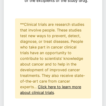
of the excipients of the study drug.
**Clinical trials are research studies
that involve people. These studies
test new ways to prevent, detect,
diagnose, or treat diseases. People
who take part in cancer clinical
trials have an opportunity to
contribute to scientists’ knowledge
about cancer and to help in the
development of improved cancer
treatments. They also receive state-
of-the-art care from cancer
experts...
Click here to learn more
about clinical trials
.