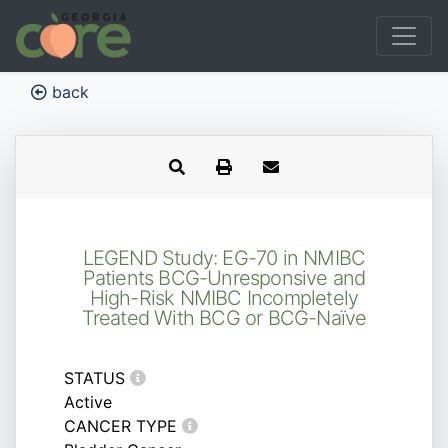
back
LEGEND Study: EG-70 in NMIBC
Patients BCG-Unresponsive and
High-Risk NMIBC Incompletely
Treated With BCG or BCG-Naïve
STATUS
Active
CANCER TYPE