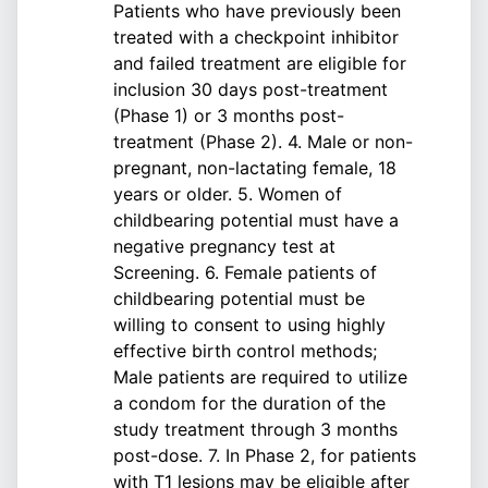
Patients who have previously been
treated with a checkpoint inhibitor
and failed treatment are eligible for
inclusion 30 days post-treatment
(Phase 1) or 3 months post-
treatment (Phase 2). 4. Male or non-
pregnant, non-lactating female, 18
years or older. 5. Women of
childbearing potential must have a
negative pregnancy test at
Screening. 6. Female patients of
childbearing potential must be
willing to consent to using highly
effective birth control methods;
Male patients are required to utilize
a condom for the duration of the
study treatment through 3 months
post-dose. 7. In Phase 2, for patients
with T1 lesions may be eligible after