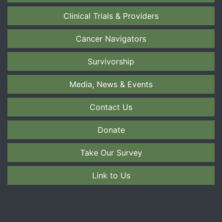
Clinical Trials & Providers
Cancer Navigators
Survivorship
Media, News & Events
Contact Us
Donate
Take Our Survey
Link to Us