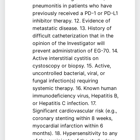
pneumonitis in patients who have
previously received a PD-1 or PD-L1
inhibitor therapy. 12. Evidence of
metastatic disease. 13. History of
difficult catheterization that in the
opinion of the Investigator will
prevent administration of EG-70. 14.
Active interstitial cystitis on
cystoscopy or biopsy. 15. Active,
uncontrolled bacterial, viral, or
fungal infection(s) requiring
systemic therapy. 16. Known human
immunodeficiency virus, Hepatitis B,
or Hepatitis C infection. 17.
Significant cardiovascular risk (e.g.,
coronary stenting within 8 weeks,
myocardial infarction within 6
months). 18. Hypersensitivity to any