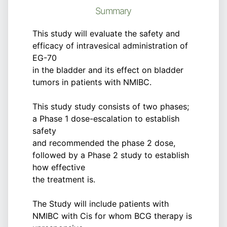
Summary
This study will evaluate the safety and
efficacy of intravesical administration of
EG-70
in the bladder and its effect on bladder
tumors in patients with NMIBC.
This study study consists of two phases;
a Phase 1 dose-escalation to establish
safety
and recommended the phase 2 dose,
followed by a Phase 2 study to establish
how effective
the treatment is.
The Study will include patients with
NMIBC with Cis for whom BCG therapy is