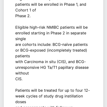
patients will be enrolled in Phase 1, and
Cohort 1 of
Phase 2.
Eligible high-risk NMIBC patients will be
enrolled starting in Phase 2 in separate
single
are cohorts include: BCG-naïve patients
or BCG-exposed (incompletely treated)
patients
with Carcinoma in situ (CIS), and BCG-
unresponsive HG Ta/T1 papillary disease
without
CIS.
Patients will be treated for up to four 12-
week cycles of study drug instillation
doses