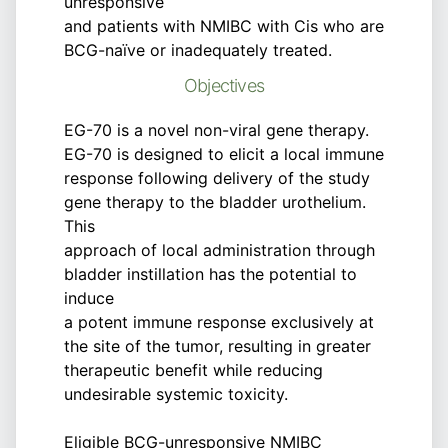
unresponsive
and patients with NMIBC with Cis who are
BCG-naïve or inadequately treated.
Objectives
EG-70 is a novel non-viral gene therapy.
EG-70 is designed to elicit a local immune
response following delivery of the study
gene therapy to the bladder urothelium.
This
approach of local administration through
bladder instillation has the potential to
induce
a potent immune response exclusively at
the site of the tumor, resulting in greater
therapeutic benefit while reducing
undesirable systemic toxicity.
Eligible BCG-unresponsive NMIBC