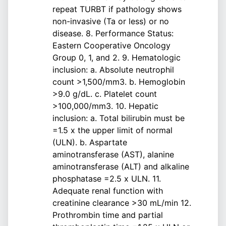
repeat TURBT if pathology shows
non-invasive (Ta or less) or no
disease. 8. Performance Status:
Eastern Cooperative Oncology
Group 0, 1, and 2. 9. Hematologic
inclusion: a. Absolute neutrophil
count >1,500/mm3. b. Hemoglobin
>9.0 g/dL. c. Platelet count
>100,000/mm3. 10. Hepatic
inclusion: a. Total bilirubin must be
=1.5 x the upper limit of normal
(ULN). b. Aspartate
aminotransferase (AST), alanine
aminotransferase (ALT) and alkaline
phosphatase =2.5 x ULN. 11.
Adequate renal function with
creatinine clearance >30 mL/min 12.
Prothrombin time and partial