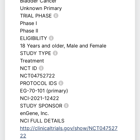
Bladder Cancer
Unknown Primary
TRIAL PHASE
Phase I
Phase II
ELIGIBILITY
18 Years and older, Male and Female
STUDY TYPE
Treatment
NCT ID
NCT04752722
PROTOCOL IDS
EG-70-101 (primary)
NCI-2021-12422
STUDY SPONSOR
enGene, Inc.
NCI FULL DETAILS
http://clinicaltrials.gov/show/NCT047527
22