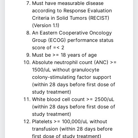
Must have measurable disease
according to Response Evaluation
Criteria in Solid Tumors (RECIST)
(Version 1.1)
An Eastern Cooperative Oncology
Group (ECOG) performance status
score of =< 2
Must be >= 18 years of age
Absolute neutrophil count (ANC) >=
1500/uL without granulocyte
colony-stimulating factor support
(within 28 days before first dose of
study treatment)
White blood cell count >= 2500/uL
(within 28 days before first dose of
study treatment)
Platelets >= 100,000/uL without
transfusion (within 28 days before
first dose of study treatment)