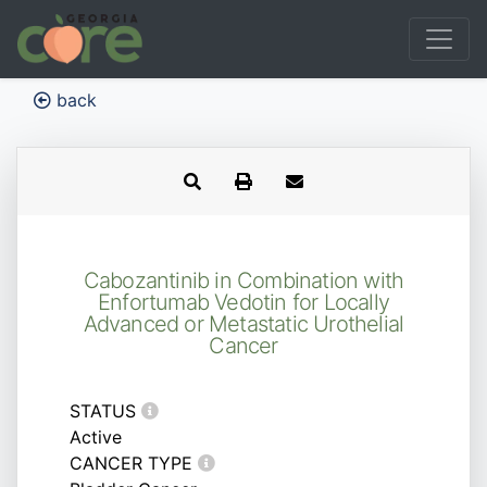
back
Cabozantinib in Combination with
Enfortumab Vedotin for Locally
Advanced or Metastatic Urothelial
Cancer
STATUS
Active
CANCER TYPE