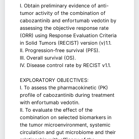
I. Obtain preliminary evidence of anti-
tumor activity of the combination of
cabozantinib and enfortumab vedotin by
assessing the objective response rate
(ORR) using Response Evaluation Criteria
in Solid Tumors (RECIST) version (v)1.1.
II. Progression-free survival (PFS).
III. Overall survival (OS).
IV. Disease control rate by RECIST v1.1.
EXPLORATORY OBJECTIVES:
I. To assess the pharmacokinetic (PK)
profile of cabozantinib during treatment
with enfortumab vedotin.
II. To evaluate the effect of the
combination on selected biomarkers in
the tumor microenvironment, systemic
circulation and gut microbiome and their