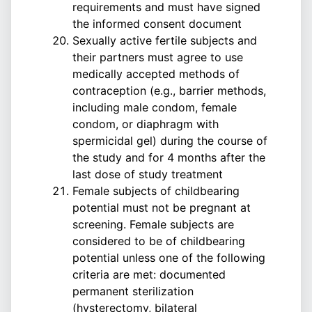
requirements and must have signed
the informed consent document
Sexually active fertile subjects and
their partners must agree to use
medically accepted methods of
contraception (e.g., barrier methods,
including male condom, female
condom, or diaphragm with
spermicidal gel) during the course of
the study and for 4 months after the
last dose of study treatment
Female subjects of childbearing
potential must not be pregnant at
screening. Female subjects are
considered to be of childbearing
potential unless one of the following
criteria are met: documented
permanent sterilization
(hysterectomy, bilateral