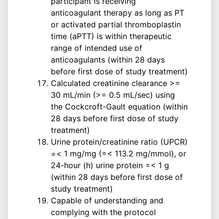
participant is receiving
anticoagulant therapy as long as PT
or activated partial thromboplastin
time (aPTT) is within therapeutic
range of intended use of
anticoagulants (within 28 days
before first dose of study treatment)
Calculated creatinine clearance >=
30 mL/min (>= 0.5 mL/sec) using
the Cockcroft-Gault equation (within
28 days before first dose of study
treatment)
Urine protein/creatinine ratio (UPCR)
=< 1 mg/mg (=< 113.2 mg/mmol), or
24-hour (h) urine protein =< 1 g
(within 28 days before first dose of
study treatment)
Capable of understanding and
complying with the protocol