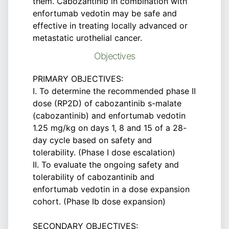
them. Cabozantinib in combination with
enfortumab vedotin may be safe and
effective in treating locally advanced or
metastatic urothelial cancer.
Objectives
PRIMARY OBJECTIVES:
I. To determine the recommended phase II
dose (RP2D) of cabozantinib s-malate
(cabozantinib) and enfortumab vedotin
1.25 mg/kg on days 1, 8 and 15 of a 28-
day cycle based on safety and
tolerability. (Phase I dose escalation)
II. To evaluate the ongoing safety and
tolerability of cabozantinib and
enfortumab vedotin in a dose expansion
cohort. (Phase Ib dose expansion)
SECONDARY OBJECTIVES: