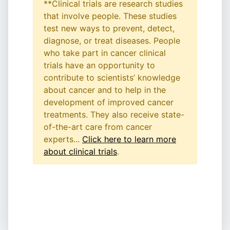
**Clinical trials are research studies
that involve people. These studies
test new ways to prevent, detect,
diagnose, or treat diseases. People
who take part in cancer clinical
trials have an opportunity to
contribute to scientists’ knowledge
about cancer and to help in the
development of improved cancer
treatments. They also receive state-
of-the-art care from cancer
experts...
Click here to learn more
about clinical trials
.