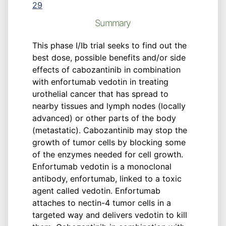
29
Summary
This phase I/Ib trial seeks to find out the
best dose, possible benefits and/or side
effects of cabozantinib in combination
with enfortumab vedotin in treating
urothelial cancer that has spread to
nearby tissues and lymph nodes (locally
advanced) or other parts of the body
(metastatic). Cabozantinib may stop the
growth of tumor cells by blocking some
of the enzymes needed for cell growth.
Enfortumab vedotin is a monoclonal
antibody, enfortumab, linked to a toxic
agent called vedotin. Enfortumab
attaches to nectin-4 tumor cells in a
targeted way and delivers vedotin to kill