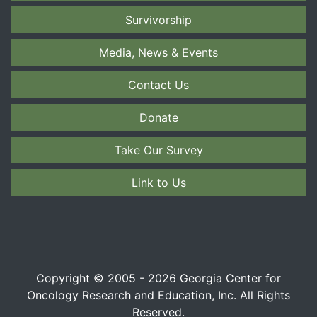
Survivorship
Media, News & Events
Contact Us
Donate
Take Our Survey
Link to Us
Copyright © 2005 - 2026 Georgia Center for
Oncology Research and Education, Inc. All Rights
Reserved.