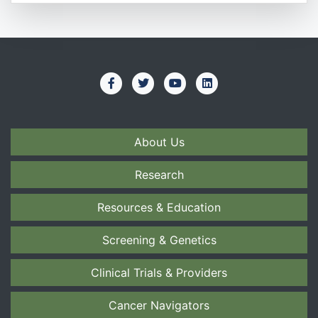
About Us
Research
Resources & Education
Screening & Genetics
Clinical Trials & Providers
Cancer Navigators