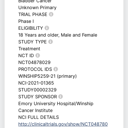
Bladder Cancer
Unknown Primary
TRIAL PHASE
Phase I
ELIGIBILITY
18 Years and older, Male and Female
STUDY TYPE
Treatment
NCT ID
NCT04878029
PROTOCOL IDS
WINSHIP5259-21 (primary)
NCI-2021-01365
STUDY00002329
STUDY SPONSOR
Emory University Hospital/Winship
Cancer Institute
NCI FULL DETAILS
http://clinicaltrials.gov/show/NCT048780