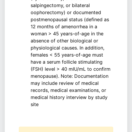
salpingectomy, or bilateral
oophorectomy) or documented
postmenopausal status (defined as
12 months of amenorrhea in a
woman > 45 years-of-age in the
absence of other biological or
physiological causes. In addition,
females < 55 years-of-age must
have a serum follicle stimulating
(FSH) level > 40 mIU/mL to confirm
menopause). Note: Documentation
may include review of medical
records, medical examinations, or
medical history interview by study
site