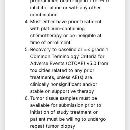
programmed death-ligand 1 (PD-L1)
inhibitor alone or with any other
combination
Must either have prior treatment
with platinum-containing
chemotherapy or be ineligible at
time of enrollment
Recovery to baseline or =< grade 1
Common Terminology Criteria for
Adverse Events (CTCAE) v5.0 from
toxicities related to any prior
treatments, unless AE(s) are
clinically nonsignificant and/or
stable on supportive therapy
Tumor tissue samples must be
available for submission prior to
initiation of study treatment or
patient must be willing to undergo
repeat tumor biopsy