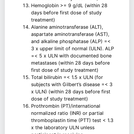
Hemoglobin >= 9 g/dL (within 28
days before first dose of study
treatment)
Alanine aminotransferase (ALT),
aspartate aminotransferase (AST),
and alkaline phosphatase (ALP) =<
3 x upper limit of normal (ULN). ALP
=< 5 x ULN with documented bone
metastases (within 28 days before
first dose of study treatment)
Total bilirubin =< 1.5 x ULN (for
subjects with Gilbert’s disease =< 3
x ULN) (within 28 days before first
dose of study treatment)
Prothrombin (PT)/international
normalized ratio (INR) or partial
thromboplastin time (PTT) test < 1.3
x the laboratory ULN unless