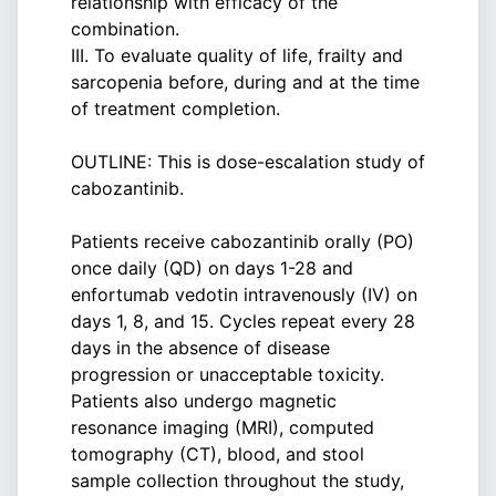
relationship with efficacy of the
combination.
III. To evaluate quality of life, frailty and
sarcopenia before, during and at the time
of treatment completion.
OUTLINE: This is dose-escalation study of
cabozantinib.
Patients receive cabozantinib orally (PO)
once daily (QD) on days 1-28 and
enfortumab vedotin intravenously (IV) on
days 1, 8, and 15. Cycles repeat every 28
days in the absence of disease
progression or unacceptable toxicity.
Patients also undergo magnetic
resonance imaging (MRI), computed
tomography (CT), blood, and stool
sample collection throughout the study,