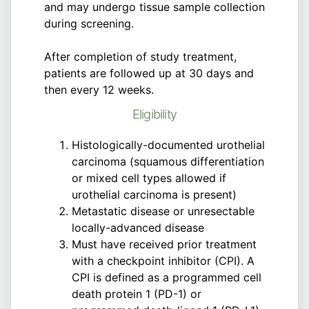
and may undergo tissue sample collection
during screening.
After completion of study treatment,
patients are followed up at 30 days and
then every 12 weeks.
Eligibility
Histologically-documented urothelial
carcinoma (squamous differentiation
or mixed cell types allowed if
urothelial carcinoma is present)
Metastatic disease or unresectable
locally-advanced disease
Must have received prior treatment
with a checkpoint inhibitor (CPI). A
CPI is defined as a programmed cell
death protein 1 (PD-1) or