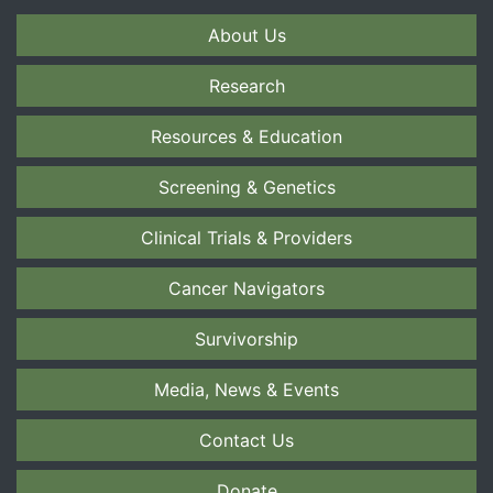
About Us
Research
Resources & Education
Screening & Genetics
Clinical Trials & Providers
Cancer Navigators
Survivorship
Media, News & Events
Contact Us
Donate