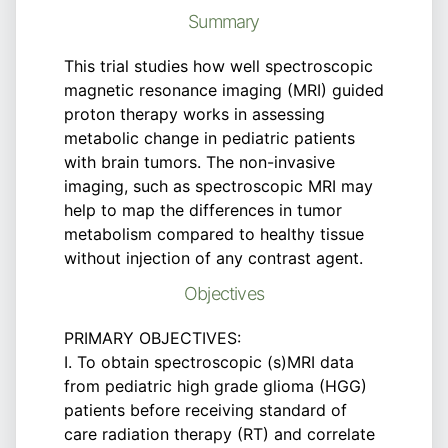
Summary
This trial studies how well spectroscopic
magnetic resonance imaging (MRI) guided
proton therapy works in assessing
metabolic change in pediatric patients
with brain tumors. The non-invasive
imaging, such as spectroscopic MRI may
help to map the differences in tumor
metabolism compared to healthy tissue
without injection of any contrast agent.
Objectives
PRIMARY OBJECTIVES:
I. To obtain spectroscopic (s)MRI data
from pediatric high grade glioma (HGG)
patients before receiving standard of
care radiation therapy (RT) and correlate