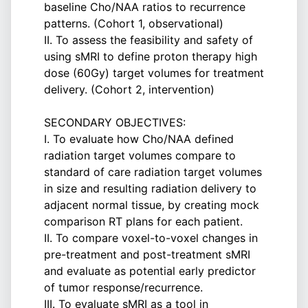
baseline Cho/NAA ratios to recurrence
patterns. (Cohort 1, observational)
II. To assess the feasibility and safety of
using sMRI to define proton therapy high
dose (60Gy) target volumes for treatment
delivery. (Cohort 2, intervention)
SECONDARY OBJECTIVES:
I. To evaluate how Cho/NAA defined
radiation target volumes compare to
standard of care radiation target volumes
in size and resulting radiation delivery to
adjacent normal tissue, by creating mock
comparison RT plans for each patient.
II. To compare voxel-to-voxel changes in
pre-treatment and post-treatment sMRI
and evaluate as potential early predictor
of tumor response/recurrence.
III. To evaluate sMRI as a tool in