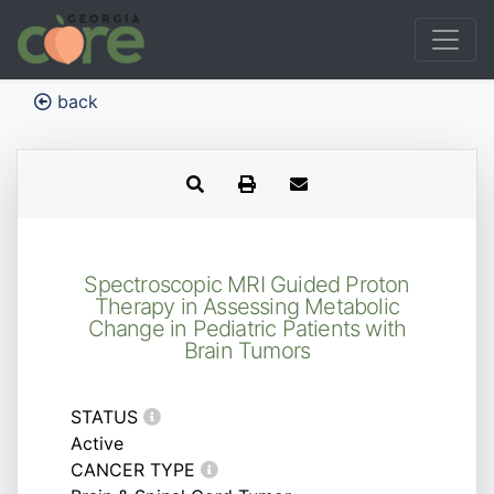
back
Spectroscopic MRI Guided Proton
Therapy in Assessing Metabolic
Change in Pediatric Patients with
Brain Tumors
STATUS
Active
CANCER TYPE