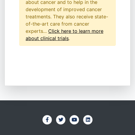
about cancer and to help in the
development of improved cancer
treatments. They also receive state-
of-the-art care from cancer
experts...
Click here to learn more
about clinical trials
.