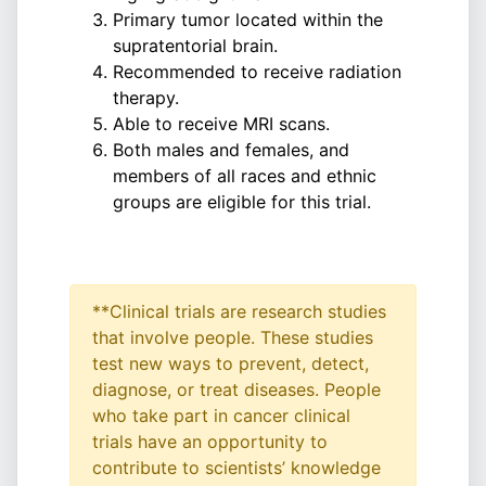
Primary tumor located within the
supratentorial brain.
Recommended to receive radiation
therapy.
Able to receive MRI scans.
Both males and females, and
members of all races and ethnic
groups are eligible for this trial.
**Clinical trials are research studies
that involve people. These studies
test new ways to prevent, detect,
diagnose, or treat diseases. People
who take part in cancer clinical
trials have an opportunity to
contribute to scientists’ knowledge