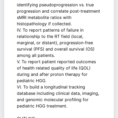
identifying pseudoprogression vs. true
progression and correlate post-treatment
sMRI metabolite ratios with
histopathology if collected.
IV. To report patterns of failure in
relationship to the RT field (local,
marginal, or distant), progression-free
survival (PFS) and overall survival (OS)
among all patients.
V. To report patient reported outcomes
of health related quality of life (QOL)
during and after proton therapy for
pediatric HGG.
VI. To build a longitudinal tracking
database including clinical data, imaging,
and genomic molecular profiling for
pediatric HGG treatment.