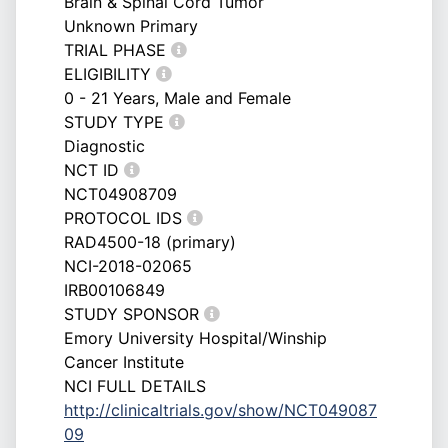
Brain & Spinal Cord Tumor
Unknown Primary
TRIAL PHASE
ELIGIBILITY
0 - 21 Years, Male and Female
STUDY TYPE
Diagnostic
NCT ID
NCT04908709
PROTOCOL IDS
RAD4500-18 (primary)
NCI-2018-02065
IRB00106849
STUDY SPONSOR
Emory University Hospital/Winship
Cancer Institute
NCI FULL DETAILS
http://clinicaltrials.gov/show/NCT049087
09