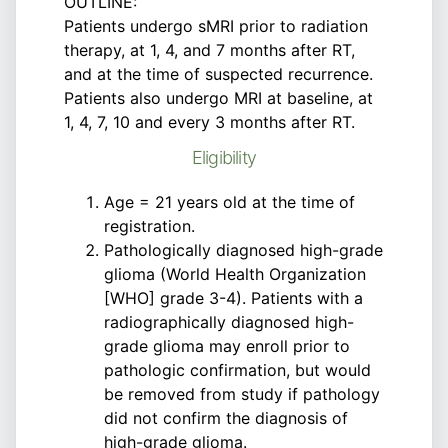
OUTLINE:
Patients undergo sMRI prior to radiation
therapy, at 1, 4, and 7 months after RT,
and at the time of suspected recurrence.
Patients also undergo MRI at baseline, at
1, 4, 7, 10 and every 3 months after RT.
Eligibility
Age = 21 years old at the time of
registration.
Pathologically diagnosed high-grade
glioma (World Health Organization
[WHO] grade 3-4). Patients with a
radiographically diagnosed high-
grade glioma may enroll prior to
pathologic confirmation, but would
be removed from study if pathology
did not confirm the diagnosis of
high-grade glioma.