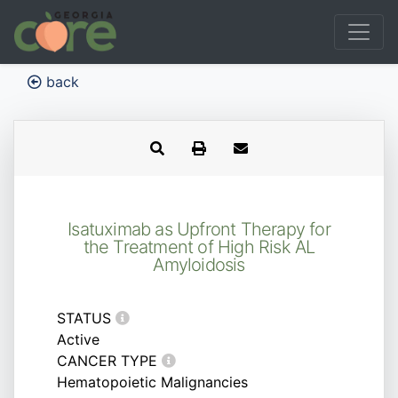
back
Isatuximab as Upfront Therapy for
the Treatment of High Risk AL
Amyloidosis
STATUS
Active
CANCER TYPE
Hematopoietic Malignancies