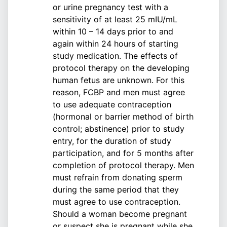
or urine pregnancy test with a
sensitivity of at least 25 mIU/mL
within 10 – 14 days prior to and
again within 24 hours of starting
study medication. The effects of
protocol therapy on the developing
human fetus are unknown. For this
reason, FCBP and men must agree
to use adequate contraception
(hormonal or barrier method of birth
control; abstinence) prior to study
entry, for the duration of study
participation, and for 5 months after
completion of protocol therapy. Men
must refrain from donating sperm
during the same period that they
must agree to use contraception.
Should a woman become pregnant
or suspect she is pregnant while she