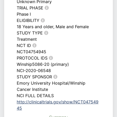
Unknown Primary
TRIAL PHASE
Phase I
ELIGIBILITY
18 Years and older, Male and Female
STUDY TYPE
Treatment
NCT ID
NCT04754945
PROTOCOL IDS
Winship5086-20 (primary)
NCI-2020-06548
STUDY SPONSOR
Emory University Hospital/Winship
Cancer Institute
NCI FULL DETAILS
http://clinicaltrials.gov/show/NCT047549
45