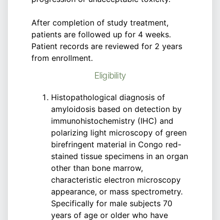
After completion of study treatment,
patients are followed up for 4 weeks.
Patient records are reviewed for 2 years
from enrollment.
Eligibility
Histopathological diagnosis of
amyloidosis based on detection by
immunohistochemistry (IHC) and
polarizing light microscopy of green
birefringent material in Congo red-
stained tissue specimens in an organ
other than bone marrow,
characteristic electron microscopy
appearance, or mass spectrometry.
Specifically for male subjects 70
years of age or older who have