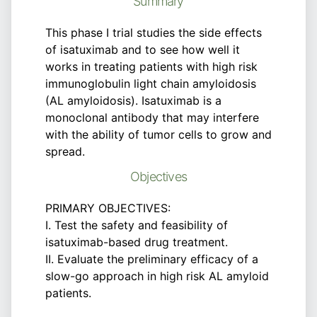
Summary
This phase I trial studies the side effects
of isatuximab and to see how well it
works in treating patients with high risk
immunoglobulin light chain amyloidosis
(AL amyloidosis). Isatuximab is a
monoclonal antibody that may interfere
with the ability of tumor cells to grow and
spread.
Objectives
PRIMARY OBJECTIVES:
I. Test the safety and feasibility of
isatuximab-based drug treatment.
II. Evaluate the preliminary efficacy of a
slow-go approach in high risk AL amyloid
patients.