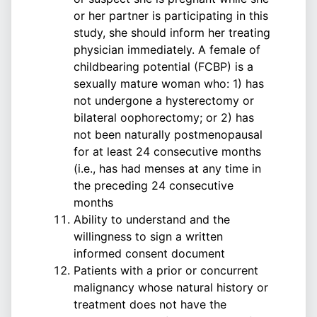
or her partner is participating in this
study, she should inform her treating
physician immediately. A female of
childbearing potential (FCBP) is a
sexually mature woman who: 1) has
not undergone a hysterectomy or
bilateral oophorectomy; or 2) has
not been naturally postmenopausal
for at least 24 consecutive months
(i.e., has had menses at any time in
the preceding 24 consecutive
months
Ability to understand and the
willingness to sign a written
informed consent document
Patients with a prior or concurrent
malignancy whose natural history or
treatment does not have the