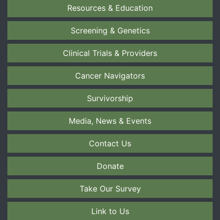
Resources & Education
Screening & Genetics
Clinical Trials & Providers
Cancer Navigators
Survivorship
Media, News & Events
Contact Us
Donate
Take Our Survey
Link to Us