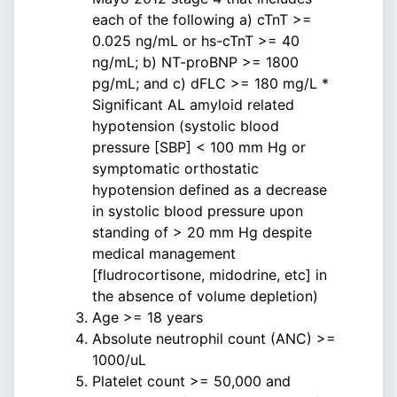
each of the following a) cTnT >=
0.025 ng/mL or hs-cTnT >= 40
ng/mL; b) NT-proBNP >= 1800
pg/mL; and c) dFLC >= 180 mg/L *
Significant AL amyloid related
hypotension (systolic blood
pressure [SBP] < 100 mm Hg or
symptomatic orthostatic
hypotension defined as a decrease
in systolic blood pressure upon
standing of > 20 mm Hg despite
medical management
[fludrocortisone, midodrine, etc] in
the absence of volume depletion)
Age >= 18 years
Absolute neutrophil count (ANC) >=
1000/uL
Platelet count >= 50,000 and