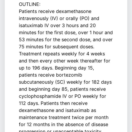
OUTLINE:
Patients receive dexamethasone
intravenously (IV) or orally (PO) and
isatuximab IV over 3 hours and 20
minutes for the first dose, over 1 hour and
53 minutes for the second dose, and over
75 minutes for subsequent doses.
Treatment repeats weekly for 4 weeks
and then every other week thereafter for
up to 196 days. Beginning day 15,
patients receive bortezomib
subcutaneously (SC) weekly for 182 days
and beginning day 85, patients receive
cyclophosphamide IV or PO weekly for
112 days. Patients then receive
dexamethasone and isatuximab as
maintenance treatment twice per month
for 12 months in the absence of disease
progression or unacceptable toxicity.