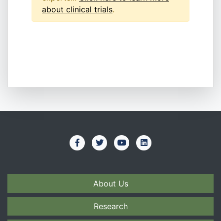
about clinical trials
.
About Us
Research