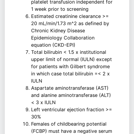
platelet transfusion independent for
1 week prior to screening
Estimated creatinine clearance >=
20 mL/min/1.73 m^2 as defined by
Chronic Kidney Disease
Epidemiology Collaboration
equation (CKD-EPI)
Total bilirubin < 1.5 x institutional
upper limit of normal (IULN) except
for patients with Gilbert syndrome
in which case total bilirubin =< 2 x
IULN
Aspartate aminotransferase (AST)
and alanine aminotransferase (ALT)
< 3 x IULN
Left ventricular ejection fraction >=
30%
Females of childbearing potential
(FCBP) must have a negative serum