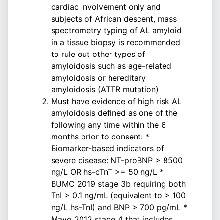
cardiac involvement only and
subjects of African descent, mass
spectrometry typing of AL amyloid
in a tissue biopsy is recommended
to rule out other types of
amyloidosis such as age-related
amyloidosis or hereditary
amyloidosis (ATTR mutation)
Must have evidence of high risk AL
amyloidosis defined as one of the
following any time within the 6
months prior to consent: *
Biomarker-based indicators of
severe disease: NT-proBNP > 8500
ng/L OR hs-cTnT >= 50 ng/L *
BUMC 2019 stage 3b requiring both
TnI > 0.1 ng/mL (equivalent to > 100
ng/L hs-TnI) and BNP > 700 pg/mL *
Mayo 2012 stage 4 that includes