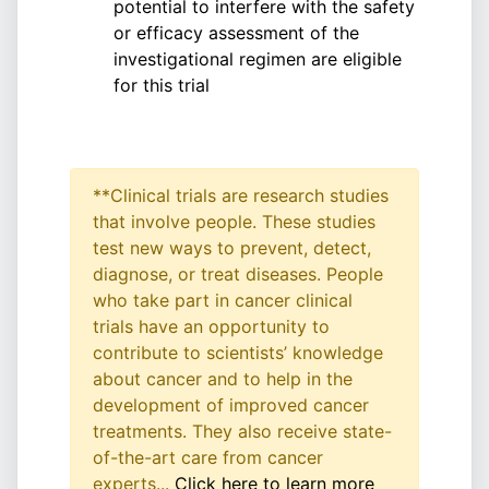
potential to interfere with the safety
or efficacy assessment of the
investigational regimen are eligible
for this trial
**Clinical trials are research studies
that involve people. These studies
test new ways to prevent, detect,
diagnose, or treat diseases. People
who take part in cancer clinical
trials have an opportunity to
contribute to scientists’ knowledge
about cancer and to help in the
development of improved cancer
treatments. They also receive state-
of-the-art care from cancer
experts...
Click here to learn more