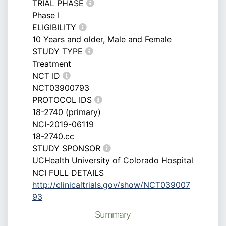
TRIAL PHASE
Phase I
ELIGIBILITY
10 Years and older, Male and Female
STUDY TYPE
Treatment
NCT ID
NCT03900793
PROTOCOL IDS
18-2740 (primary)
NCI-2019-06119
18-2740.cc
STUDY SPONSOR
UCHealth University of Colorado Hospital
NCI FULL DETAILS
http://clinicaltrials.gov/show/NCT039007
93
Summary