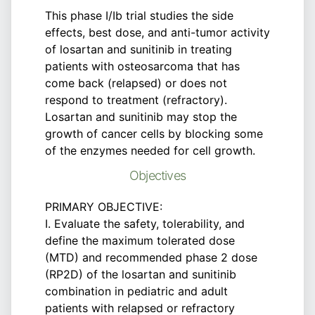
This phase I/Ib trial studies the side
effects, best dose, and anti-tumor activity
of losartan and sunitinib in treating
patients with osteosarcoma that has
come back (relapsed) or does not
respond to treatment (refractory).
Losartan and sunitinib may stop the
growth of cancer cells by blocking some
of the enzymes needed for cell growth.
Objectives
PRIMARY OBJECTIVE:
I. Evaluate the safety, tolerability, and
define the maximum tolerated dose
(MTD) and recommended phase 2 dose
(RP2D) of the losartan and sunitinib
combination in pediatric and adult
patients with relapsed or refractory