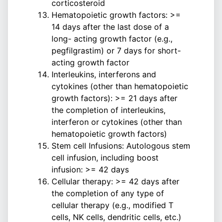
corticosteroid
Hematopoietic growth factors: >=
14 days after the last dose of a
long- acting growth factor (e.g.,
pegfilgrastim) or 7 days for short-
acting growth factor
Interleukins, interferons and
cytokines (other than hematopoietic
growth factors): >= 21 days after
the completion of interleukins,
interferon or cytokines (other than
hematopoietic growth factors)
Stem cell Infusions: Autologous stem
cell infusion, including boost
infusion: >= 42 days
Cellular therapy: >= 42 days after
the completion of any type of
cellular therapy (e.g., modified T
cells, NK cells, dendritic cells, etc.)