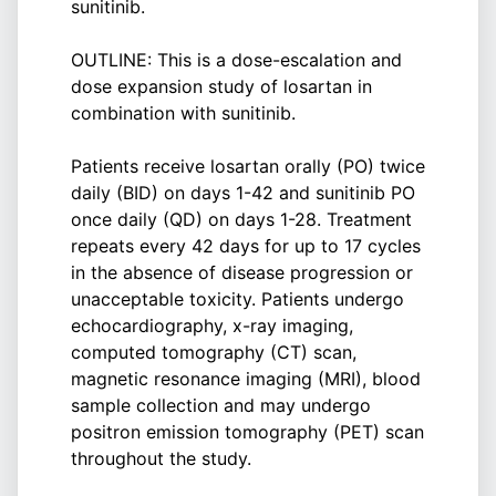
sunitinib.
OUTLINE: This is a dose-escalation and
dose expansion study of losartan in
combination with sunitinib.
Patients receive losartan orally (PO) twice
daily (BID) on days 1-42 and sunitinib PO
once daily (QD) on days 1-28. Treatment
repeats every 42 days for up to 17 cycles
in the absence of disease progression or
unacceptable toxicity. Patients undergo
echocardiography, x-ray imaging,
computed tomography (CT) scan,
magnetic resonance imaging (MRI), blood
sample collection and may undergo
positron emission tomography (PET) scan
throughout the study.