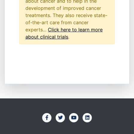
about cancer and to help in the
development of improved cancer
treatments. They also receive state-
of-the-art care from cancer
experts...
Click here to learn more
about clinical trials
.