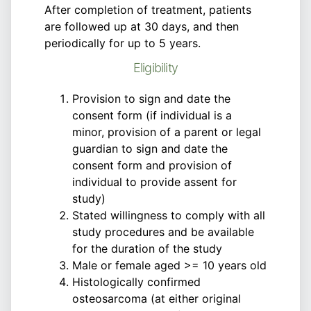
After completion of treatment, patients
are followed up at 30 days, and then
periodically for up to 5 years.
Eligibility
Provision to sign and date the
consent form (if individual is a
minor, provision of a parent or legal
guardian to sign and date the
consent form and provision of
individual to provide assent for
study)
Stated willingness to comply with all
study procedures and be available
for the duration of the study
Male or female aged >= 10 years old
Histologically confirmed
osteosarcoma (at either original