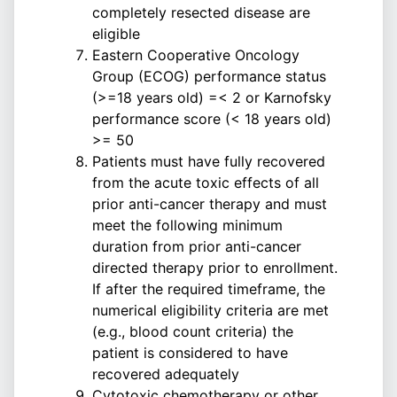
completely resected disease are
eligible
Eastern Cooperative Oncology
Group (ECOG) performance status
(>=18 years old) =< 2 or Karnofsky
performance score (< 18 years old)
>= 50
Patients must have fully recovered
from the acute toxic effects of all
prior anti-cancer therapy and must
meet the following minimum
duration from prior anti-cancer
directed therapy prior to enrollment.
If after the required timeframe, the
numerical eligibility criteria are met
(e.g., blood count criteria) the
patient is considered to have
recovered adequately
Cytotoxic chemotherapy or other