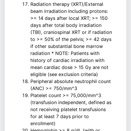
Radiation therapy (XRT)/External
beam irradiation including protons:
>= 14 days after local XRT; >= 150
days after total body irradiation
(TBI), craniospinal XRT or if radiation
to >= 50% of the pelvis; >= 42 days
if other substantial bone marrow
radiation * NOTE: Patients with
history of cardiac irradiation with
mean cardiac dose > 15 Gy are not
eligible (see exclusion criteria)
Peripheral absolute neutrophil count
(ANC) >= 750/mm^3
Platelet count >= 75,000/mm^3
(transfusion independent, defined as
not receiving platelet transfusions
for at least 7 days prior to
enrollment)
Hemoglobin >= 8 g/dL (with or