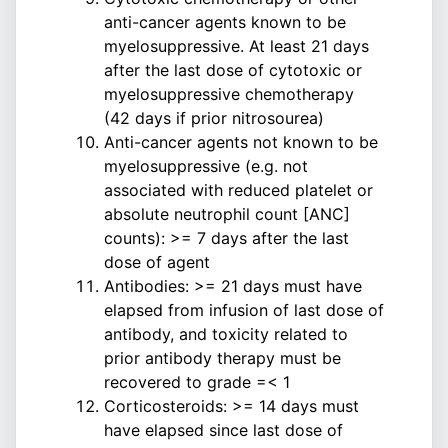
anti-cancer agents known to be
myelosuppressive. At least 21 days
after the last dose of cytotoxic or
myelosuppressive chemotherapy
(42 days if prior nitrosourea)
Anti-cancer agents not known to be
myelosuppressive (e.g. not
associated with reduced platelet or
absolute neutrophil count [ANC]
counts): >= 7 days after the last
dose of agent
Antibodies: >= 21 days must have
elapsed from infusion of last dose of
antibody, and toxicity related to
prior antibody therapy must be
recovered to grade =< 1
Corticosteroids: >= 14 days must
have elapsed since last dose of