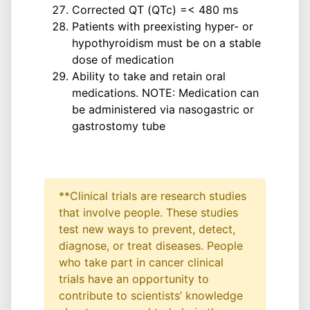
Corrected QT (QTc) =< 480 ms
Patients with preexisting hyper- or
hypothyroidism must be on a stable
dose of medication
Ability to take and retain oral
medications. NOTE: Medication can
be administered via nasogastric or
gastrostomy tube
**Clinical trials are research studies
that involve people. These studies
test new ways to prevent, detect,
diagnose, or treat diseases. People
who take part in cancer clinical
trials have an opportunity to
contribute to scientists’ knowledge