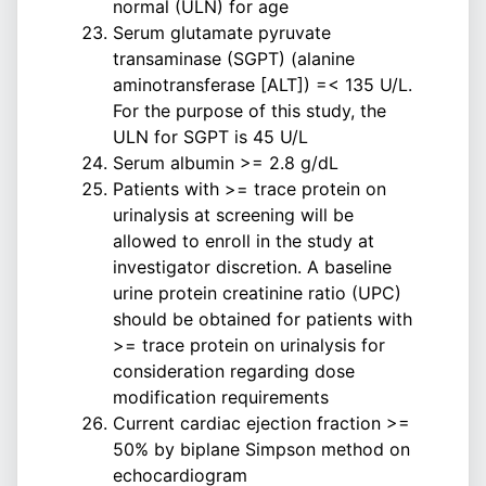
normal (ULN) for age
Serum glutamate pyruvate
transaminase (SGPT) (alanine
aminotransferase [ALT]) =< 135 U/L.
For the purpose of this study, the
ULN for SGPT is 45 U/L
Serum albumin >= 2.8 g/dL
Patients with >= trace protein on
urinalysis at screening will be
allowed to enroll in the study at
investigator discretion. A baseline
urine protein creatinine ratio (UPC)
should be obtained for patients with
>= trace protein on urinalysis for
consideration regarding dose
modification requirements
Current cardiac ejection fraction >=
50% by biplane Simpson method on
echocardiogram