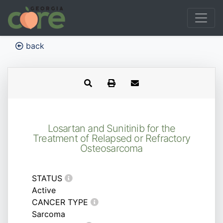
back
Losartan and Sunitinib for the
Treatment of Relapsed or Refractory
Osteosarcoma
STATUS
Active
CANCER TYPE
Sarcoma