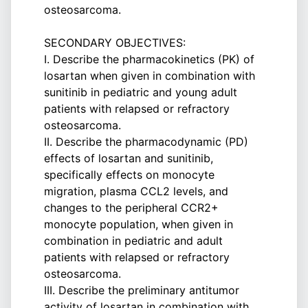
osteosarcoma.
SECONDARY OBJECTIVES:
I. Describe the pharmacokinetics (PK) of
losartan when given in combination with
sunitinib in pediatric and young adult
patients with relapsed or refractory
osteosarcoma.
II. Describe the pharmacodynamic (PD)
effects of losartan and sunitinib,
specifically effects on monocyte
migration, plasma CCL2 levels, and
changes to the peripheral CCR2+
monocyte population, when given in
combination in pediatric and adult
patients with relapsed or refractory
osteosarcoma.
III. Describe the preliminary antitumor
activity of losartan in combination with