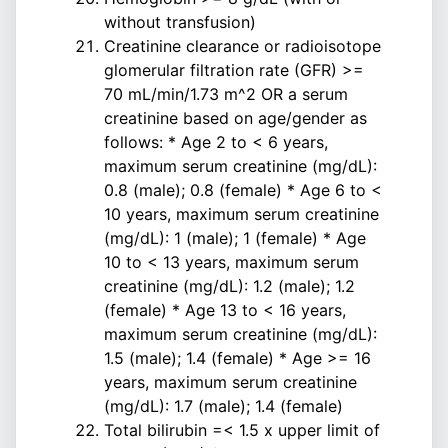
without transfusion)
Creatinine clearance or radioisotope
glomerular filtration rate (GFR) >=
70 mL/min/1.73 m^2 OR a serum
creatinine based on age/gender as
follows: * Age 2 to < 6 years,
maximum serum creatinine (mg/dL):
0.8 (male); 0.8 (female) * Age 6 to <
10 years, maximum serum creatinine
(mg/dL): 1 (male); 1 (female) * Age
10 to < 13 years, maximum serum
creatinine (mg/dL): 1.2 (male); 1.2
(female) * Age 13 to < 16 years,
maximum serum creatinine (mg/dL):
1.5 (male); 1.4 (female) * Age >= 16
years, maximum serum creatinine
(mg/dL): 1.7 (male); 1.4 (female)
Total bilirubin =< 1.5 x upper limit of