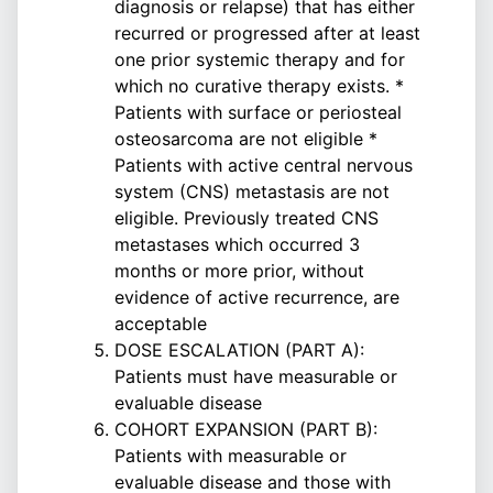
diagnosis or relapse) that has either
recurred or progressed after at least
one prior systemic therapy and for
which no curative therapy exists. *
Patients with surface or periosteal
osteosarcoma are not eligible *
Patients with active central nervous
system (CNS) metastasis are not
eligible. Previously treated CNS
metastases which occurred 3
months or more prior, without
evidence of active recurrence, are
acceptable
DOSE ESCALATION (PART A):
Patients must have measurable or
evaluable disease
COHORT EXPANSION (PART B):
Patients with measurable or
evaluable disease and those with