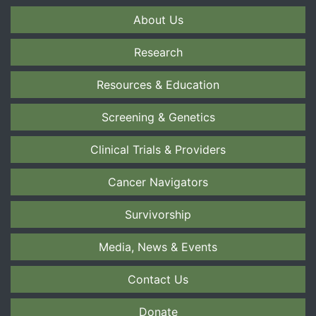
About Us
Research
Resources & Education
Screening & Genetics
Clinical Trials & Providers
Cancer Navigators
Survivorship
Media, News & Events
Contact Us
Donate