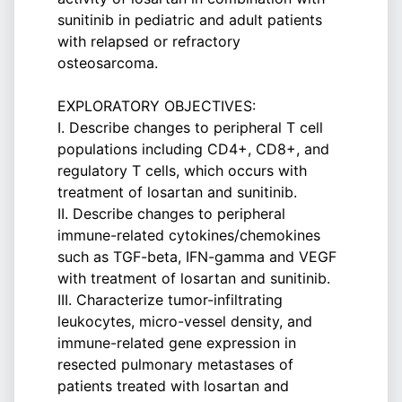
sunitinib in pediatric and adult patients
with relapsed or refractory
osteosarcoma.
EXPLORATORY OBJECTIVES:
I. Describe changes to peripheral T cell
populations including CD4+, CD8+, and
regulatory T cells, which occurs with
treatment of losartan and sunitinib.
II. Describe changes to peripheral
immune-related cytokines/chemokines
such as TGF-beta, IFN-gamma and VEGF
with treatment of losartan and sunitinib.
III. Characterize tumor-infiltrating
leukocytes, micro-vessel density, and
immune-related gene expression in
resected pulmonary metastases of
patients treated with losartan and