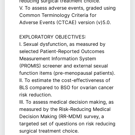
reducing surgical treatment choice.
V. To assess adverse events, graded using
Common Terminology Criteria for
Adverse Events (CTCAE) version (v)5.0.
EXPLORATORY OBJECTIVES:
I. Sexual dysfunction, as measured by
selected Patient-Reported Outcomes
Measurement Information System
(PROMIS) screener and external sexual
function items (pre-menopausal patients).
II. To estimate the cost-effectiveness of
BLS compared to BSO for ovarian cancer
risk reduction.
III. To assess medical decision making, as
measured by the Risk-Reducing Medical
Decision Making (RR-MDM) survey, a
targeted set of questions on risk reducing
surgical treatment choice.