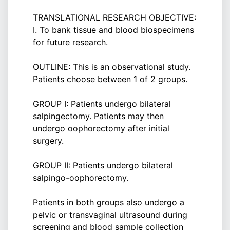
TRANSLATIONAL RESEARCH OBJECTIVE:
I. To bank tissue and blood biospecimens
for future research.
OUTLINE: This is an observational study.
Patients choose between 1 of 2 groups.
GROUP I: Patients undergo bilateral
salpingectomy. Patients may then
undergo oophorectomy after initial
surgery.
GROUP II: Patients undergo bilateral
salpingo-oophorectomy.
Patients in both groups also undergo a
pelvic or transvaginal ultrasound during
screening and blood sample collection