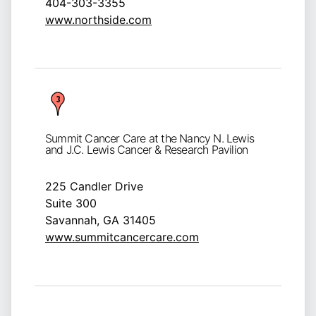
404-303-3355
www.northside.com
Summit Cancer Care at the Nancy N. Lewis
and J.C. Lewis Cancer & Research Pavilion
225 Candler Drive
Suite 300
Savannah, GA 31405
www.summitcancercare.com