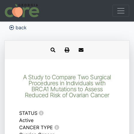
back
A Study to Compare Two Surgical
Procedures in Individuals with
BRCA1 Mutations to Assess
Reduced Risk of Ovarian Cancer
STATUS
Active
CANCER TYPE