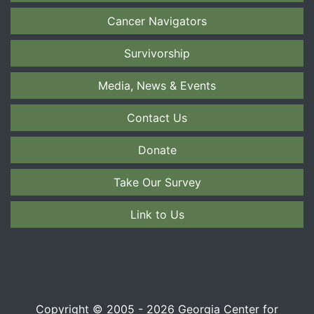
Cancer Navigators
Survivorship
Media, News & Events
Contact Us
Donate
Take Our Survey
Link to Us
Copyright © 2005 - 2026 Georgia Center for