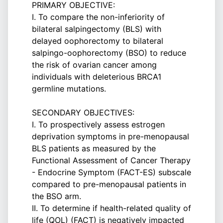
PRIMARY OBJECTIVE:
I. To compare the non-inferiority of
bilateral salpingectomy (BLS) with
delayed oophorectomy to bilateral
salpingo-oophorectomy (BSO) to reduce
the risk of ovarian cancer among
individuals with deleterious BRCA1
germline mutations.
SECONDARY OBJECTIVES:
I. To prospectively assess estrogen
deprivation symptoms in pre-menopausal
BLS patients as measured by the
Functional Assessment of Cancer Therapy
- Endocrine Symptom (FACT-ES) subscale
compared to pre-menopausal patients in
the BSO arm.
II. To determine if health-related quality of
life (QOL) (FACT) is negatively impacted