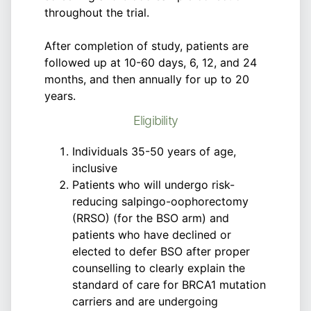
throughout the trial.
After completion of study, patients are
followed up at 10-60 days, 6, 12, and 24
months, and then annually for up to 20
years.
Eligibility
Individuals 35-50 years of age,
inclusive
Patients who will undergo risk-
reducing salpingo-oophorectomy
(RRSO) (for the BSO arm) and
patients who have declined or
elected to defer BSO after proper
counselling to clearly explain the
standard of care for BRCA1 mutation
carriers and are undergoing