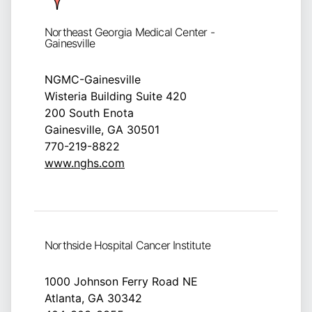
Northeast Georgia Medical Center -
Gainesville
NGMC-Gainesville
Wisteria Building Suite 420
200 South Enota
Gainesville, GA 30501
770-219-8822
www.nghs.com
Northside Hospital Cancer Institute
1000 Johnson Ferry Road NE
Atlanta, GA 30342