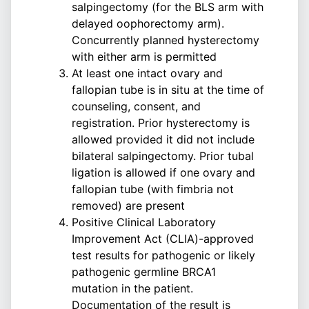
salpingectomy (for the BLS arm with
delayed oophorectomy arm).
Concurrently planned hysterectomy
with either arm is permitted
At least one intact ovary and
fallopian tube is in situ at the time of
counseling, consent, and
registration. Prior hysterectomy is
allowed provided it did not include
bilateral salpingectomy. Prior tubal
ligation is allowed if one ovary and
fallopian tube (with fimbria not
removed) are present
Positive Clinical Laboratory
Improvement Act (CLIA)-approved
test results for pathogenic or likely
pathogenic germline BRCA1
mutation in the patient.
Documentation of the result is