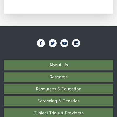
About Us
Research
Resources & Education
Screening & Genetics
Clinical Trials & Providers