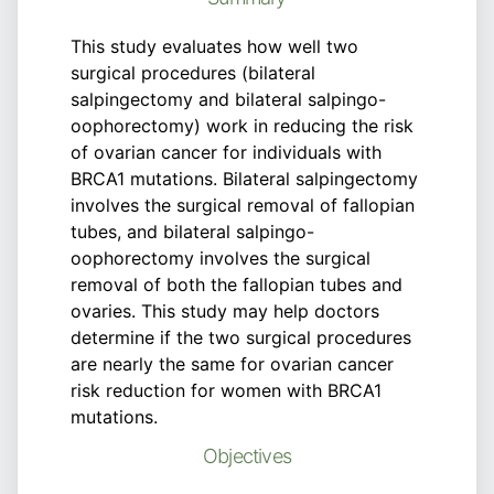
This study evaluates how well two
surgical procedures (bilateral
salpingectomy and bilateral salpingo-
oophorectomy) work in reducing the risk
of ovarian cancer for individuals with
BRCA1 mutations. Bilateral salpingectomy
involves the surgical removal of fallopian
tubes, and bilateral salpingo-
oophorectomy involves the surgical
removal of both the fallopian tubes and
ovaries. This study may help doctors
determine if the two surgical procedures
are nearly the same for ovarian cancer
risk reduction for women with BRCA1
mutations.
Objectives