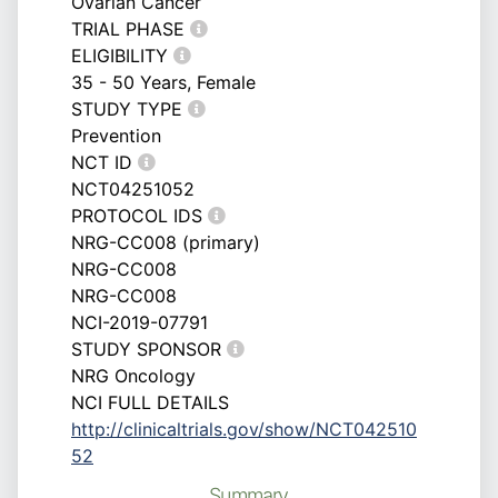
Ovarian Cancer
TRIAL PHASE
ELIGIBILITY
35 - 50 Years, Female
STUDY TYPE
Prevention
NCT ID
NCT04251052
PROTOCOL IDS
NRG-CC008 (primary)
NRG-CC008
NRG-CC008
NCI-2019-07791
STUDY SPONSOR
NRG Oncology
NCI FULL DETAILS
http://clinicaltrials.gov/show/NCT042510
52
Summary