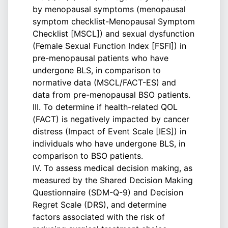
by menopausal symptoms (menopausal
symptom checklist-Menopausal Symptom
Checklist [MSCL]) and sexual dysfunction
(Female Sexual Function Index [FSFI]) in
pre-menopausal patients who have
undergone BLS, in comparison to
normative data (MSCL/FACT-ES) and
data from pre-menopausal BSO patients.
III. To determine if health-related QOL
(FACT) is negatively impacted by cancer
distress (Impact of Event Scale [IES]) in
individuals who have undergone BLS, in
comparison to BSO patients.
IV. To assess medical decision making, as
measured by the Shared Decision Making
Questionnaire (SDM-Q-9) and Decision
Regret Scale (DRS), and determine
factors associated with the risk of