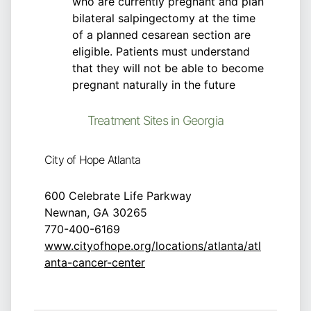
who are currently pregnant and plan
bilateral salpingectomy at the time
of a planned cesarean section are
eligible. Patients must understand
that they will not be able to become
pregnant naturally in the future
Treatment Sites in Georgia
City of Hope Atlanta
600 Celebrate Life Parkway
Newnan, GA 30265
770-400-6169
www.cityofhope.org/locations/atlanta/atl
anta-cancer-center