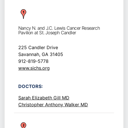
Nancy N. and J.C. Lewis Cancer Research
Pavilion at St. Joseph Candler
225 Candler Drive
Savannah, GA 31405
912-819-5778
www.sjchs.org
DOCTORS:
Sarah Elizabeth Gill MD
Christopher Anthony Walker MD