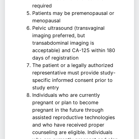
required
Patients may be premenopausal or
menopausal
Pelvic ultrasound (transvaginal
imaging preferred, but
transabdominal imaging is
acceptable) and CA-125 within 180
days of registration
The patient or a legally authorized
representative must provide study-
specific informed consent prior to
study entry
Individuals who are currently
pregnant or plan to become
pregnant in the future through
assisted reproductive technologies
and who have received proper
counseling are eligible. Individuals