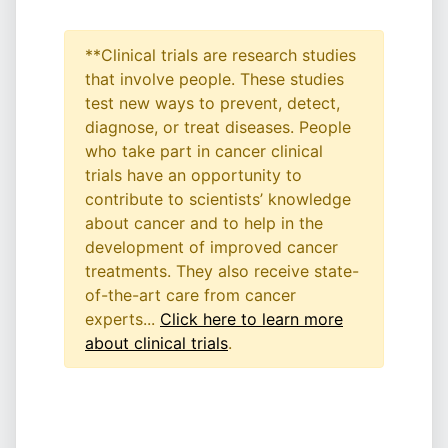
**Clinical trials are research studies
that involve people. These studies
test new ways to prevent, detect,
diagnose, or treat diseases. People
who take part in cancer clinical
trials have an opportunity to
contribute to scientists’ knowledge
about cancer and to help in the
development of improved cancer
treatments. They also receive state-
of-the-art care from cancer
experts...
Click here to learn more
about clinical trials
.