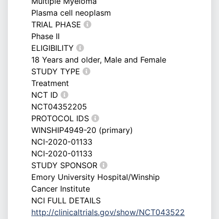
Multiple Myeloma
Plasma cell neoplasm
TRIAL PHASE
Phase II
ELIGIBILITY
18 Years and older, Male and Female
STUDY TYPE
Treatment
NCT ID
NCT04352205
PROTOCOL IDS
WINSHIP4949-20 (primary)
NCI-2020-01133
NCI-2020-01133
STUDY SPONSOR
Emory University Hospital/Winship
Cancer Institute
NCI FULL DETAILS
http://clinicaltrials.gov/show/NCT043522