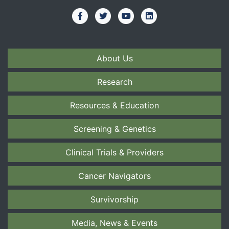
About Us
Research
Resources & Education
Screening & Genetics
Clinical Trials & Providers
Cancer Navigators
Survivorship
Media, News & Events