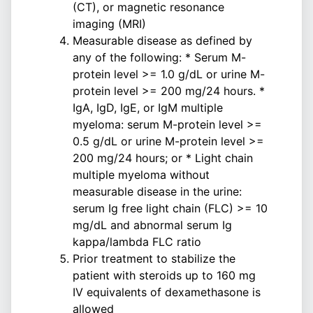
(CT), or magnetic resonance
imaging (MRI)
Measurable disease as defined by
any of the following: * Serum M-
protein level >= 1.0 g/dL or urine M-
protein level >= 200 mg/24 hours. *
IgA, IgD, IgE, or IgM multiple
myeloma: serum M-protein level >=
0.5 g/dL or urine M-protein level >=
200 mg/24 hours; or * Light chain
multiple myeloma without
measurable disease in the urine:
serum Ig free light chain (FLC) >= 10
mg/dL and abnormal serum Ig
kappa/lambda FLC ratio
Prior treatment to stabilize the
patient with steroids up to 160 mg
IV equivalents of dexamethasone is
allowed