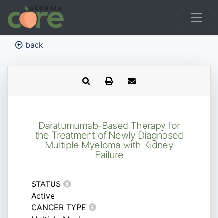
back
Daratumumab-Based Therapy for
the Treatment of Newly Diagnosed
Multiple Myeloma with Kidney
Failure
STATUS
Active
CANCER TYPE