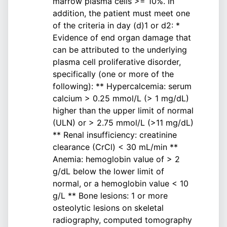
marrow plasma cells >= 10%. In
addition, the patient must meet one
of the criteria in day (d)1 or d2: *
Evidence of end organ damage that
can be attributed to the underlying
plasma cell proliferative disorder,
specifically (one or more of the
following): ** Hypercalcemia: serum
calcium > 0.25 mmol/L (> 1 mg/dL)
higher than the upper limit of normal
(ULN) or > 2.75 mmol/L (>11 mg/dL)
** Renal insufficiency: creatinine
clearance (CrCl) < 30 mL/min **
Anemia: hemoglobin value of > 2
g/dL below the lower limit of
normal, or a hemoglobin value < 10
g/L ** Bone lesions: 1 or more
osteolytic lesions on skeletal
radiography, computed tomography