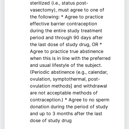
sterilized (i.e., status post-
vasectomy), must agree to one of
the following: * Agree to practice
effective barrier contraception
during the entire study treatment
period and through 90 days after
the last dose of study drug, OR *
Agree to practice true abstinence
when this is in line with the preferred
and usual lifestyle of the subject.
(Periodic abstinence (e.g., calendar,
ovulation, symptothermal, post-
ovulation methods] and withdrawal
are not acceptable methods of
contraception.) * Agree to no sperm
donation during the period of study
and up to 3 months after the last
dose of study drug