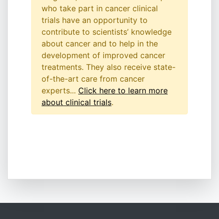
who take part in cancer clinical
trials have an opportunity to
contribute to scientists’ knowledge
about cancer and to help in the
development of improved cancer
treatments. They also receive state-
of-the-art care from cancer
experts...
Click here to learn more
about clinical trials
.