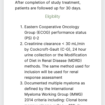
After completion of study treatment,
patients are followed up for 30 days.
Eligibility
Eastern Cooperative Oncology
Group (ECOG) performance status
(PS) 0-2
Creatinine clearance < 30 mL/min
by Cockcroft-Gault (C-G), 24 hour
urine collection or the Modification
of Diet in Renal Disease (MDRD)
methods. The same method used for
inclusion will be used for renal
response assessment
Documented multiple myeloma as
defined by the International
Myeloma Working Group (IMWG)
2014 criteria including: Clonal bone