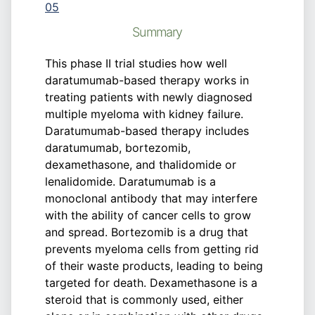
05
Summary
This phase II trial studies how well
daratumumab-based therapy works in
treating patients with newly diagnosed
multiple myeloma with kidney failure.
Daratumumab-based therapy includes
daratumumab, bortezomib,
dexamethasone, and thalidomide or
lenalidomide. Daratumumab is a
monoclonal antibody that may interfere
with the ability of cancer cells to grow
and spread. Bortezomib is a drug that
prevents myeloma cells from getting rid
of their waste products, leading to being
targeted for death. Dexamethasone is a
steroid that is commonly used, either