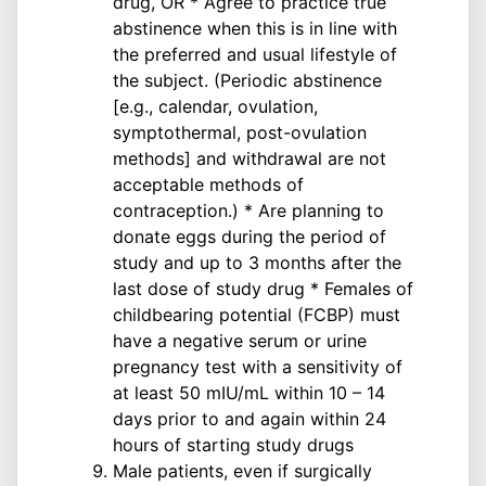
drug, OR * Agree to practice true
abstinence when this is in line with
the preferred and usual lifestyle of
the subject. (Periodic abstinence
[e.g., calendar, ovulation,
symptothermal, post-ovulation
methods] and withdrawal are not
acceptable methods of
contraception.) * Are planning to
donate eggs during the period of
study and up to 3 months after the
last dose of study drug * Females of
childbearing potential (FCBP) must
have a negative serum or urine
pregnancy test with a sensitivity of
at least 50 mIU/mL within 10 – 14
days prior to and again within 24
hours of starting study drugs
Male patients, even if surgically