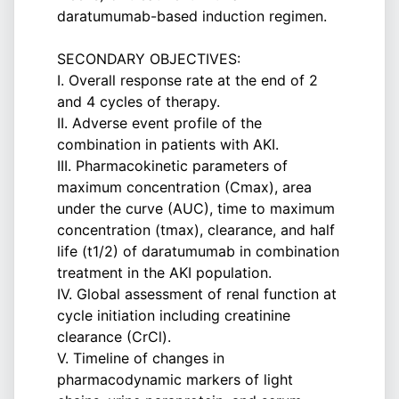
daratumumab-based induction regimen.
SECONDARY OBJECTIVES:
I. Overall response rate at the end of 2
and 4 cycles of therapy.
II. Adverse event profile of the
combination in patients with AKI.
III. Pharmacokinetic parameters of
maximum concentration (Cmax), area
under the curve (AUC), time to maximum
concentration (tmax), clearance, and half
life (t1/2) of daratumumab in combination
treatment in the AKI population.
IV. Global assessment of renal function at
cycle initiation including creatinine
clearance (CrCl).
V. Timeline of changes in
pharmacodynamic markers of light