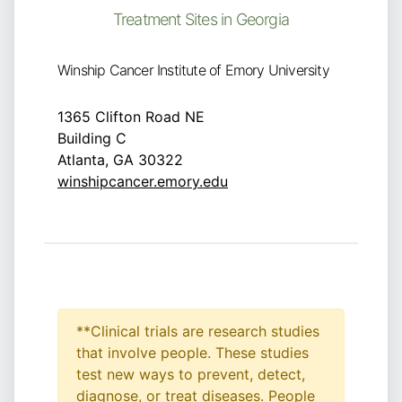
Treatment Sites in Georgia
Winship Cancer Institute of Emory University
1365 Clifton Road NE
Building C
Atlanta, GA 30322
winshipcancer.emory.edu
**Clinical trials are research studies
that involve people. These studies
test new ways to prevent, detect,
diagnose, or treat diseases. People