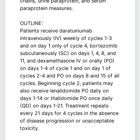
chains, urine paraprotein, and serum
paraprotein measures.
OUTLINE:
Patients receive daratumumab
intravenously (IV) weekly of cycles 1-3
and on day 1 only of cycle 4, bortezomib
subcutaneously (SC) on days 1, 4, 8, and
11, and dexamethasone IV or orally (PO)
on days 1-4 of cycle 1 and on day 1 of
cycles 2-4 and PO on days 8 and 15 of all
cycles. Beginning cycle 2, patients may
also receive lenalidomide PO daily on
days 1-14 or thalidomide PO once daily
(QD) on days 1-21. Treatment repeats
every 21 days for 4 cycles in the absence
of disease progression or unacceptable
toxicity.