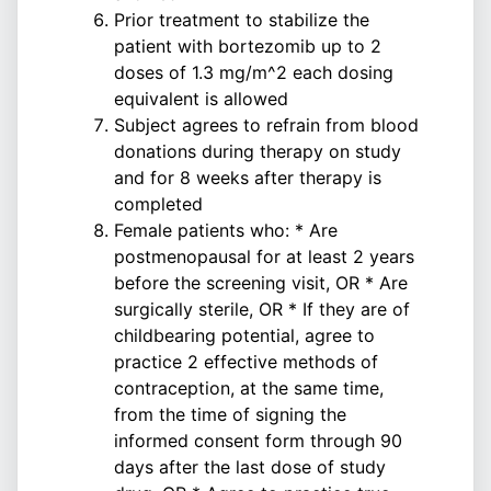
Prior treatment to stabilize the
patient with bortezomib up to 2
doses of 1.3 mg/m^2 each dosing
equivalent is allowed
Subject agrees to refrain from blood
donations during therapy on study
and for 8 weeks after therapy is
completed
Female patients who: * Are
postmenopausal for at least 2 years
before the screening visit, OR * Are
surgically sterile, OR * If they are of
childbearing potential, agree to
practice 2 effective methods of
contraception, at the same time,
from the time of signing the
informed consent form through 90
days after the last dose of study