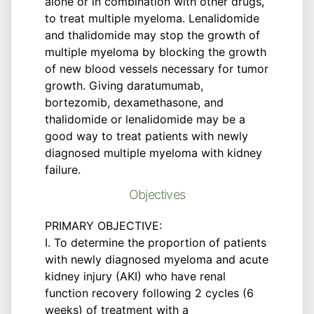
alone or in combination with other drugs,
to treat multiple myeloma. Lenalidomide
and thalidomide may stop the growth of
multiple myeloma by blocking the growth
of new blood vessels necessary for tumor
growth. Giving daratumumab,
bortezomib, dexamethasone, and
thalidomide or lenalidomide may be a
good way to treat patients with newly
diagnosed multiple myeloma with kidney
failure.
Objectives
PRIMARY OBJECTIVE:
I. To determine the proportion of patients
with newly diagnosed myeloma and acute
kidney injury (AKI) who have renal
function recovery following 2 cycles (6
weeks) of treatment with a