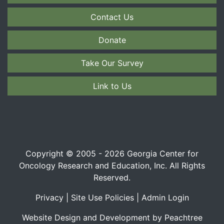
Contact Us
Donate
Take Our Survey
Link to Us
Copyright © 2005 - 2026 Georgia Center for
Oncology Research and Education, Inc. All Rights
Reserved.
Privacy
|
Site Use Policies
|
Admin Login
Website Design and Development by Peachtree