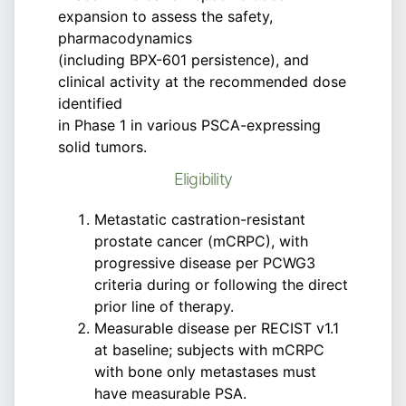
expansion to assess the safety,
pharmacodynamics
(including BPX-601 persistence), and
clinical activity at the recommended dose
identified
in Phase 1 in various PSCA-expressing
solid tumors.
Eligibility
Metastatic castration-resistant
prostate cancer (mCRPC), with
progressive disease per PCWG3
criteria during or following the direct
prior line of therapy.
Measurable disease per RECIST v1.1
at baseline; subjects with mCRPC
with bone only metastases must
have measurable PSA.