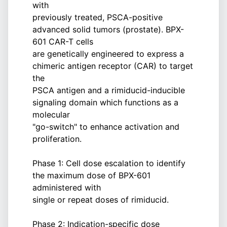
with
previously treated, PSCA-positive
advanced solid tumors (prostate). BPX-
601 CAR-T cells
are genetically engineered to express a
chimeric antigen receptor (CAR) to target
the
PSCA antigen and a rimiducid-inducible
signaling domain which functions as a
molecular
"go-switch" to enhance activation and
proliferation.
Phase 1: Cell dose escalation to identify
the maximum dose of BPX-601
administered with
single or repeat doses of rimiducid.
Phase 2: Indication-specific dose