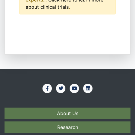
about clinical trials
.
About Us
Research