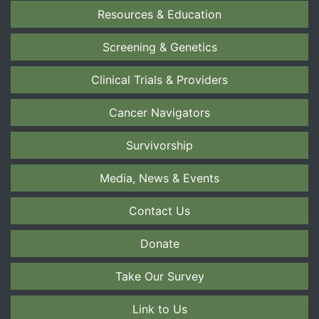
Resources & Education
Screening & Genetics
Clinical Trials & Providers
Cancer Navigators
Survivorship
Media, News & Events
Contact Us
Donate
Take Our Survey
Link to Us