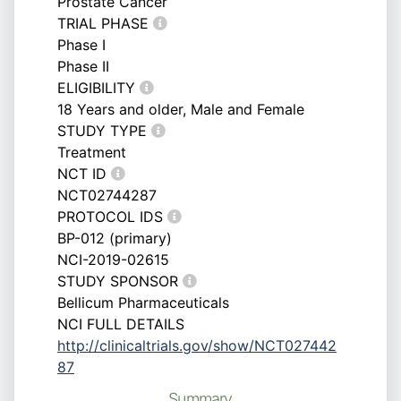
Prostate Cancer
TRIAL PHASE
Phase I
Phase II
ELIGIBILITY
18 Years and older, Male and Female
STUDY TYPE
Treatment
NCT ID
NCT02744287
PROTOCOL IDS
BP-012 (primary)
NCI-2019-02615
STUDY SPONSOR
Bellicum Pharmaceuticals
NCI FULL DETAILS
http://clinicaltrials.gov/show/NCT027442
87
Summary