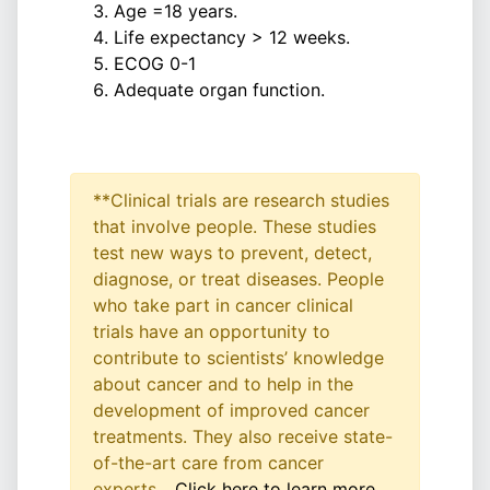
Age =18 years.
Life expectancy > 12 weeks.
ECOG 0-1
Adequate organ function.
**Clinical trials are research studies
that involve people. These studies
test new ways to prevent, detect,
diagnose, or treat diseases. People
who take part in cancer clinical
trials have an opportunity to
contribute to scientists’ knowledge
about cancer and to help in the
development of improved cancer
treatments. They also receive state-
of-the-art care from cancer
experts...
Click here to learn more