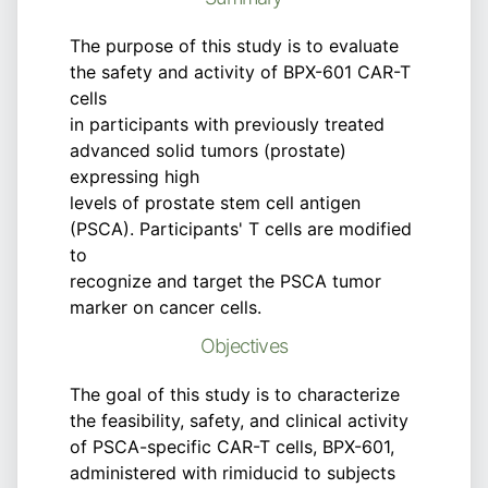
The purpose of this study is to evaluate
the safety and activity of BPX-601 CAR-T
cells
in participants with previously treated
advanced solid tumors (prostate)
expressing high
levels of prostate stem cell antigen
(PSCA). Participants' T cells are modified
to
recognize and target the PSCA tumor
marker on cancer cells.
Objectives
The goal of this study is to characterize
the feasibility, safety, and clinical activity
of PSCA-specific CAR-T cells, BPX-601,
administered with rimiducid to subjects