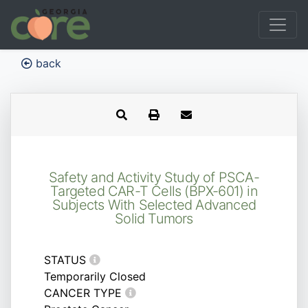
back
Safety and Activity Study of PSCA-
Targeted CAR-T Cells (BPX-601) in
Subjects With Selected Advanced
Solid Tumors
STATUS
Temporarily Closed
CANCER TYPE