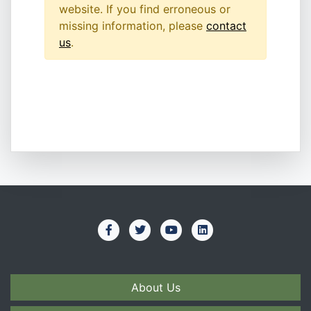
website. If you find erroneous or
missing information, please
contact
us
.
About Us