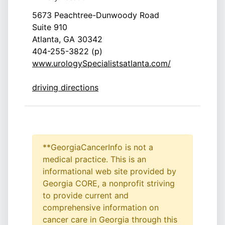
5673 Peachtree-Dunwoody Road
Suite 910
Atlanta, GA 30342
404-255-3822 (p)
www.urologySpecialistsatlanta.com/
driving directions
**GeorgiaCancerInfo is not a
medical practice. This is an
informational web site provided by
Georgia CORE, a nonprofit striving
to provide current and
comprehensive information on
cancer care in Georgia through this