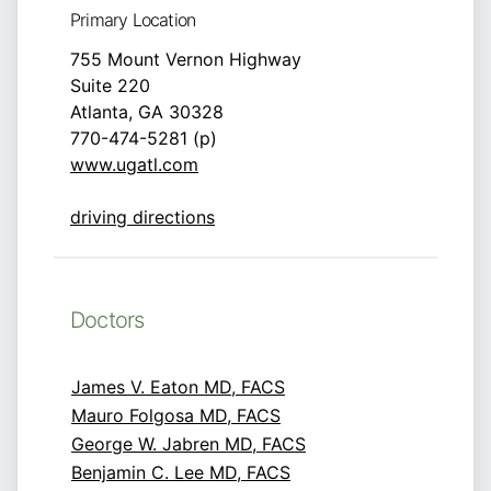
Primary Location
755 Mount Vernon Highway
Suite 220
Atlanta, GA 30328
770-474-5281 (p)
www.ugatl.com
driving directions
Doctors
James V. Eaton MD, FACS
Mauro Folgosa MD, FACS
George W. Jabren MD, FACS
Benjamin C. Lee MD, FACS