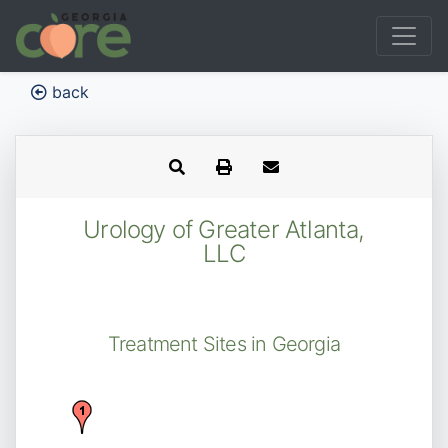
back
Urology of Greater Atlanta,
LLC
Treatment Sites in Georgia