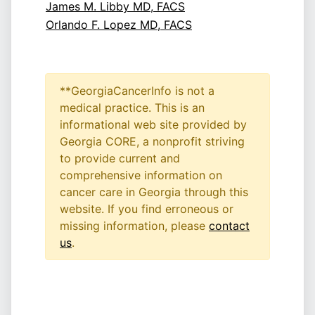
James M. Libby MD, FACS
Orlando F. Lopez MD, FACS
**GeorgiaCancerInfo is not a
medical practice. This is an
informational web site provided by
Georgia CORE, a nonprofit striving
to provide current and
comprehensive information on
cancer care in Georgia through this
website. If you find erroneous or
missing information, please
contact
us
.