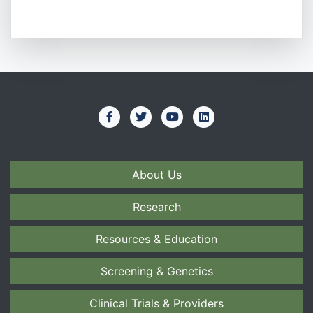
About Us
Research
Resources & Education
Screening & Genetics
Clinical Trials & Providers