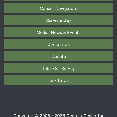
Cancer Navigators
Survivorship
Media, News & Events
Contact Us
Donate
Take Our Survey
Link to Us
Copyright © 2005 - 2026 Georgia Center for