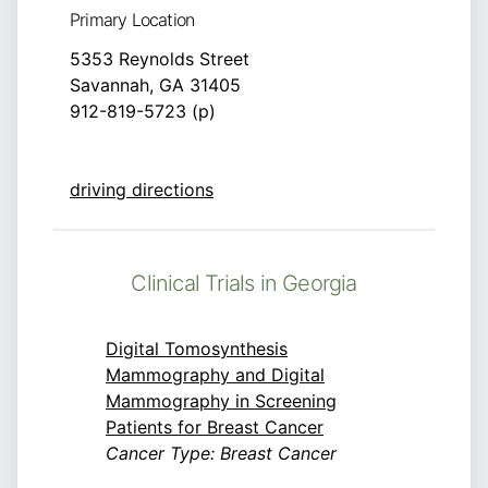
Primary Location
5353 Reynolds Street
Savannah, GA 31405
912-819-5723 (p)
driving directions
Clinical Trials in Georgia
Digital Tomosynthesis
Mammography and Digital
Mammography in Screening
Patients for Breast Cancer
Cancer Type: Breast Cancer