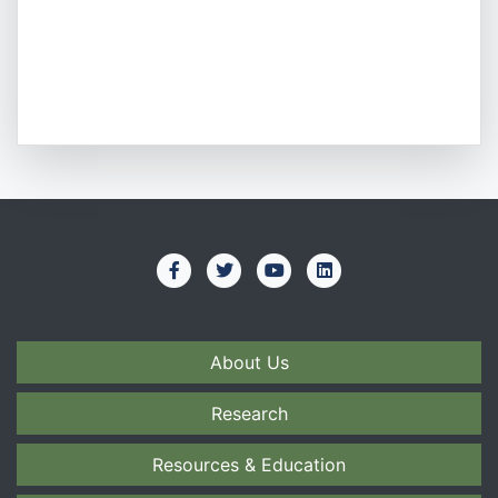
About Us
Research
Resources & Education