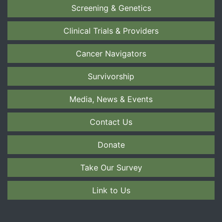
Screening & Genetics
Clinical Trials & Providers
Cancer Navigators
Survivorship
Media, News & Events
Contact Us
Donate
Take Our Survey
Link to Us