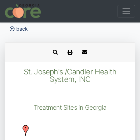
back
St. Joseph's /Candler Health
System, INC
Treatment Sites in Georgia