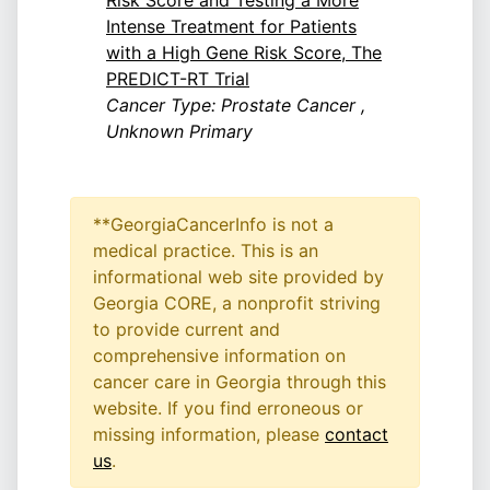
Risk Score and Testing a More
Intense Treatment for Patients
with a High Gene Risk Score, The
PREDICT-RT Trial
Cancer Type: Prostate Cancer ,
Unknown Primary
**GeorgiaCancerInfo is not a
medical practice. This is an
informational web site provided by
Georgia CORE, a nonprofit striving
to provide current and
comprehensive information on
cancer care in Georgia through this
website. If you find erroneous or
missing information, please
contact
us
.