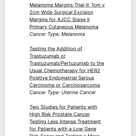
Melanoma Margins Trial-II: 1cm v
2cm Wide Surgical Excision
Margins for AJCC Stage II
Primary Cutaneous Melanoma
Cancer Type: Melanoma
Testing the Addition of
Trastuzumab or
Trastuzumab/Pertuzumab to the
Usual Chemotherapy for HER2
Positive Endometrial Serous
Carcinoma or Carcinosarcoma
Cancer Type: Uterine Cancer
Two Studies for Patients with
High Risk Prostate Cancer
Testing Less Intense Treatment
for Patients with a Low Gene