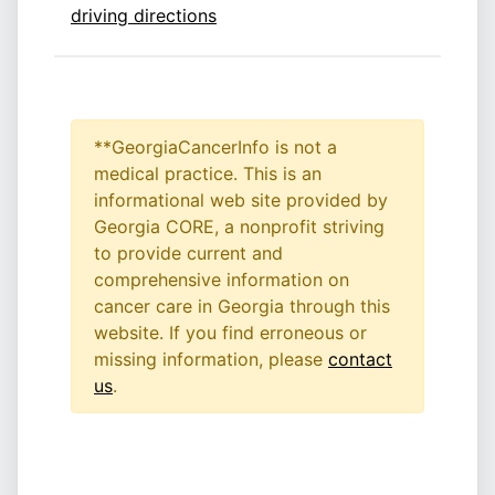
driving directions
**GeorgiaCancerInfo is not a
medical practice. This is an
informational web site provided by
Georgia CORE, a nonprofit striving
to provide current and
comprehensive information on
cancer care in Georgia through this
website. If you find erroneous or
missing information, please
contact
us
.