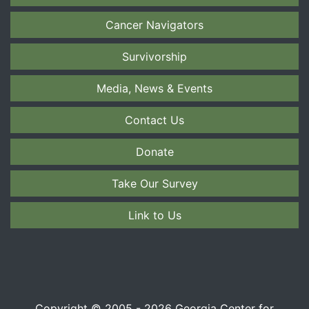
Cancer Navigators
Survivorship
Media, News & Events
Contact Us
Donate
Take Our Survey
Link to Us
Copyright © 2005 - 2026 Georgia Center for