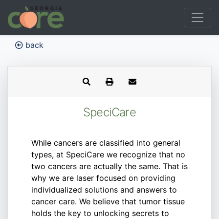
back
SpeciCare
While cancers are classified into general
types, at SpeciCare we recognize that no
two cancers are actually the same. That is
why we are laser focused on providing
individualized solutions and answers to
cancer care. We believe that tumor tissue
holds the key to unlocking secrets to