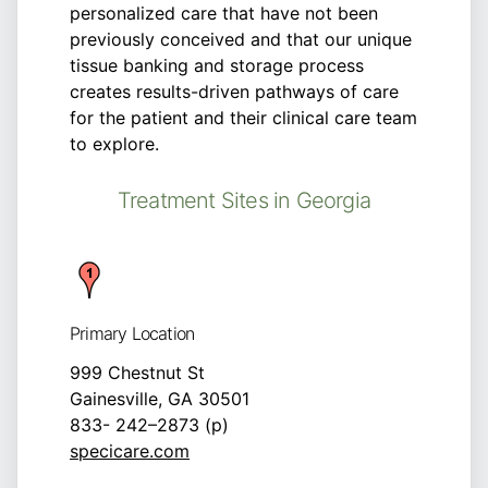
personalized care that have not been
previously conceived and that our unique
tissue banking and storage process
creates results-driven pathways of care
for the patient and their clinical care team
to explore.
Treatment Sites in Georgia
Primary Location
999 Chestnut St
Gainesville, GA 30501
833- 242–2873 (p)
specicare.com