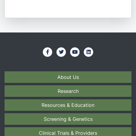
About Us
Research
Resources & Education
Screening & Genetics
Clinical Trials & Providers