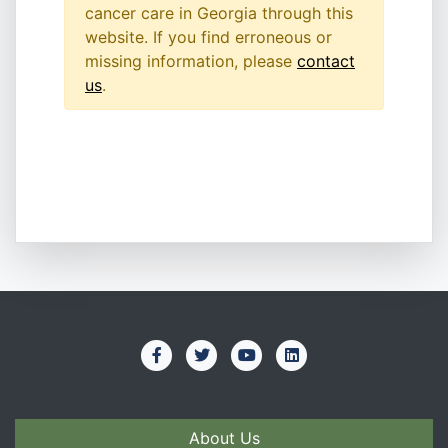
cancer care in Georgia through this
website. If you find erroneous or
missing information, please
contact
us
.
About Us