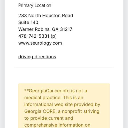
Primary Location
233 North Houston Road
Suite 140
Warner Robins, GA 31217
478-742-5331 (p)
www.seurology.com
driving directions
**GeorgiaCancerInfo is not a
medical practice. This is an
informational web site provided by
Georgia CORE, a nonprofit striving
to provide current and
comprehensive information on