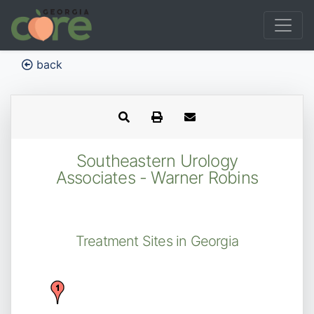
back
Southeastern Urology
Associates - Warner Robins
Treatment Sites in Georgia