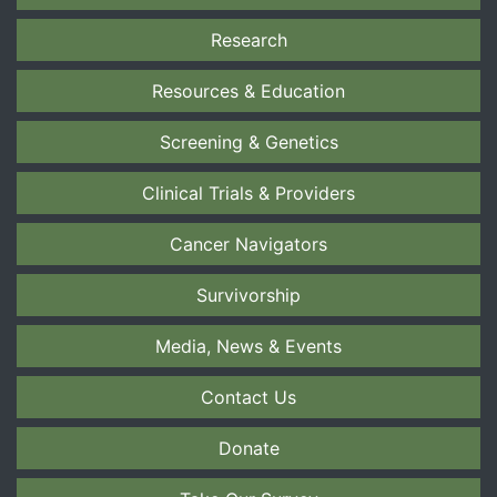
Research
Resources & Education
Screening & Genetics
Clinical Trials & Providers
Cancer Navigators
Survivorship
Media, News & Events
Contact Us
Donate