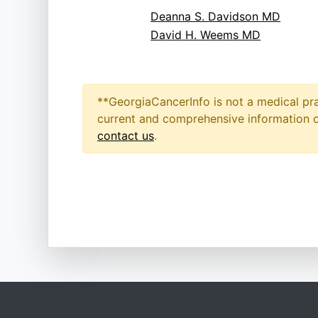
Deanna S. Davidson MD
David H. Weems MD
**GeorgiaCancerInfo is not a medical pra
current and comprehensive information on
contact us
.