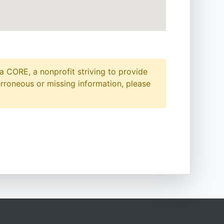
a CORE, a nonprofit striving to provide
erroneous or missing information, please