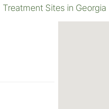
Treatment Sites in Georgia