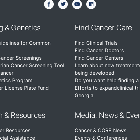
g & Genetics
Find Cancer Care
uidelines for Common
Find Clinical Trials
Find Cancer Doctors
Cancer Screenings
Find Cancer Centers
rian Cancer Screening Tool
Learn about new treatment
Cancer
being developed
etics Program
Do you want help finding a c
r License Plate Fund
Efforts to expandclinical tri
Georgia
n &
Resources
Media, News & Eve
er Resources
Cancer & CORE News
cial Assistance
Events & Conferences