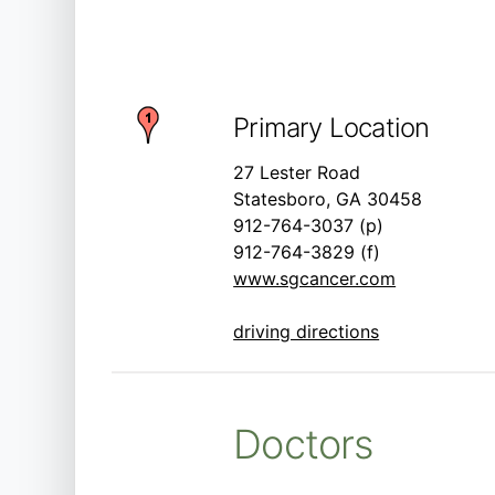
Primary Location
27 Lester Road
Statesboro, GA 30458
912-764-3037 (p)
912-764-3829 (f)
www.sgcancer.com
driving directions
Doctors