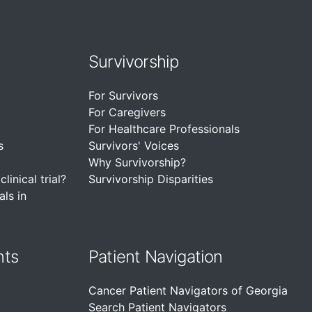
Survivorship
For Survivors
For Caregivers
For Healthcare Professionals
s
Survivors' Voices
Why Survivorship?
linical trial?
Survivorship Disparities
als in
nts
Patient Navigation
Cancer Patient Navigators of Georgia
Search Patient Navigators