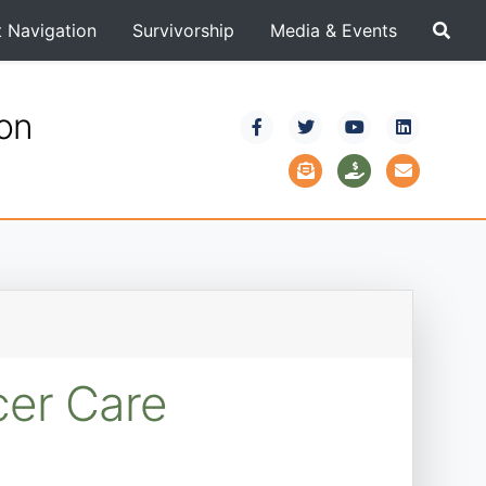
t Navigation
Survivorship
Media & Events
ion
cer Care