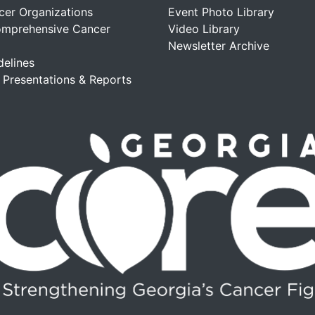
cer Organizations
Event Photo Library
omprehensive Cancer
Video Library
Newsletter Archive
delines
, Presentations & Reports