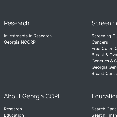
Research
Screenin
Investments in Research
Screening G
Georgia NCORP
Cancers
Free Colon 
Breast & Ova
Genetics & 
Georgia Gen
Breast Cance
About Georgia CORE
Educatio
Research
Search Canc
Education
Search Finan