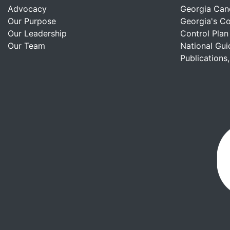
Advocacy
Georgia Can
Our Purpose
Georgia's C
Our Leadership
Control Plan
Our Team
National Gui
Publications