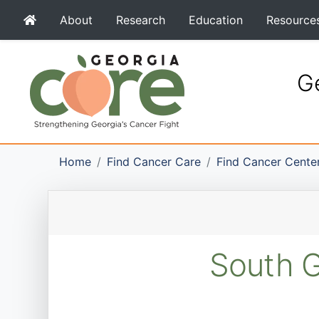
About
Research
Education
Resource
Ge
Home
Find Cancer Care
Find Cancer Cente
South G