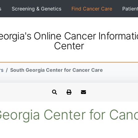
s
Screening & Genetics
Find Cancer Care
Patien
orgia's Online Cancer Informat
Center
rs
South Georgia Center for Cancer Care
eorgia Center for Can