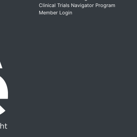
Clinical Trials Navigator Program
Member Login