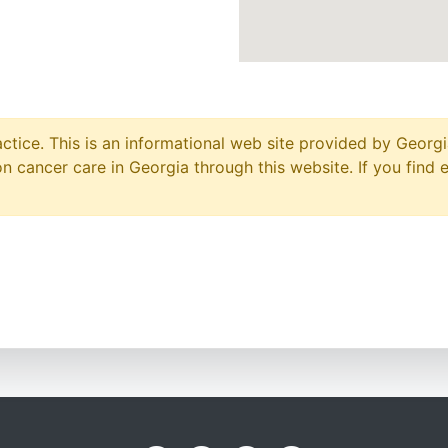
ctice. This is an informational web site provided by Georgi
 cancer care in Georgia through this website. If you find 