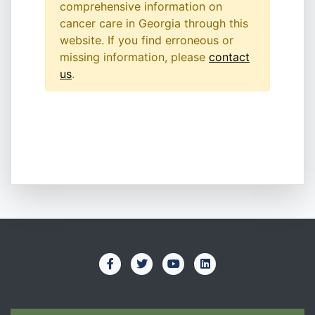
comprehensive information on
cancer care in Georgia through this
website. If you find erroneous or
missing information, please
contact
us
.