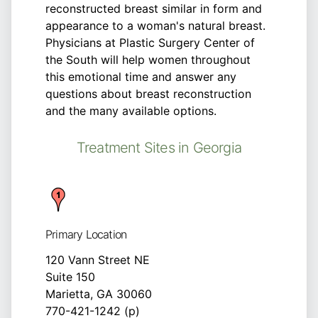
reconstructed breast similar in form and
appearance to a woman's natural breast.
Physicians at Plastic Surgery Center of
the South will help women throughout
this emotional time and answer any
questions about breast reconstruction
and the many available options.
Treatment Sites in Georgia
Primary Location
120 Vann Street NE
Suite 150
Marietta, GA 30060
770-421-1242 (p)