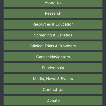
About Us
Research
Resources & Education
Screening & Genetics
Clinical Trials & Providers
Cancer Navigators
Survivorship
Media, News & Events
Contact Us
Donate