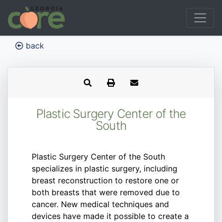
back
Plastic Surgery Center of the
South
Plastic Surgery Center of the South
specializes in plastic surgery, including
breast reconstruction to restore one or
both breasts that were removed due to
cancer. New medical techniques and
devices have made it possible to create a