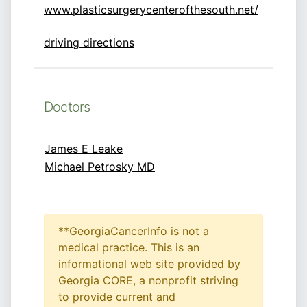
www.plasticsurgerycenterofthesouth.net/
driving directions
Doctors
James E Leake
Michael Petrosky MD
**GeorgiaCancerInfo is not a
medical practice. This is an
informational web site provided by
Georgia CORE, a nonprofit striving
to provide current and