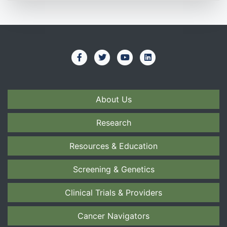
About Us
Research
Resources & Education
Screening & Genetics
Clinical Trials & Providers
Cancer Navigators