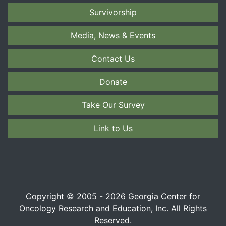
Survivorship
Media, News & Events
Contact Us
Donate
Take Our Survey
Link to Us
Copyright © 2005 - 2026 Georgia Center for
Oncology Research and Education, Inc. All Rights
Reserved.