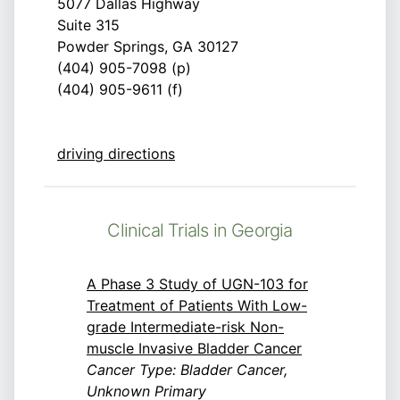
5077 Dallas Highway
Suite 315
Powder Springs, GA 30127
(404) 905-7098 (p)
(404) 905-9611 (f)
driving directions
Clinical Trials in Georgia
A Phase 3 Study of UGN-103 for
Treatment of Patients With Low-
grade Intermediate-risk Non-
muscle Invasive Bladder Cancer
Cancer Type: Bladder Cancer,
Unknown Primary