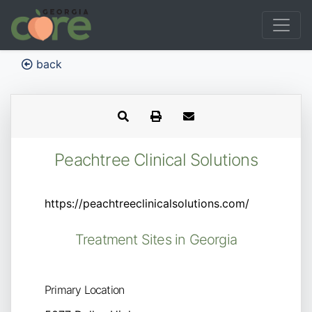
back
Peachtree Clinical Solutions
https://peachtreeclinicalsolutions.com/
Treatment Sites in Georgia
Primary Location