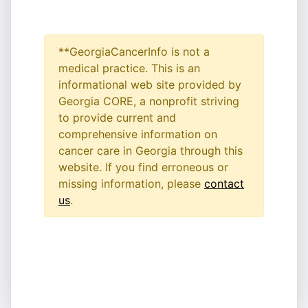
**GeorgiaCancerInfo is not a
medical practice. This is an
informational web site provided by
Georgia CORE, a nonprofit striving
to provide current and
comprehensive information on
cancer care in Georgia through this
website. If you find erroneous or
missing information, please
contact
us
.