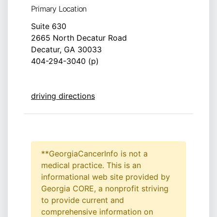
Primary Location
Suite 630
2665 North Decatur Road
Decatur, GA 30033
404-294-3040 (p)
driving directions
**GeorgiaCancerInfo is not a
medical practice. This is an
informational web site provided by
Georgia CORE, a nonprofit striving
to provide current and
comprehensive information on