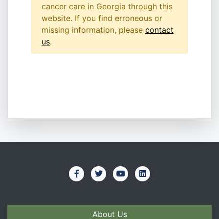
cancer care in Georgia through this
website. If you find erroneous or
missing information, please
contact
us
.
About Us