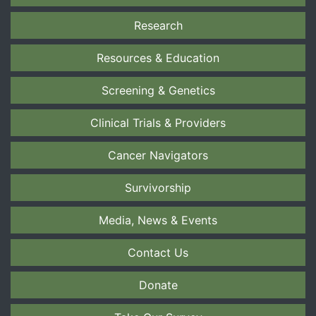
Research
Resources & Education
Screening & Genetics
Clinical Trials & Providers
Cancer Navigators
Survivorship
Media, News & Events
Contact Us
Donate