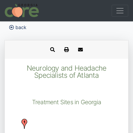
back
Neurology and Headache
Specialists of Atlanta
Treatment Sites in Georgia