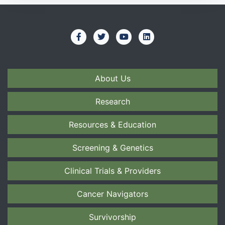
About Us
Research
Resources & Education
Screening & Genetics
Clinical Trials & Providers
Cancer Navigators
Survivorship