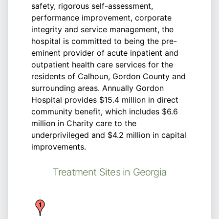
safety, rigorous self-assessment,
performance improvement, corporate
integrity and service management, the
hospital is committed to being the pre-
eminent provider of acute inpatient and
outpatient health care services for the
residents of Calhoun, Gordon County and
surrounding areas. Annually Gordon
Hospital provides $15.4 million in direct
community benefit, which includes $6.6
million in Charity care to the
underprivileged and $4.2 million in capital
improvements.
Treatment Sites in Georgia