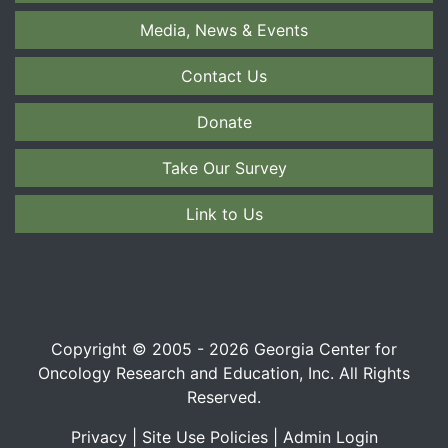
Media, News & Events
Contact Us
Donate
Take Our Survey
Link to Us
Copyright © 2005 - 2026 Georgia Center for
Oncology Research and Education, Inc. All Rights
Reserved.
Privacy
|
Site Use Policies
|
Admin Login