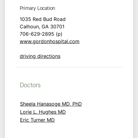
Primary Location
1035 Red Bud Road
Calhoun, GA 30701
706-629-2895 (p)
www.gordonhospital.com
driving directions
Doctors
Sheela Hanasoge MD, PhD
Lorie L. Hughes MD
Eric Turner MD