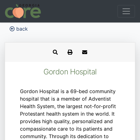
back
Gordon Hospital
Gordon Hospital is a 69-bed community
hospital that is a member of Adventist
Health System, the largest not-for-profit
Protestant health system in the world. It
provides high quality, personalized and
compassionate care to its patients and
community. Through its dedication to