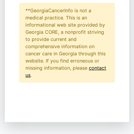
**GeorgiaCancerInfo is not a
medical practice. This is an
informational web site provided by
Georgia CORE, a nonprofit striving
to provide current and
comprehensive information on
cancer care in Georgia through this
website. If you find erroneous or
missing information, please
contact
us
.