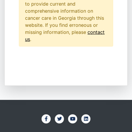
to provide current and
comprehensive information on
cancer care in Georgia through this
website. If you find erroneous or
missing information, please
contact
us
.