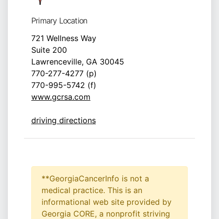
Primary Location
721 Wellness Way
Suite 200
Lawrenceville, GA 30045
770-277-4277 (p)
770-995-5742 (f)
www.gcrsa.com
driving directions
**GeorgiaCancerInfo is not a
medical practice. This is an
informational web site provided by
Georgia CORE, a nonprofit striving