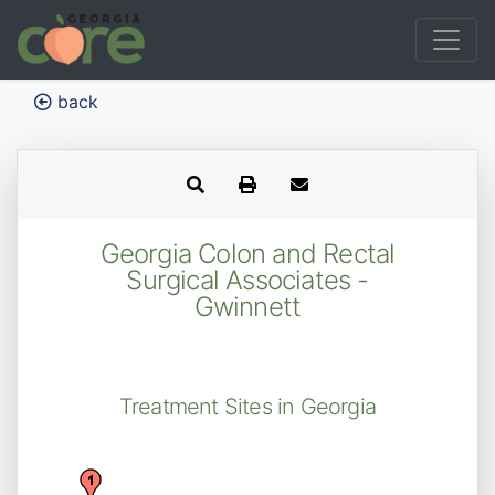
back
Georgia Colon and Rectal
Surgical Associates -
Gwinnett
Treatment Sites in Georgia