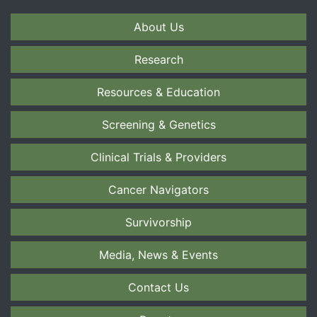
About Us
Research
Resources & Education
Screening & Genetics
Clinical Trials & Providers
Cancer Navigators
Survivorship
Media, News & Events
Contact Us