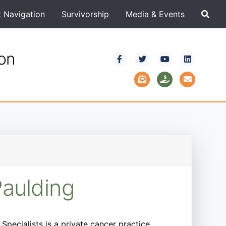
t Navigation
Survivorship
Media & Events
ion
Paulding
pecialists is a private cancer practice