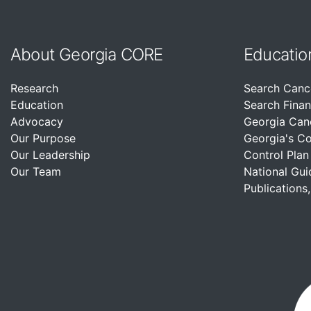
About Georgia CORE
Educatio
Research
Search Canc
Education
Search Finan
Advocacy
Georgia Can
Our Purpose
Georgia's C
Our Leadership
Control Plan
Our Team
National Gui
Publications