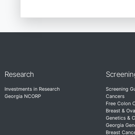
Research
Screenin
Investments in Research
Screening G
Georgia NCORP
Cancers
Free Colon 
Breast & Ova
Genetics & 
Georgia Gen
Breast Cance