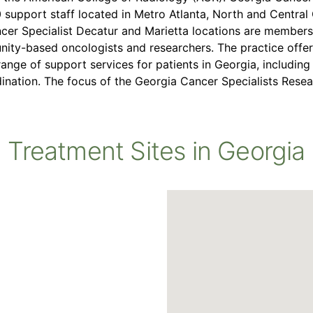
0 support staff located in Metro Atlanta, North and Centra
cer Specialist Decatur and Marietta locations are member
ity-based oncologists and researchers. The practice off
range of support services for patients in Georgia, includin
ination. The focus of the Georgia Cancer Specialists Rese
Treatment Sites in Georgia