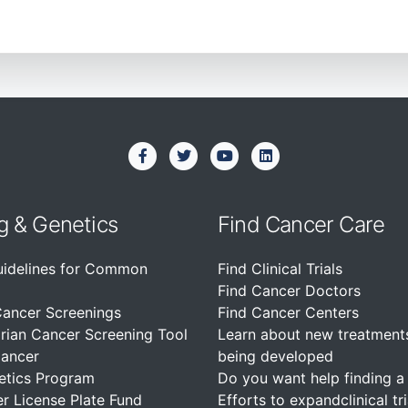
g & Genetics
Find Cancer Care
uidelines for Common
Find Clinical Trials
Find Cancer Doctors
Cancer Screenings
Find Cancer Centers
rian Cancer Screening Tool
Learn about new treatment
Cancer
being developed
etics Program
Do you want help finding a c
r License Plate Fund
Efforts to expandclinical tri