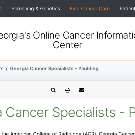
s
Screening & Genetics
Find Cancer Care
Patien
orgia's Online Cancer Informat
Center
rs
Georgia Cancer Specialists - Paulding
 Cancer Specialists - 
 the American College of Radiology (ACR). Georgia Cancer S