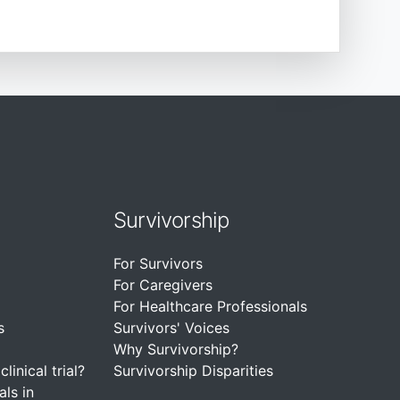
Survivorship
For Survivors
For Caregivers
For Healthcare Professionals
s
Survivors' Voices
Why Survivorship?
linical trial?
Survivorship Disparities
als in