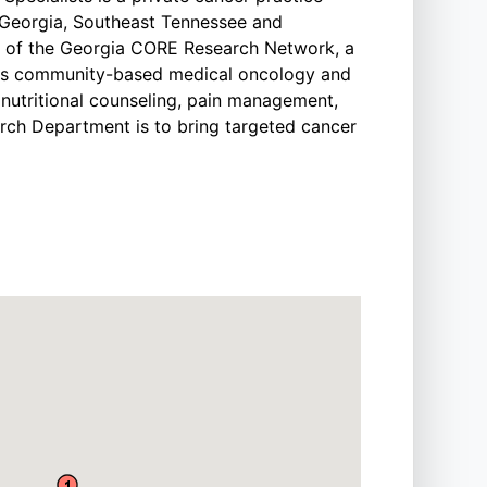
l Georgia, Southeast Tennessee and
s of the Georgia CORE Research Network, a
ers community-based medical oncology and
g nutritional counseling, pain management,
arch Department is to bring targeted cancer