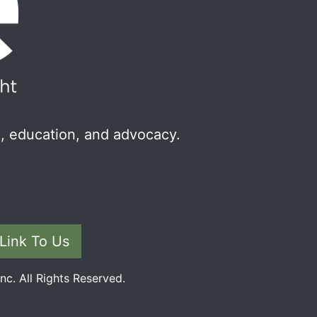
, education, and advocacy.
Link To Us
c. All Rights Reserved.