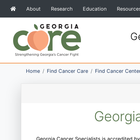
About
Research
Education
Resource
Ge
Home
Find Cancer Care
Find Cancer Cente
Georgia
Georgia Cancer Specialists is accredited by