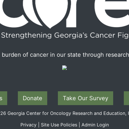
burden of cancer in our state through research
s
Donate
Take Our Survey
6 Georgia Center for Oncology Research and Education, In
Privacy
|
Site Use Policies
|
Admin Login