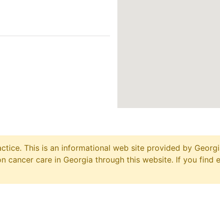
ctice. This is an informational web site provided by Georgi
 cancer care in Georgia through this website. If you find 