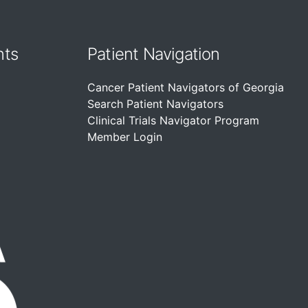
nts
Patient Navigation
Cancer Patient Navigators of Georgia
Search Patient Navigators
Clinical Trials Navigator Program
Member Login