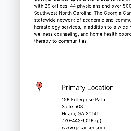
with 29 offices, 44 physicians and over 50
Southwest North Carolina. The Georgia Can
statewide network of academic and commun
hematology services, in addition to a wide 
wellness counseling, and home health coord
therapy to communities.
Primary Location
159 Enterprise Path
Suite 503
Hiram, GA 30141
770-443-6019 (p)
www.gacancer.com