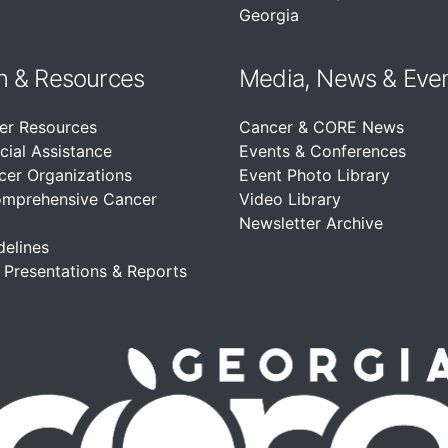
Georgia
n &
Resources
Media, News & Eve
er Resources
Cancer & CORE News
cial Assistance
Events & Conferences
cer Organizations
Event Photo Library
omprehensive Cancer
Video Library
Newsletter Archive
delines
, Presentations & Reports