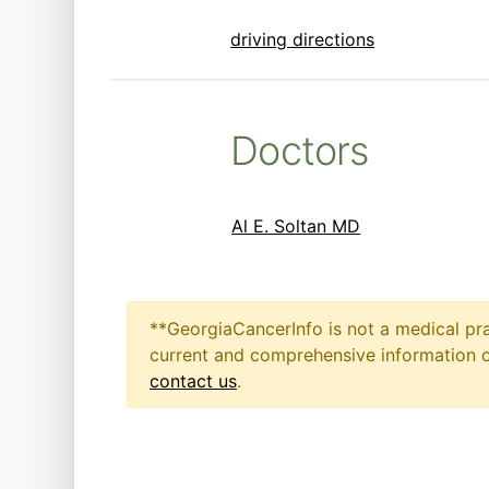
driving directions
Doctors
Al E. Soltan MD
**GeorgiaCancerInfo is not a medical pra
current and comprehensive information on
contact us
.