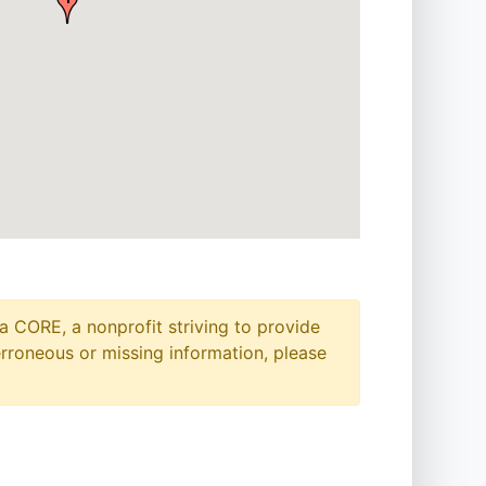
a CORE, a nonprofit striving to provide
erroneous or missing information, please