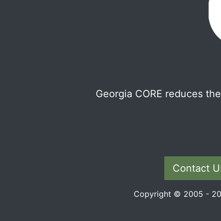
Georgia CORE reduces the 
Contact U
Copyright © 2005 - 202