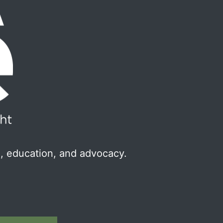
, education, and advocacy.