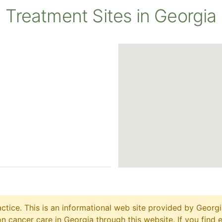
Treatment Sites in Georgia
ctice. This is an informational web site provided by Georgi
 cancer care in Georgia through this website. If you find 