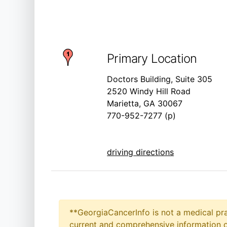
Primary Location
Doctors Building, Suite 305
2520 Windy Hill Road
Marietta, GA 30067
770-952-7277 (p)
driving directions
**GeorgiaCancerInfo is not a medical pra
current and comprehensive information on