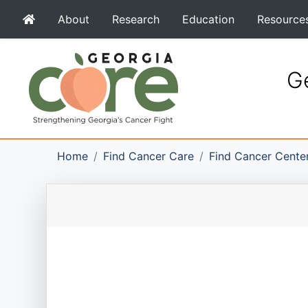
About
Research
Education
Resource
Ge
Home
Find Cancer Care
Find Cancer Cente