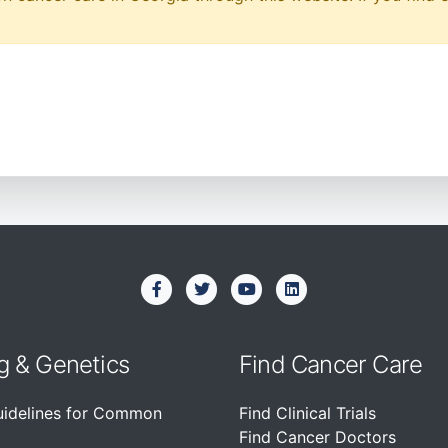
g & Genetics
Find Cancer Care
uidelines for Common
Find Clinical Trials
Find Cancer Doctors