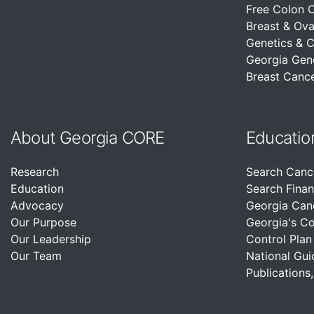
Free Colon 
Breast & Ova
Genetics & 
Georgia Gen
Breast Cance
About Georgia CORE
Educatio
Research
Search Canc
Education
Search Finan
Advocacy
Georgia Can
Our Purpose
Georgia's C
Our Leadership
Control Plan
Our Team
National Gui
Publications