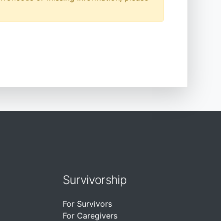
Survivorship
For Survivors
For Caregivers