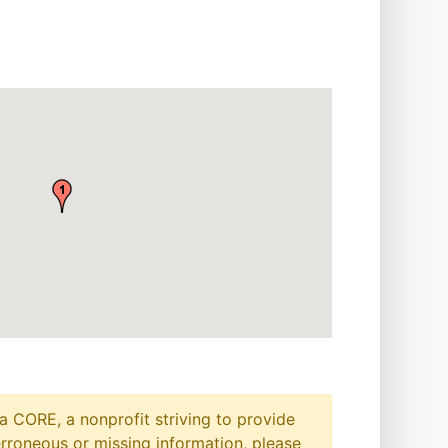
a CORE, a nonprofit striving to provide
erroneous or missing information, please