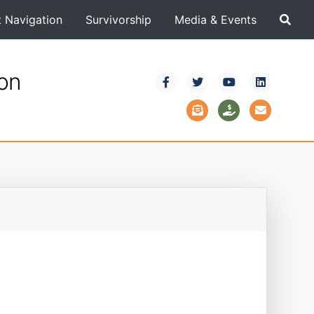
t Navigation
Survivorship
Media & Events
ion