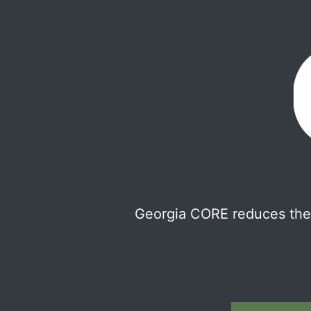
Georgia CORE reduces the 