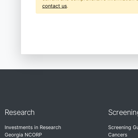
contact us
.
Research
Screenin
Investments in Research
Screening G
Georgia NCORP
Cancers