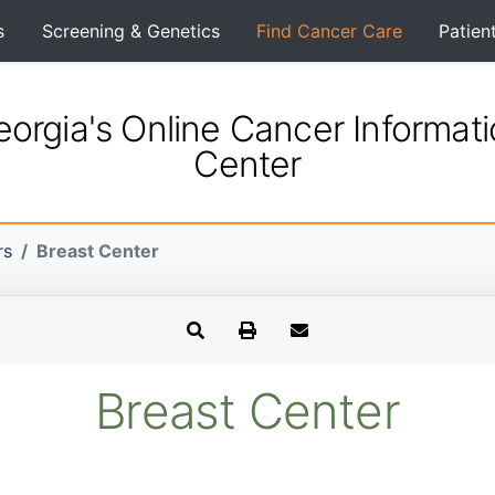
s
Screening & Genetics
Find Cancer Care
Patien
orgia's Online Cancer Informat
Center
rs
Breast Center
Breast Center