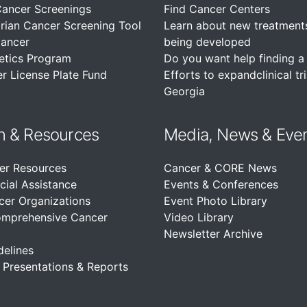
Cancer Screenings
Find Cancer Centers
rian Cancer Screening Tool
Learn about new treatment
Cancer
being developed
etics Program
Do you want help finding a c
r License Plate Fund
Efforts to expandclinical tri
Georgia
n &
Resources
Media, News & Eve
er Resources
Cancer & CORE News
cial Assistance
Events & Conferences
cer Organizations
Event Photo Library
omprehensive Cancer
Video Library
Newsletter Archive
delines
, Presentations & Reports