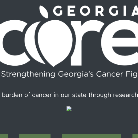
burden of cancer in our state through research