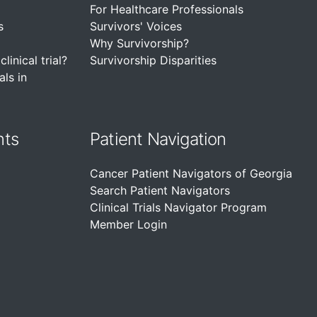
For Healthcare Professionals
s
Survivors' Voices
Why Survivorship?
linical trial?
Survivorship Disparities
als in
nts
Patient Navigation
Cancer Patient Navigators of Georgia
Search Patient Navigators
Clinical Trials Navigator Program
Member Login