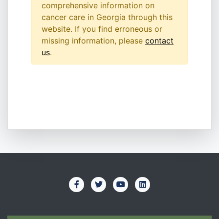
comprehensive information on
cancer care in Georgia through this
website. If you find erroneous or
missing information, please
contact
us
.