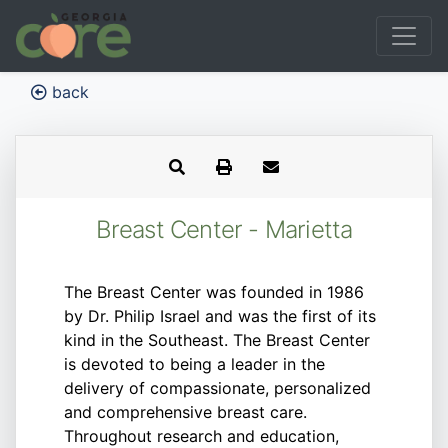
back
Breast Center - Marietta
The Breast Center was founded in 1986
by Dr. Philip Israel and was the first of its
kind in the Southeast. The Breast Center
is devoted to being a leader in the
delivery of compassionate, personalized
and comprehensive breast care.
Throughout research and education,