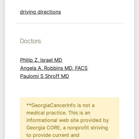
driving directions
Doctors
Philip Z. Israel MD
Angela A. Robbins MD, FACS
Paulomi S Shroff MD
**GeorgiaCancerInfo is not a
medical practice. This is an
informational web site provided by
Georgia CORE, a nonprofit striving
to provide current and