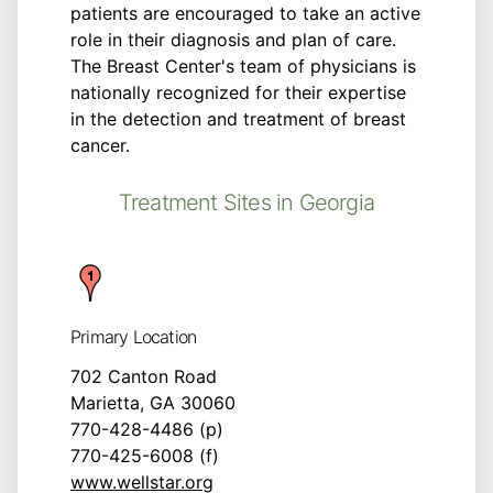
patients are encouraged to take an active
role in their diagnosis and plan of care.
The Breast Center's team of physicians is
nationally recognized for their expertise
in the detection and treatment of breast
cancer.
Treatment Sites in Georgia
Primary Location
702 Canton Road
Marietta, GA 30060
770-428-4486 (p)
770-425-6008 (f)
www.wellstar.org