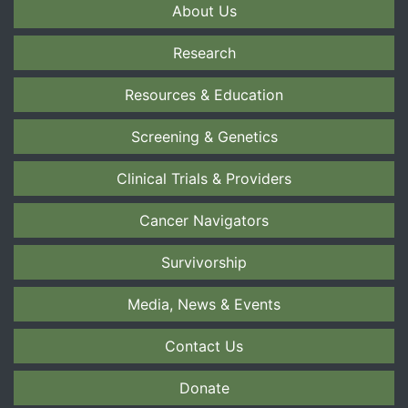
About Us
Research
Resources & Education
Screening & Genetics
Clinical Trials & Providers
Cancer Navigators
Survivorship
Media, News & Events
Contact Us
Donate