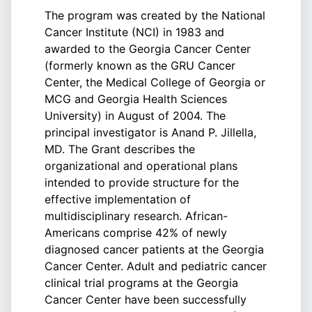
The program was created by the National
Cancer Institute (NCI) in 1983 and
awarded to the Georgia Cancer Center
(formerly known as the GRU Cancer
Center, the Medical College of Georgia or
MCG and Georgia Health Sciences
University) in August of 2004. The
principal investigator is Anand P. Jillella,
MD. The Grant describes the
organizational and operational plans
intended to provide structure for the
effective implementation of
multidisciplinary research. African-
Americans comprise 42% of newly
diagnosed cancer patients at the Georgia
Cancer Center. Adult and pediatric cancer
clinical trial programs at the Georgia
Cancer Center have been successfully