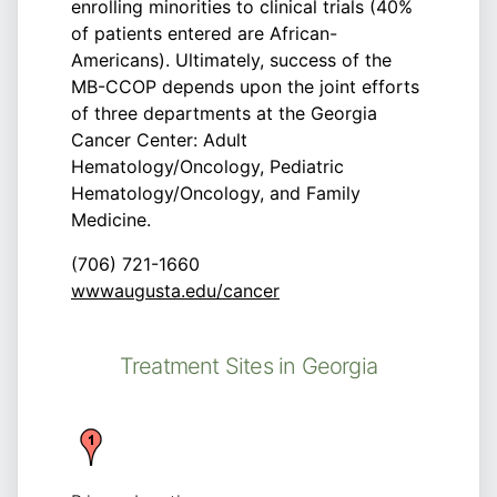
enrolling minorities to clinical trials (40%
of patients entered are African-
Americans). Ultimately, success of the
MB-CCOP depends upon the joint efforts
of three departments at the Georgia
Cancer Center: Adult
Hematology/Oncology, Pediatric
Hematology/Oncology, and Family
Medicine.
(706) 721-1660
wwwaugusta.edu/cancer
Treatment Sites in Georgia