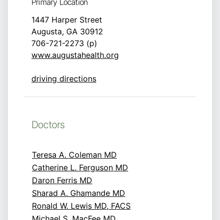
Primary Location
1447 Harper Street
Augusta, GA 30912
706-721-2273 (p)
www.augustahealth.org
driving directions
Doctors
Teresa A. Coleman MD
Catherine L. Ferguson MD
Daron Ferris MD
Sharad A. Ghamande MD
Ronald W. Lewis MD, FACS
Michael S. MacFee MD