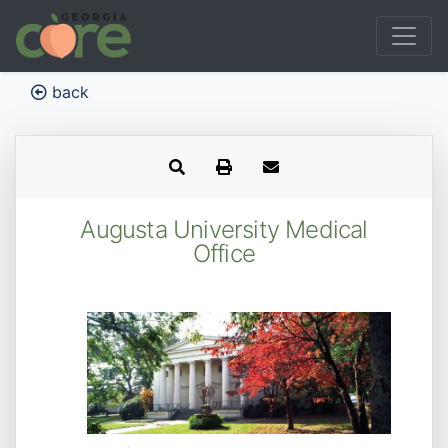
back
Augusta University Medical
Office