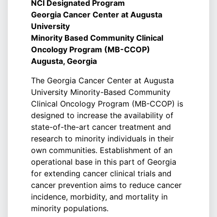
NCI Designated Program
Georgia Cancer Center at Augusta
University
Minority Based Community Clinical
Oncology Program (MB-CCOP)
Augusta, Georgia
The Georgia Cancer Center at Augusta
University Minority-Based Community
Clinical Oncology Program (MB-CCOP) is
designed to increase the availability of
state-of-the-art cancer treatment and
research to minority individuals in their
own communities. Establishment of an
operational base in this part of Georgia
for extending cancer clinical trials and
cancer prevention aims to reduce cancer
incidence, morbidity, and mortality in
minority populations.