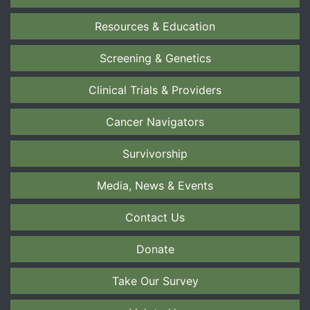
Resources & Education
Screening & Genetics
Clinical Trials & Providers
Cancer Navigators
Survivorship
Media, News & Events
Contact Us
Donate
Take Our Survey