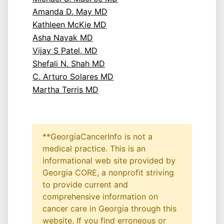
Amanda D. May MD
Kathleen McKie MD
Asha Nayak MD
Vijay S Patel, MD
Shefali N. Shah MD
C. Arturo Solares MD
Martha Terris MD
**GeorgiaCancerInfo is not a
medical practice. This is an
informational web site provided by
Georgia CORE, a nonprofit striving
to provide current and
comprehensive information on
cancer care in Georgia through this
website. If you find erroneous or