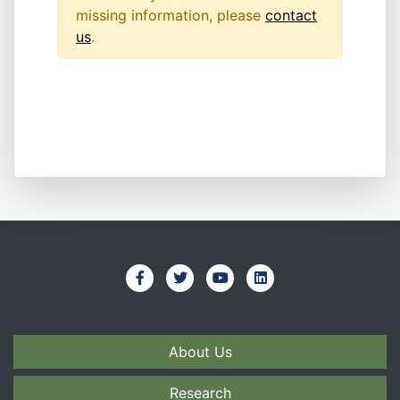
missing information, please
contact
us
.
About Us
Research