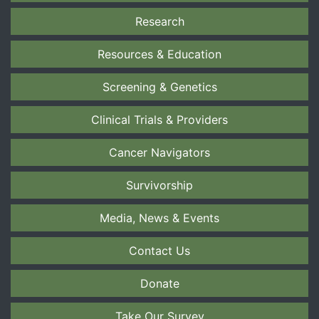
Research
Resources & Education
Screening & Genetics
Clinical Trials & Providers
Cancer Navigators
Survivorship
Media, News & Events
Contact Us
Donate
Take Our Survey