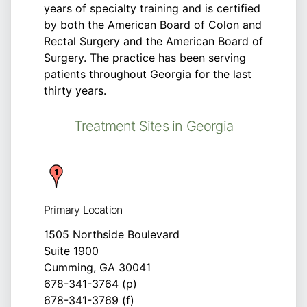
years of specialty training and is certified
by both the American Board of Colon and
Rectal Surgery and the American Board of
Surgery. The practice has been serving
patients throughout Georgia for the last
thirty years.
Treatment Sites in Georgia
Primary Location
1505 Northside Boulevard
Suite 1900
Cumming, GA 30041
678-341-3764 (p)
678-341-3769 (f)