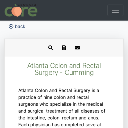
back
Atlanta Colon and Rectal
Surgery - Cumming
Atlanta Colon and Rectal Surgery is a
practice of nine colon and rectal
surgeons who specialize in the medical
and surgical treatment of all diseases of
the intestine, colon, rectum and anus.
Each physician has completed several