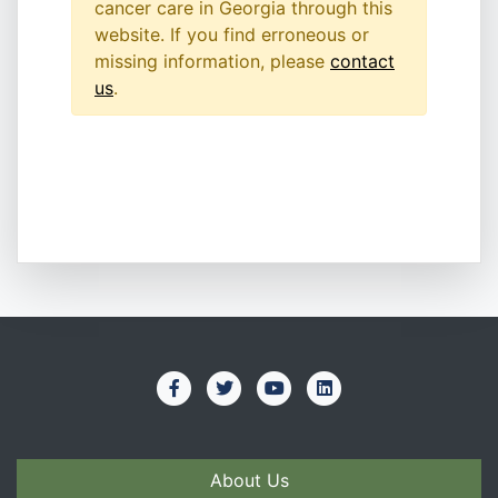
cancer care in Georgia through this
website. If you find erroneous or
missing information, please
contact
us
.
About Us