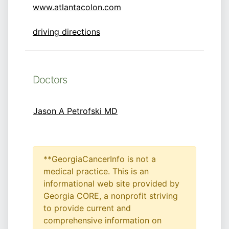
www.atlantacolon.com
driving directions
Doctors
Jason A Petrofski MD
**GeorgiaCancerInfo is not a
medical practice. This is an
informational web site provided by
Georgia CORE, a nonprofit striving
to provide current and
comprehensive information on