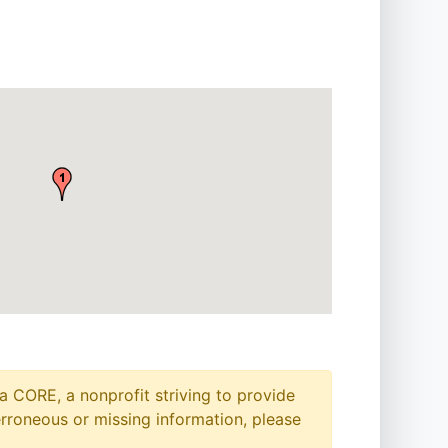
a CORE, a nonprofit striving to provide
erroneous or missing information, please