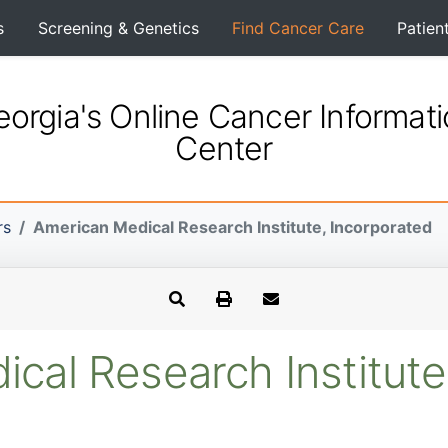
s
Screening & Genetics
Find Cancer Care
Patien
orgia's Online Cancer Informat
Center
rs
American Medical Research Institute, Incorporated
cal Research Institute