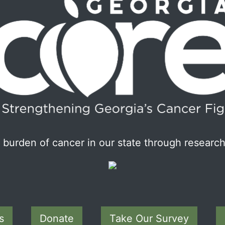
burden of cancer in our state through research
s
Donate
Take Our Survey