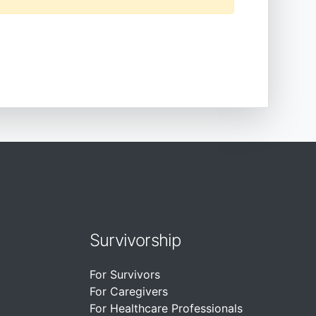
Survivorship
For Survivors
For Caregivers
For Healthcare Professionals