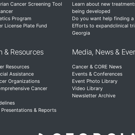
rian Cancer Screening Tool
Learn about new treatment
Cancer
being developed
etics Program
Do you want help finding a c
r License Plate Fund
Efforts to expandclinical tri
Georgia
n &
Resources
Media, News & Eve
er Resources
Cancer & CORE News
cial Assistance
Events & Conferences
cer Organizations
Event Photo Library
omprehensive Cancer
Video Library
Newsletter Archive
delines
, Presentations & Reports