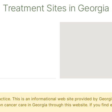
Treatment Sites in Georgia
ctice. This is an informational web site provided by Georgi
 cancer care in Georgia through this website. If you find 