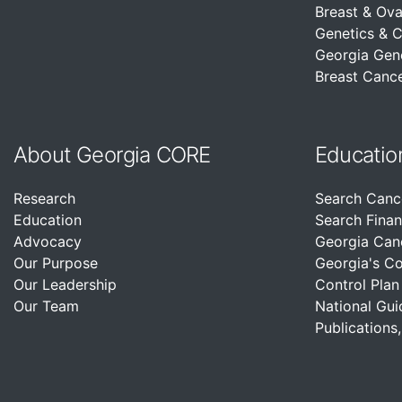
Breast & Ova
Genetics & 
Georgia Gen
Breast Cance
About Georgia CORE
Educatio
Research
Search Canc
Education
Search Finan
Advocacy
Georgia Can
Our Purpose
Georgia's C
Our Leadership
Control Plan
Our Team
National Gui
Publications