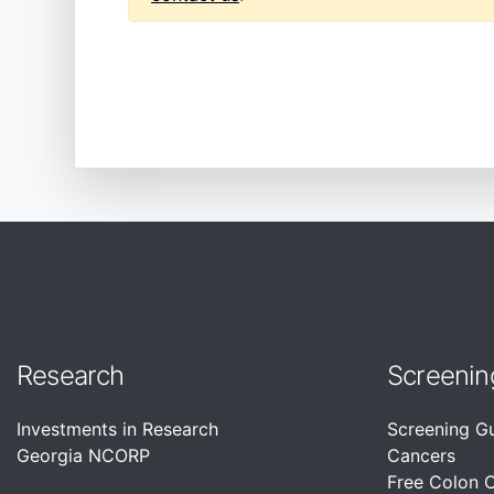
Research
Screenin
Investments in Research
Screening G
Georgia NCORP
Cancers
Free Colon 