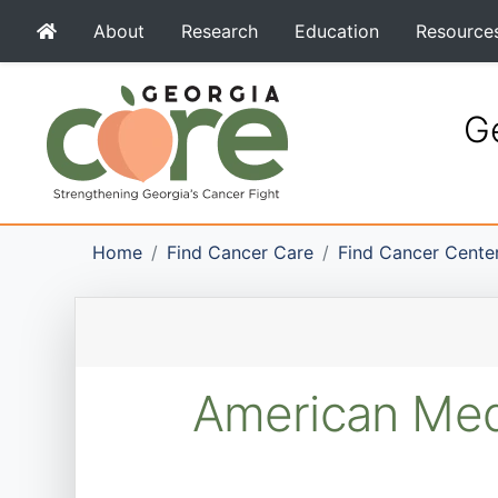
About
Research
Education
Resource
Ge
Home
Find Cancer Care
Find Cancer Cente
American Medi