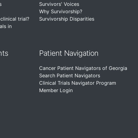
s
Survivors' Voices
Why Survivorship?
linical trial?
Survivorship Disparities
als in
nts
Patient Navigation
Cancer Patient Navigators of Georgia
Search Patient Navigators
Clinical Trials Navigator Program
Member Login