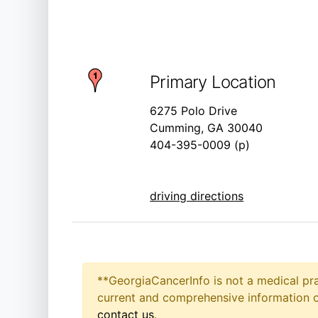
Primary Location
6275 Polo Drive
Cumming, GA 30040
404-395-0009 (p)
driving directions
**GeorgiaCancerInfo is not a medical pra
current and comprehensive information on
contact us
.