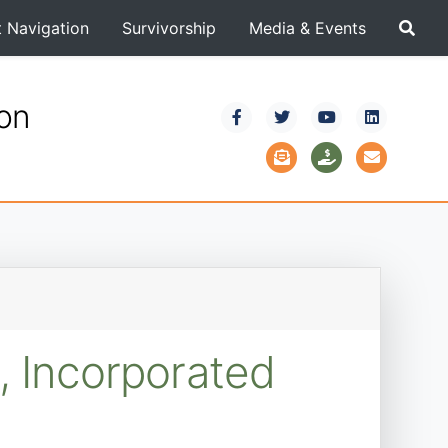
t Navigation
Survivorship
Media & Events
ion
, Incorporated