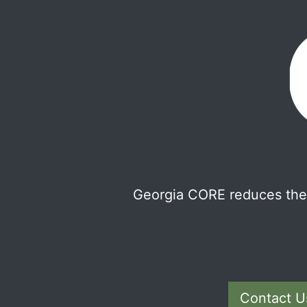
Georgia CORE reduces the 
Contact U