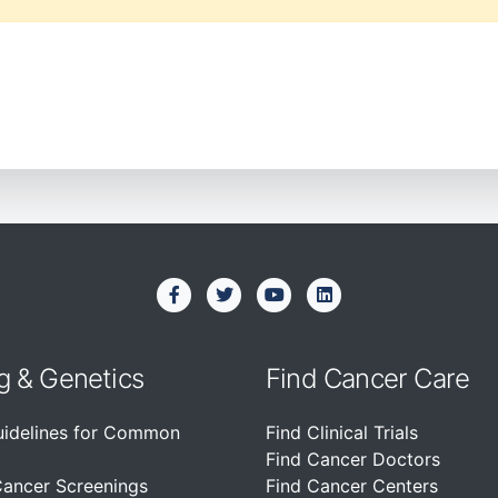
g & Genetics
Find Cancer Care
uidelines for Common
Find Clinical Trials
Find Cancer Doctors
Cancer Screenings
Find Cancer Centers