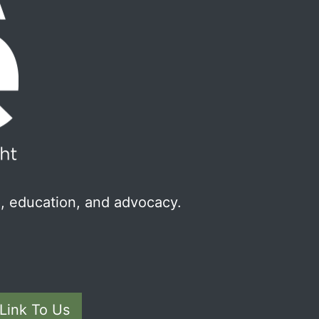
, education, and advocacy.
Link To Us