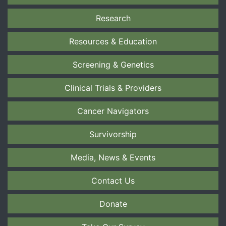
Research
Resources & Education
Screening & Genetics
Clinical Trials & Providers
Cancer Navigators
Survivorship
Media, News & Events
Contact Us
Donate