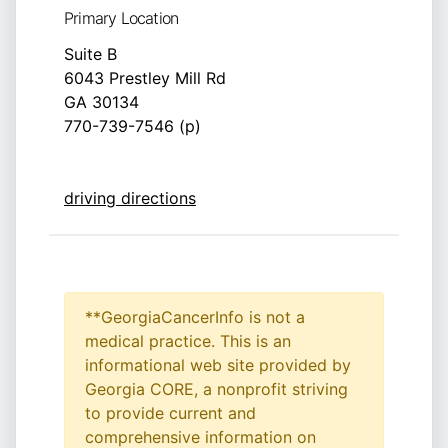
Primary Location
Suite B
6043 Prestley Mill Rd
GA 30134
770-739-7546 (p)
driving directions
**GeorgiaCancerInfo is not a
medical practice. This is an
informational web site provided by
Georgia CORE, a nonprofit striving
to provide current and
comprehensive information on