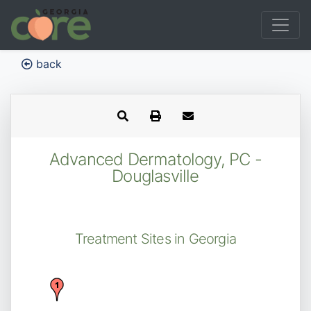
back
Advanced Dermatology, PC -
Douglasville
Treatment Sites in Georgia