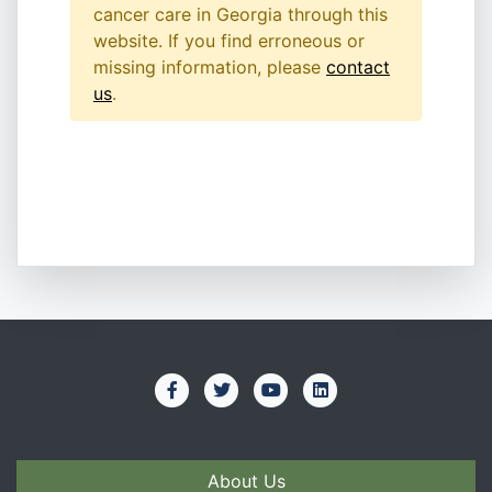
cancer care in Georgia through this
website. If you find erroneous or
missing information, please
contact
us
.
About Us