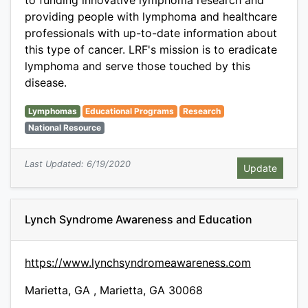
to funding innovative lymphoma research and
providing people with lymphoma and healthcare
professionals with up-to-date information about
this type of cancer. LRF's mission is to eradicate
lymphoma and serve those touched by this
disease.
Lymphomas
Educational Programs
Research
National Resource
Last Updated: 6/19/2020
Lynch Syndrome Awareness and Education
https://www.lynchsyndromeawareness.com
Marietta, GA , Marietta, GA 30068