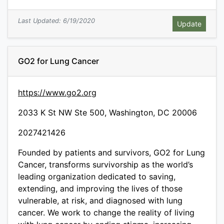
Last Updated: 6/19/2020
GO2 for Lung Cancer
https://www.go2.org
2033 K St NW Ste 500, Washington, DC 20006
2027421426
Founded by patients and survivors, GO2 for Lung
Cancer, transforms survivorship as the world’s
leading organization dedicated to saving,
extending, and improving the lives of those
vulnerable, at risk, and diagnosed with lung
cancer. We work to change the reality of living