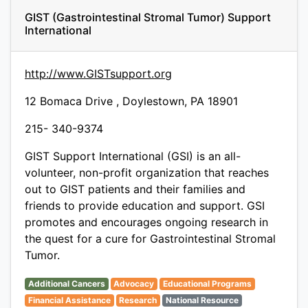
GIST (Gastrointestinal Stromal Tumor) Support
International
http://www.GISTsupport.org
12 Bomaca Drive , Doylestown, PA 18901
215- 340-9374
GIST Support International (GSI) is an all-
volunteer, non-profit organization that reaches
out to GIST patients and their families and
friends to provide education and support. GSI
promotes and encourages ongoing research in
the quest for a cure for Gastrointestinal Stromal
Tumor.
Additional Cancers
Advocacy
Educational Programs
Financial Assistance
Research
National Resource