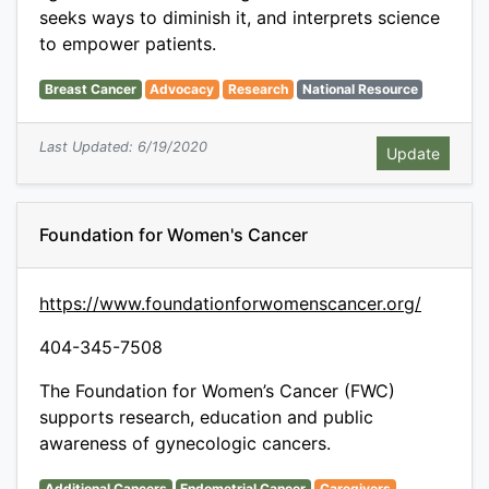
seeks ways to diminish it, and interprets science
to empower patients.
Breast Cancer
Advocacy
Research
National Resource
Last Updated: 6/19/2020
Foundation for Women's Cancer
https://www.foundationforwomenscancer.org/
404-345-7508
The Foundation for Women’s Cancer (FWC)
supports research, education and public
awareness of gynecologic cancers.
Additional Cancers
Endometrial Cancer
Caregivers