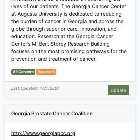
lives of our patients. The Georgia Cancer Center
at Augusta University is dedicated to reducing
the burden of cancer in Georgia and across the
globe through superior care, innovation, and
education. Research at the Georgia Cancer
Center’s M. Bert Storey Research Building
focuses on the most promising pathways for the
prevention and treatment of cancer.
All Cancers
Research
Last Updated: 4/27/2021
Georgia Prostate Cancer Coalition
http://www.georgiapcc.org