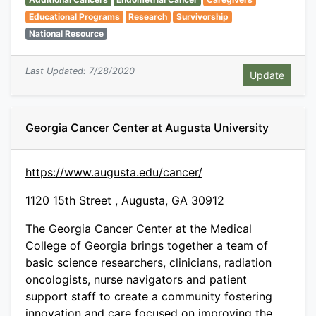
Educational Programs
Research
Survivorship
National Resource
Last Updated: 7/28/2020
Georgia Cancer Center at Augusta University
https://www.augusta.edu/cancer/
1120 15th Street , Augusta, GA 30912
The Georgia Cancer Center at the Medical
College of Georgia brings together a team of
basic science researchers, clinicians, radiation
oncologists, nurse navigators and patient
support staff to create a community fostering
innovation and care focused on improving the