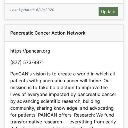
Last Updated: 6/19/2020
Pancreatic Cancer Action Network
https://pancan.org
(877) 573-9971
PanCAN's vision is to create a world in which all
patients with pancreatic cancer will thrive. Our
mission is to take bold action to improve the
lives of everyone impacted by pancreatic cancer
by advancing scientific research, building
community, sharing knowledge, and advocating
for patients. PANCAN offers: Research: We fund
transformative research — everything from early