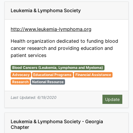
Leukemia & Lymphoma Society
http://www.leukemia-lymphoma.org
Health organization dedicated to funding blood
cancer research and providing education and
patient services
Blood Cancers (Leukemia, Lymphoma and Myeloma)
Advocacy
Educational Programs
Financial Assistance
Research
National Resource
Last Updated: 6/19/2020
Leukemia & Lymphoma Society - Georgia
Chapter