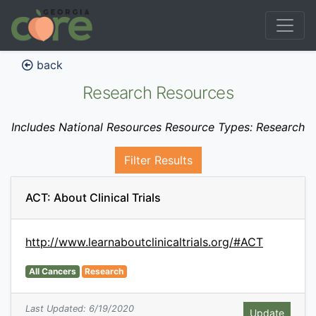
back
Research Resources
Includes National Resources Resource Types: Research
Filter Results
ACT: About Clinical Trials
http://www.learnaboutclinicaltrials.org/#ACT
All Cancers
Research
Last Updated: 6/19/2020