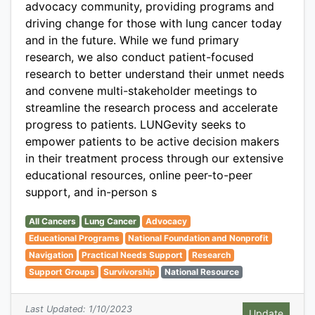
advocacy community, providing programs and
driving change for those with lung cancer today
and in the future. While we fund primary
research, we also conduct patient-focused
research to better understand their unmet needs
and convene multi-stakeholder meetings to
streamline the research process and accelerate
progress to patients. LUNGevity seeks to
empower patients to be active decision makers
in their treatment process through our extensive
educational resources, online peer-to-peer
support, and in-person s
All Cancers
Lung Cancer
Advocacy
Educational Programs
National Foundation and Nonprofit
Navigation
Practical Needs Support
Research
Support Groups
Survivorship
National Resource
Last Updated: 1/10/2023