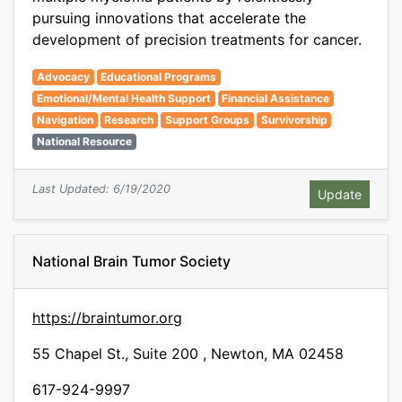
pursuing innovations that accelerate the
development of precision treatments for cancer.
Advocacy
Educational Programs
Emotional/Mental Health Support
Financial Assistance
Navigation
Research
Support Groups
Survivorship
National Resource
Last Updated: 6/19/2020
National Brain Tumor Society
https://braintumor.org
55 Chapel St., Suite 200 , Newton, MA 02458
617-924-9997