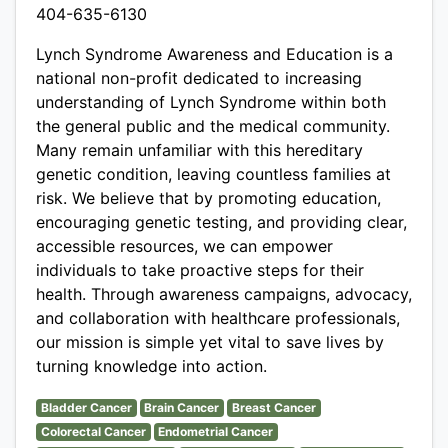
404-635-6130
Lynch Syndrome Awareness and Education is a
national non-profit dedicated to increasing
understanding of Lynch Syndrome within both
the general public and the medical community.
Many remain unfamiliar with this hereditary
genetic condition, leaving countless families at
risk. We believe that by promoting education,
encouraging genetic testing, and providing clear,
accessible resources, we can empower
individuals to take proactive steps for their
health. Through awareness campaigns, advocacy,
and collaboration with healthcare professionals,
our mission is simple yet vital to save lives by
turning knowledge into action.
Bladder Cancer
Brain Cancer
Breast Cancer
Colorectal Cancer
Endometrial Cancer