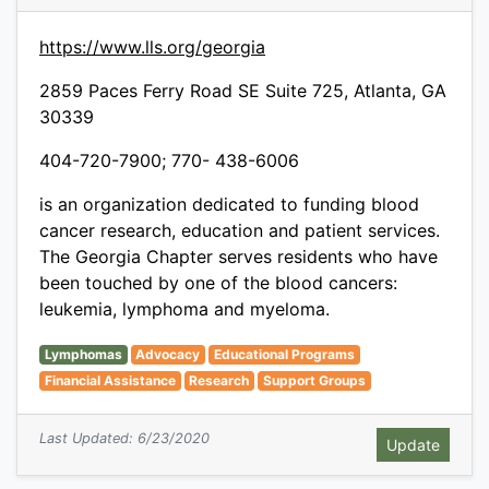
https://www.lls.org/georgia
2859 Paces Ferry Road SE Suite 725, Atlanta, GA
30339
404-720-7900; 770- 438-6006
is an organization dedicated to funding blood
cancer research, education and patient services.
The Georgia Chapter serves residents who have
been touched by one of the blood cancers:
leukemia, lymphoma and myeloma.
Lymphomas
Advocacy
Educational Programs
Financial Assistance
Research
Support Groups
Last Updated: 6/23/2020