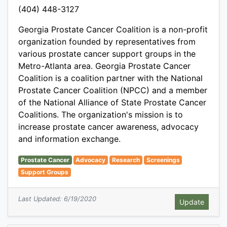
(404) 448-3127
Georgia Prostate Cancer Coalition is a non-profit
organization founded by representatives from
various prostate cancer support groups in the
Metro-Atlanta area. Georgia Prostate Cancer
Coalition is a coalition partner with the National
Prostate Cancer Coalition (NPCC) and a member
of the National Alliance of State Prostate Cancer
Coalitions. The organization's mission is to
increase prostate cancer awareness, advocacy
and information exchange.
Prostate Cancer
Advocacy
Research
Screenings
Support Groups
Last Updated: 6/19/2020