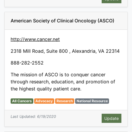
American Society of Clinical Oncology (ASCO)
http://www.cancer.net
2318 Mill Road, Suite 800 , Alexandria, VA 22314
888-282-2552
The mission of ASCO is to conquer cancer
through research, education, and promotion of
the highest quality patient care.
All Cancers
Advocacy
Research
National Resource
Last Updated: 6/19/2020