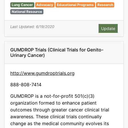
Lung Cancer
Advocacy
Educational Programs
Research
National Resource
Last Updated: 6/19/2020
GUMDROP Trials (Clinical Trials for Genito-
Urinary Cancer)
http://www.gumdroptrials.org
888-808-7414
GUMDROP is a not-for-profit 501(c)(3)
organization formed to enhance patient
outcomes through greater cancer clinical trial
awareness. These clinical trials continually
change as the medical community evolves its