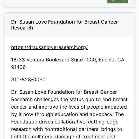
Dr. Susan Love Foundation for Breast Cancer
Research
https://drsusanloveresearch.org/
16133 Ventura Boulevard Suite 1000, Encino, CA
91436
310-828-0060
Dr. Susan Love Foundation for Breast Cancer
Research challenges the status quo to end breast
cancer and improve the lives of people impacted
by it now through education and advocacy. The
Foundation drives collaborative, cutting-edge
research with nontraditional partners, brings to
light the collateral damage of treatment and