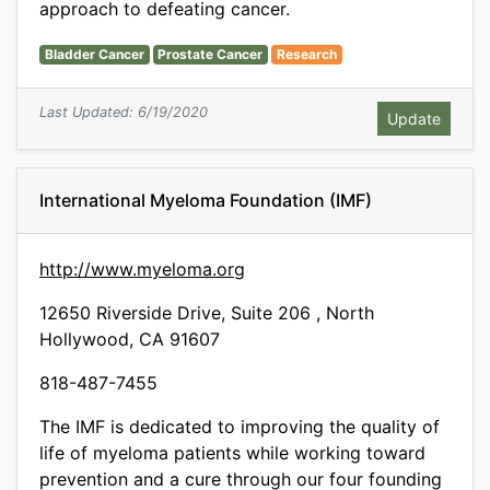
approach to defeating cancer.
Bladder Cancer
Prostate Cancer
Research
Last Updated: 6/19/2020
International Myeloma Foundation (IMF)
http://www.myeloma.org
12650 Riverside Drive, Suite 206 , North
Hollywood, CA 91607
818-487-7455
The IMF is dedicated to improving the quality of
life of myeloma patients while working toward
prevention and a cure through our four founding