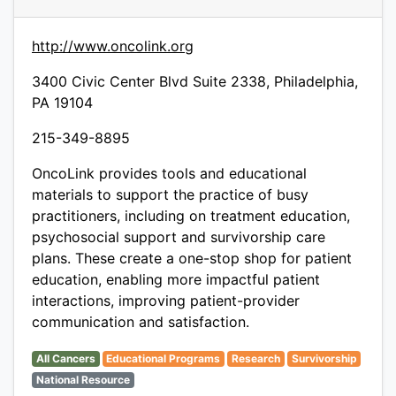
http://www.oncolink.org
3400 Civic Center Blvd Suite 2338, Philadelphia,
PA 19104
215-349-8895
OncoLink provides tools and educational
materials to support the practice of busy
practitioners, including on treatment education,
psychosocial support and survivorship care
plans. These create a one-stop shop for patient
education, enabling more impactful patient
interactions, improving patient-provider
communication and satisfaction.
All Cancers
Educational Programs
Research
Survivorship
National Resource