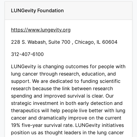
LUNGevity Foundation
https://www.lungevity.org
228 S. Wabash, Suite 700 , Chicago, IL 60604
312-407-6100
LUNGevity is changing outcomes for people with
lung cancer through research, education, and
support. We are dedicated to funding scientific
research because the link between research
spending and improved survival is clear. Our
strategic investment in both early detection and
therapeutics will help people live better with lung
cancer and dramatically improve on the current
19% five-year survival rate. LUNGevity initiatives
position us as thought leaders in the lung cancer