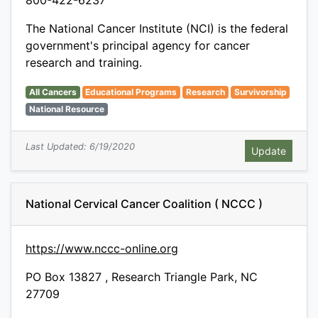
800-422-6237
The National Cancer Institute (NCI) is the federal
government's principal agency for cancer
research and training.
All Cancers
Educational Programs
Research
Survivorship
National Resource
Last Updated: 6/19/2020
National Cervical Cancer Coalition ( NCCC )
https://www.nccc-online.org
PO Box 13827 , Research Triangle Park, NC
27709