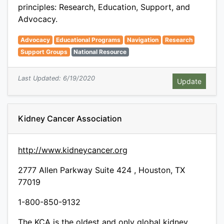
principles: Research, Education, Support, and
Advocacy.
Advocacy
Educational Programs
Navigation
Research
Support Groups
National Resource
Last Updated: 6/19/2020
Kidney Cancer Association
http://www.kidneycancer.org
2777 Allen Parkway Suite 424 , Houston, TX
77019
1-800-850-9132
The KCA is the oldest and only global kidney