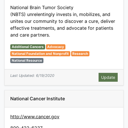
National Brain Tumor Society
(NBTS) unrelentingly invests in, mobilizes, and
unites our community to discover a cure, deliver
effective treatments, and advocate for patients
and care partners.
Additional Cancers
Advocacy
National Foundation and Nonprofit
Research
National Resource
Last Updated: 6/19/2020
National Cancer Institute
http://www.cancer.gov