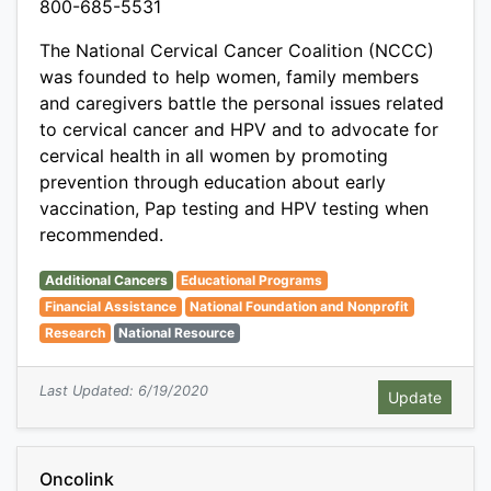
800-685-5531
The National Cervical Cancer Coalition (NCCC)
was founded to help women, family members
and caregivers battle the personal issues related
to cervical cancer and HPV and to advocate for
cervical health in all women by promoting
prevention through education about early
vaccination, Pap testing and HPV testing when
recommended.
Additional Cancers
Educational Programs
Financial Assistance
National Foundation and Nonprofit
Research
National Resource
Last Updated: 6/19/2020
Oncolink