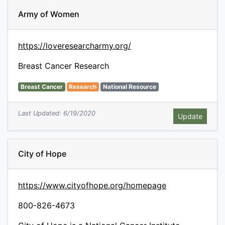
Army of Women
https://loveresearcharmy.org/
Breast Cancer Research
Breast Cancer
Research
National Resource
Last Updated: 6/19/2020
City of Hope
https://www.cityofhope.org/homepage
800-826-4673