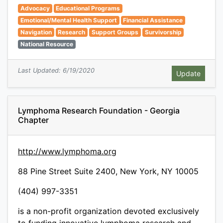
Advocacy
Educational Programs
Emotional/Mental Health Support
Financial Assistance
Navigation
Research
Support Groups
Survivorship
National Resource
Last Updated: 6/19/2020
Lymphoma Research Foundation - Georgia
Chapter
http://www.lymphoma.org
88 Pine Street Suite 2400, New York, NY 10005
(404) 997-3351
is a non-profit organization devoted exclusively