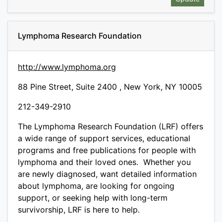
Lymphoma Research Foundation
http://www.lymphoma.org
88 Pine Street, Suite 2400 , New York, NY 10005
212-349-2910
The Lymphoma Research Foundation (LRF) offers
a wide range of support services, educational
programs and free publications for people with
lymphoma and their loved ones. Whether you
are newly diagnosed, want detailed information
about lymphoma, are looking for ongoing
support, or seeking help with long-term
survivorship, LRF is here to help.