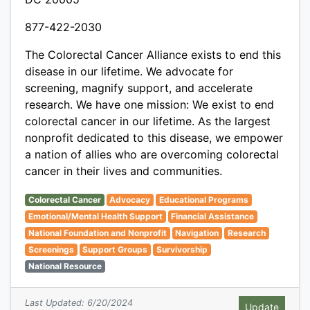
877-422-2030
The Colorectal Cancer Alliance exists to end this
disease in our lifetime. We advocate for
screening, magnify support, and accelerate
research. We have one mission: We exist to end
colorectal cancer in our lifetime. As the largest
nonprofit dedicated to this disease, we empower
a nation of allies who are overcoming colorectal
cancer in their lives and communities.
Colorectal Cancer
Advocacy
Educational Programs
Emotional/Mental Health Support
Financial Assistance
National Foundation and Nonprofit
Navigation
Research
Screenings
Support Groups
Survivorship
National Resource
Last Updated: 6/20/2024