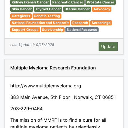
Kidney (Renal) Cancer
Pancreatic Cancer
Prostate Cancer
Skin Cancer
Thyroid Cancer
Uterine Cancer
Advocacy
Caregivers
Genetic Testing
National Foundation and Nonprofit
Research
Screenings
Support Groups
Survivorship
National Resource
Last Updated: 9/16/2025
Multiple Myeloma Research Foundation
http://www.multiplemyeloma.org
383 Main Avenue, 5th Floor , Norwalk, CT 06851
203-229-0464
The mission of MMRF is to find a cure for all
multiple myeloma patients by relentlessly