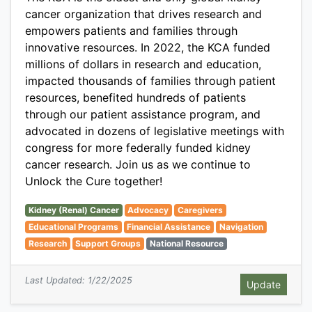
cancer organization that drives research and
empowers patients and families through
innovative resources. In 2022, the KCA funded
millions of dollars in research and education,
impacted thousands of families through patient
resources, benefited hundreds of patients
through our patient assistance program, and
advocated in dozens of legislative meetings with
congress for more federally funded kidney
cancer research. Join us as we continue to
Unlock the Cure together!
Kidney (Renal) Cancer
Advocacy
Caregivers
Educational Programs
Financial Assistance
Navigation
Research
Support Groups
National Resource
Last Updated: 1/22/2025