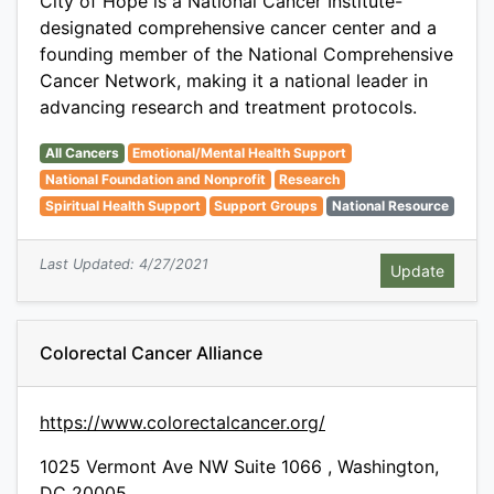
City of Hope is a National Cancer Institute-
designated comprehensive cancer center and a
founding member of the National Comprehensive
Cancer Network, making it a national leader in
advancing research and treatment protocols.
All Cancers
Emotional/Mental Health Support
National Foundation and Nonprofit
Research
Spiritual Health Support
Support Groups
National Resource
Last Updated: 4/27/2021
Colorectal Cancer Alliance
https://www.colorectalcancer.org/
1025 Vermont Ave NW Suite 1066 , Washington,
DC 20005