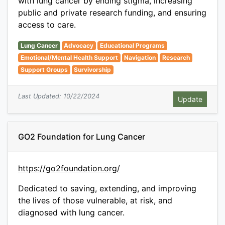
with lung cancer by ending stigma, increasing
public and private research funding, and ensuring
access to care.
Lung Cancer
Advocacy
Educational Programs
Emotional/Mental Health Support
Navigation
Research
Support Groups
Survivorship
Last Updated: 10/22/2024
GO2 Foundation for Lung Cancer
https://go2foundation.org/
Dedicated to saving, extending, and improving
the lives of those vulnerable, at risk, and
diagnosed with lung cancer.