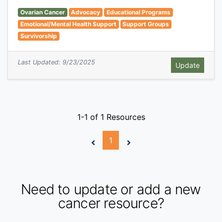
Ovarian Cancer
Advocacy
Educational Programs
Emotional/Mental Health Support
Support Groups
Survivorship
Last Updated: 9/23/2025
1-1 of 1 Resources
1
Need to update or add a new
cancer resource?