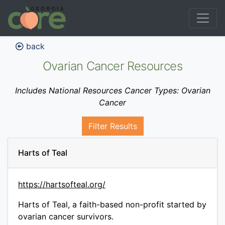
back
Ovarian Cancer Resources
Includes National Resources Cancer Types: Ovarian
Cancer
Filter Results
Harts of Teal
https://hartsofteal.org/
Harts of Teal, a faith-based non-profit started by
ovarian cancer survivors.