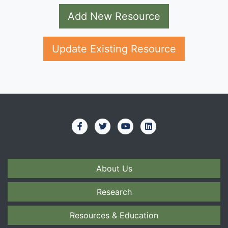
Add New Resource
Update Existing Resource
About Us
Research
Resources & Education