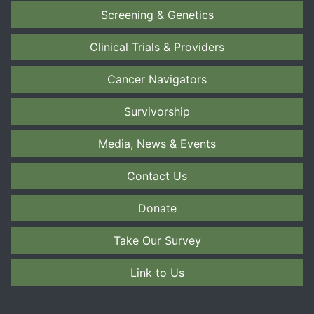
Screening & Genetics
Clinical Trials & Providers
Cancer Navigators
Survivorship
Media, News & Events
Contact Us
Donate
Take Our Survey
Link to Us