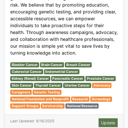
risk. We believe that by promoting education,
encouraging genetic testing, and providing clear,
accessible resources, we can empower
individuals to take proactive steps for their
health. Through awareness campaigns, advocacy,
and collaboration with healthcare professionals,
our mission is simple yet vital to save lives by
turning knowledge into action.
Bladder Cancer
Brain Cancer
Breast Cancer
Colorectal Cancer
Endometrial Cancer
Kidney (Renal) Cancer
Pancreatic Cancer
Prostate Cancer
Skin Cancer
Thyroid Cancer
Uterine Cancer
Advocacy
Caregivers
Genetic Testing
National Foundation and Nonprofit
Research
Screenings
Support Groups
Survivorship
National Resource
Last Updated: 9/16/2025