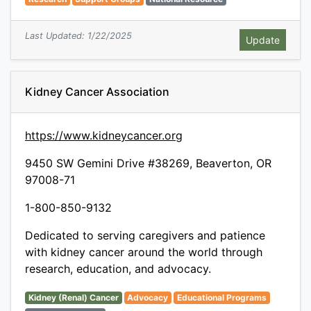
Last Updated: 1/22/2025
Kidney Cancer Association
https://www.kidneycancer.org
9450 SW Gemini Drive #38269, Beaverton, OR
97008-71
1-800-850-9132
Dedicated to serving caregivers and patience
with kidney cancer around the world through
research, education, and advocacy.
Kidney (Renal) Cancer
Advocacy
Educational Programs