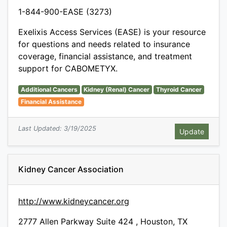
1-844-900-EASE (3273)
Exelixis Access Services (EASE) is your resource
for questions and needs related to insurance
coverage, financial assistance, and treatment
support for CABOMETYX.
Additional Cancers
Kidney (Renal) Cancer
Thyroid Cancer
Financial Assistance
Last Updated: 3/19/2025
Kidney Cancer Association
http://www.kidneycancer.org
2777 Allen Parkway Suite 424 , Houston, TX