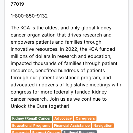
77019
1-800-850-9132
The KCA is the oldest and only global kidney
cancer organization that drives research and
empowers patients and families through
innovative resources. In 2022, the KCA funded
millions of dollars in research and education,
impacted thousands of families through patient
resources, benefited hundreds of patients
through our patient assistance program, and
advocated in dozens of legislative meetings with
congress for more federally funded kidney
cancer research. Join us as we continue to
Unlock the Cure together!
Kidney (Renal) Cancer
Advocacy
Caregivers
Educational Programs
Financial Assistance
Navigation
Research
Support Groups
National Resource