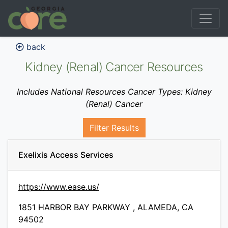
back
Kidney (Renal) Cancer Resources
Includes National Resources Cancer Types: Kidney
(Renal) Cancer
Filter Results
Exelixis Access Services
https://www.ease.us/
1851 HARBOR BAY PARKWAY , ALAMEDA, CA
94502