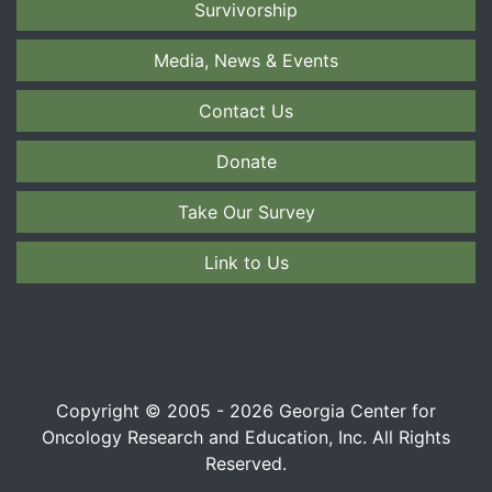
Survivorship
Media, News & Events
Contact Us
Donate
Take Our Survey
Link to Us
Copyright © 2005 - 2026 Georgia Center for
Oncology Research and Education, Inc. All Rights
Reserved.