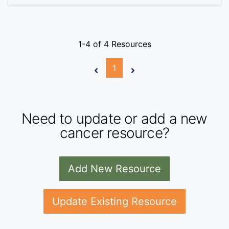
1-4 of 4 Resources
1
Need to update or add a new
cancer resource?
Add New Resource
Update Existing Resource