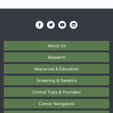
About Us
Research
Resources & Education
Screening & Genetics
Clinical Trials & Providers
Cancer Navigators