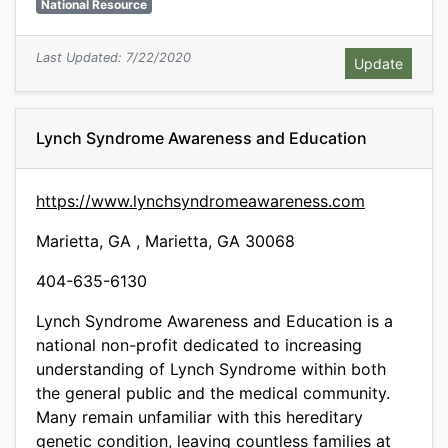
National Resource
Last Updated: 7/22/2020
Lynch Syndrome Awareness and Education
https://www.lynchsyndromeawareness.com
Marietta, GA , Marietta, GA 30068
404-635-6130
Lynch Syndrome Awareness and Education is a
national non-profit dedicated to increasing
understanding of Lynch Syndrome within both
the general public and the medical community.
Many remain unfamiliar with this hereditary
genetic condition, leaving countless families at