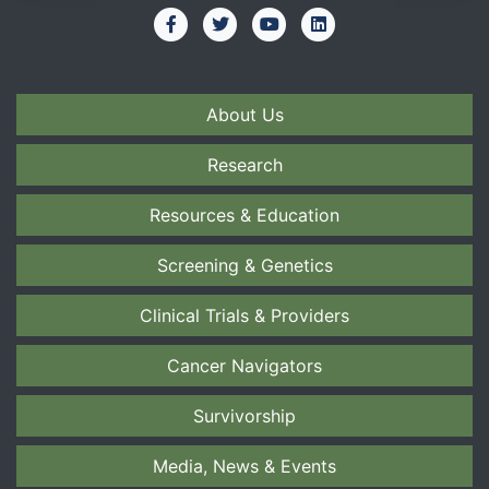
About Us
Research
Resources & Education
Screening & Genetics
Clinical Trials & Providers
Cancer Navigators
Survivorship
Media, News & Events