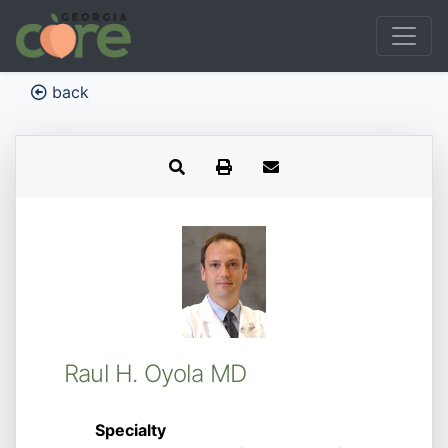
back
Raul H. Oyola MD
Specialty