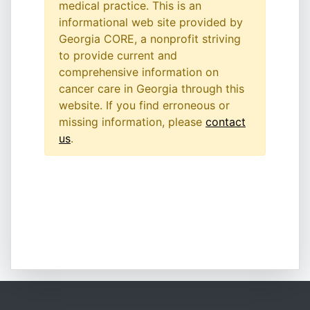
medical practice. This is an
informational web site provided by
Georgia CORE, a nonprofit striving
to provide current and
comprehensive information on
cancer care in Georgia through this
website. If you find erroneous or
missing information, please
contact
us
.