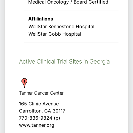
Medical Oncology / Board Certified
Affiliations
WellStar Kennestone Hospital
WellStar Cobb Hospital
Active Clinical Trial Sites in Georgia
Tanner Cancer Center
165 Clinic Avenue
Carrollton, GA 30117
770-836-9824 (p)
www.tanner.org