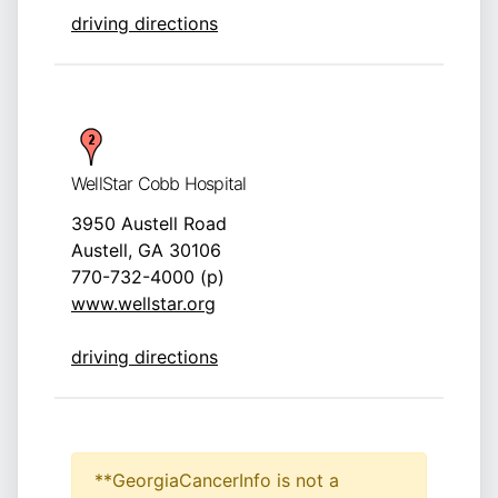
driving directions
WellStar Cobb Hospital
3950 Austell Road
Austell, GA 30106
770-732-4000 (p)
www.wellstar.org
driving directions
**GeorgiaCancerInfo is not a