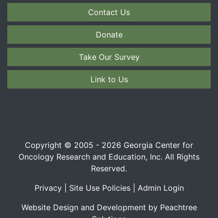
Contact Us
Donate
Take Our Survey
Link to Us
Copyright © 2005 - 2026 Georgia Center for
Oncology Research and Education, Inc. All Rights
Reserved.
Privacy
|
Site Use Policies
|
Admin Login
Website Design and Development by Peachtree