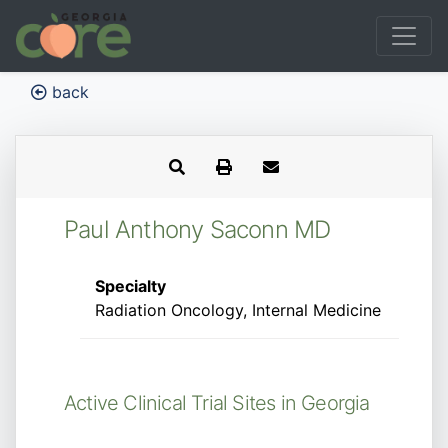
back
Paul Anthony Saconn MD
Specialty
Radiation Oncology, Internal Medicine
Active Clinical Trial Sites in Georgia