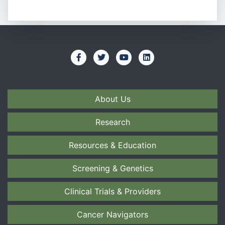
About Us
Research
Resources & Education
Screening & Genetics
Clinical Trials & Providers
Cancer Navigators