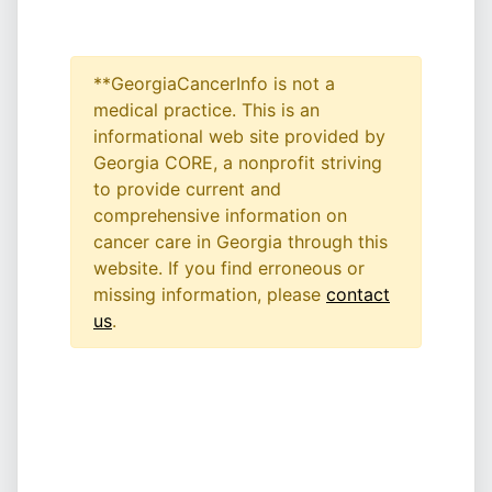
**GeorgiaCancerInfo is not a
medical practice. This is an
informational web site provided by
Georgia CORE, a nonprofit striving
to provide current and
comprehensive information on
cancer care in Georgia through this
website. If you find erroneous or
missing information, please
contact
us
.