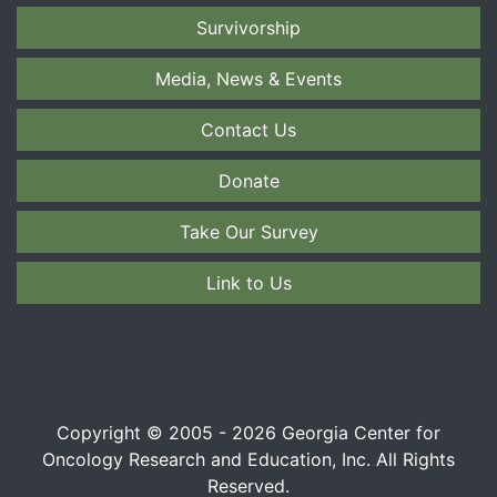
Survivorship
Media, News & Events
Contact Us
Donate
Take Our Survey
Link to Us
Copyright © 2005 - 2026 Georgia Center for
Oncology Research and Education, Inc. All Rights
Reserved.