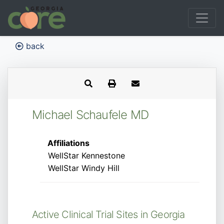
back
Michael Schaufele MD
Affiliations
WellStar Kennestone
WellStar Windy Hill
Active Clinical Trial Sites in Georgia