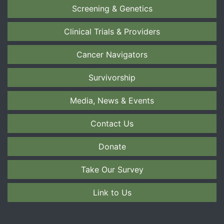
Screening & Genetics
Clinical Trials & Providers
Cancer Navigators
Survivorship
Media, News & Events
Contact Us
Donate
Take Our Survey
Link to Us