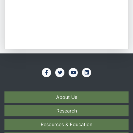
About Us
Research
Resources & Education