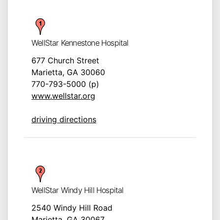
WellStar Kennestone Hospital
677 Church Street
Marietta, GA 30060
770-793-5000 (p)
www.wellstar.org
driving directions
WellStar Windy Hill Hospital
2540 Windy Hill Road
Marietta, GA 30067