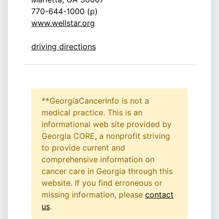
770-644-1000 (p)
www.wellstar.org
driving directions
**GeorgiaCancerInfo is not a
medical practice. This is an
informational web site provided by
Georgia CORE, a nonprofit striving
to provide current and
comprehensive information on
cancer care in Georgia through this
website. If you find erroneous or
missing information, please
contact
us
.