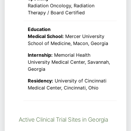
Radiation Oncology, Radiation
Therapy / Board Certified
Education
Medical School:
Mercer University
School of Medicine, Macon, Georgia
Internship:
Memorial Health
University Medical Center, Savannah,
Georgia
Residency:
University of Cincinnati
Medical Center, Cincinnati, Ohio
Active Clinical Trial Sites in Georgia