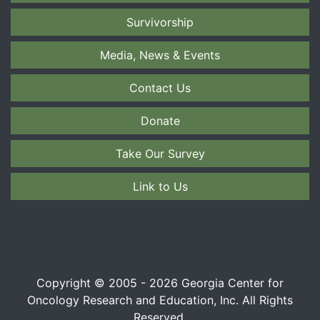
Survivorship
Media, News & Events
Contact Us
Donate
Take Our Survey
Link to Us
Copyright © 2005 - 2026 Georgia Center for
Oncology Research and Education, Inc. All Rights
Reserved.