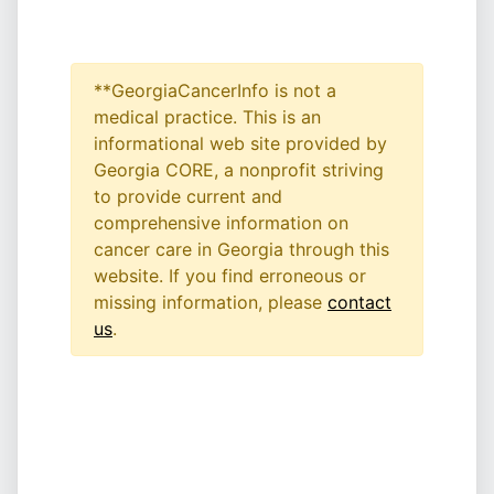
**GeorgiaCancerInfo is not a
medical practice. This is an
informational web site provided by
Georgia CORE, a nonprofit striving
to provide current and
comprehensive information on
cancer care in Georgia through this
website. If you find erroneous or
missing information, please
contact
us
.