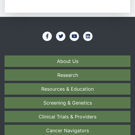
About Us
Research
Resources & Education
Screening & Genetics
Clinical Trials & Providers
Cancer Navigators