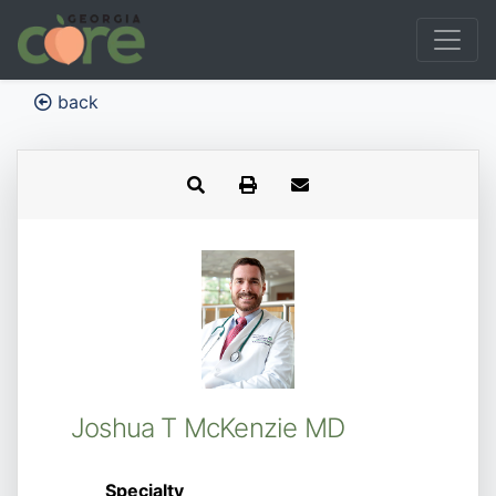
back
Joshua T McKenzie MD
Specialty