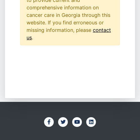
to provide current and
comprehensive information on
cancer care in Georgia through this
website. If you find erroneous or
missing information, please
contact
us
.