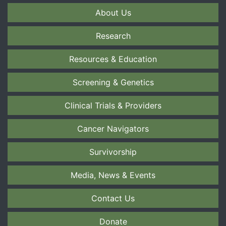
About Us
Research
Resources & Education
Screening & Genetics
Clinical Trials & Providers
Cancer Navigators
Survivorship
Media, News & Events
Contact Us
Donate