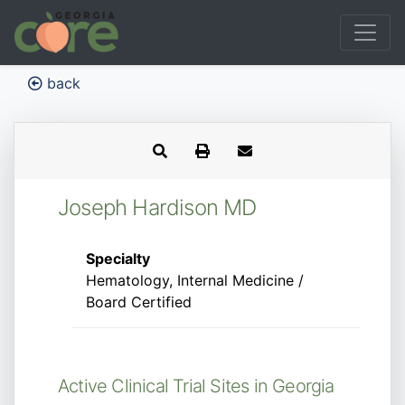
back
Joseph Hardison MD
Specialty
Hematology, Internal Medicine /
Board Certified
Active Clinical Trial Sites in Georgia