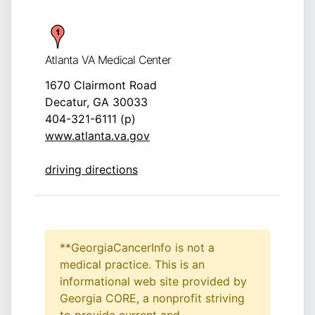
Atlanta VA Medical Center
1670 Clairmont Road
Decatur, GA 30033
404-321-6111 (p)
www.atlanta.va.gov
driving directions
**GeorgiaCancerInfo is not a
medical practice. This is an
informational web site provided by
Georgia CORE, a nonprofit striving