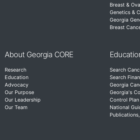
Breast & Ova
Genetics & 
Georgia Gen
Breast Cance
About Georgia CORE
Educatio
Research
Search Canc
Education
Search Finan
Advocacy
Georgia Can
Our Purpose
Georgia's C
Our Leadership
Control Plan
Our Team
National Gui
Publications