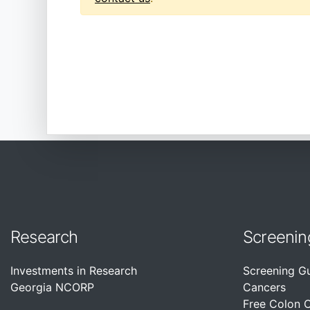
Research
Screenin
Investments in Research
Screening G
Georgia NCORP
Cancers
Free Colon 