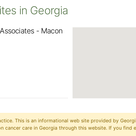
Sites in Georgia
 Associates - Macon
ctice. This is an informational web site provided by Georgi
 cancer care in Georgia through this website. If you find 