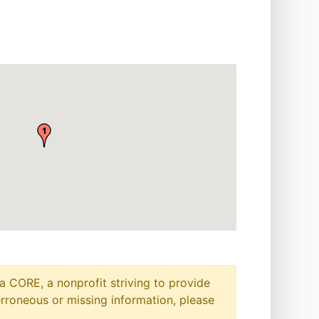
a CORE, a nonprofit striving to provide
erroneous or missing information, please