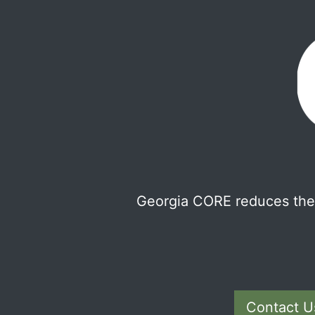
Georgia CORE reduces the 
Contact U