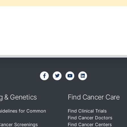
g & Genetics
Find Cancer Care
uidelines for Common
Find Clinical Trials
Find Cancer Doctors
Cancer Screenings
Find Cancer Centers