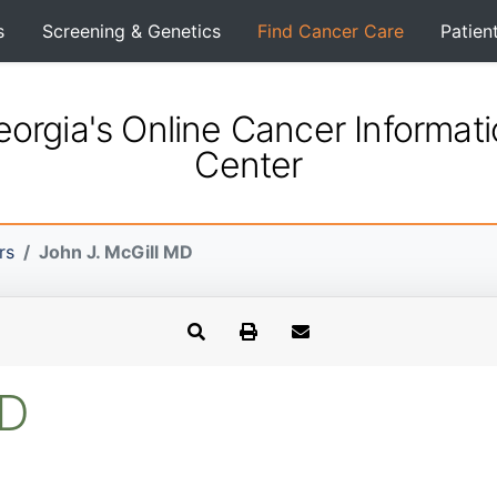
s
Screening & Genetics
Find Cancer Care
Patien
orgia's Online Cancer Informat
Center
rs
John J. McGill MD
MD