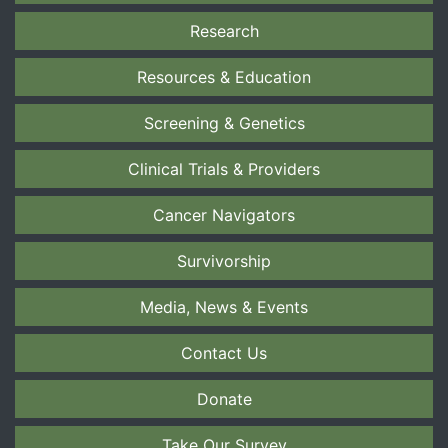
Research
Resources & Education
Screening & Genetics
Clinical Trials & Providers
Cancer Navigators
Survivorship
Media, News & Events
Contact Us
Donate
Take Our Survey