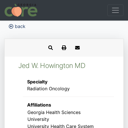
back
Jed W. Howington MD
Specialty
Radiation Oncology
Affiliations
Georgia Health Sciences
University
University Health Care System