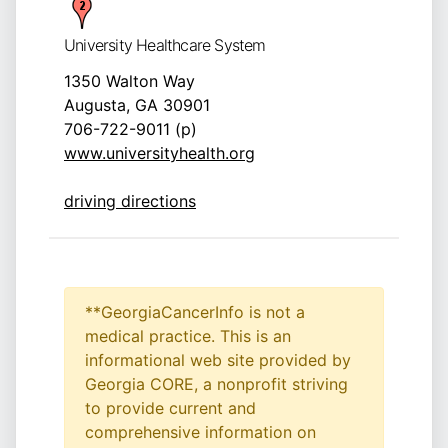
University Healthcare System
1350 Walton Way
Augusta, GA 30901
706-722-9011 (p)
www.universityhealth.org
driving directions
**GeorgiaCancerInfo is not a
medical practice. This is an
informational web site provided by
Georgia CORE, a nonprofit striving
to provide current and
comprehensive information on