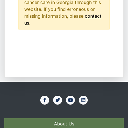
cancer care in Georgia through this
website. If you find erroneous or
missing information, please
contact
us
.
About Us