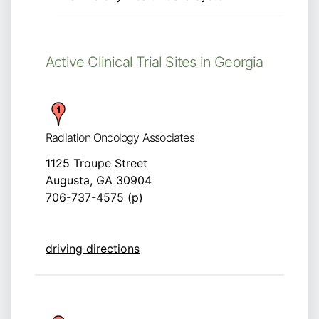
Active Clinical Trial Sites in Georgia
Radiation Oncology Associates
1125 Troupe Street
Augusta, GA 30904
706-737-4575 (p)
driving directions