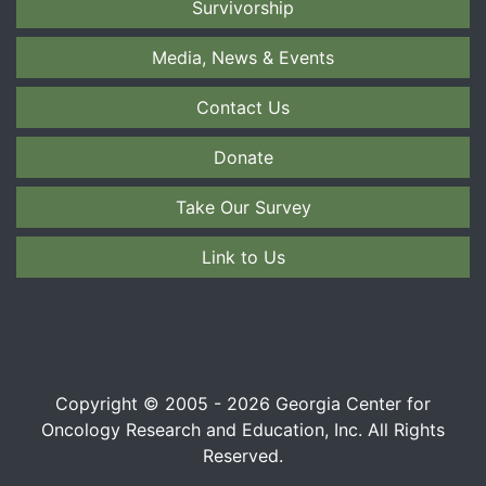
Survivorship
Media, News & Events
Contact Us
Donate
Take Our Survey
Link to Us
Copyright © 2005 - 2026 Georgia Center for
Oncology Research and Education, Inc. All Rights
Reserved.