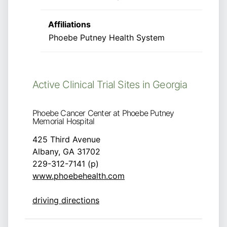
Affiliations
Phoebe Putney Health System
Active Clinical Trial Sites in Georgia
Phoebe Cancer Center at Phoebe Putney
Memorial Hospital
425 Third Avenue
Albany, GA 31702
229-312-7141 (p)
www.phoebehealth.com
driving directions