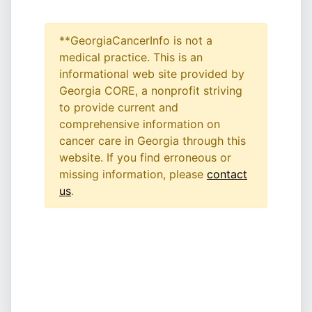
**GeorgiaCancerInfo is not a
medical practice. This is an
informational web site provided by
Georgia CORE, a nonprofit striving
to provide current and
comprehensive information on
cancer care in Georgia through this
website. If you find erroneous or
missing information, please
contact
us
.