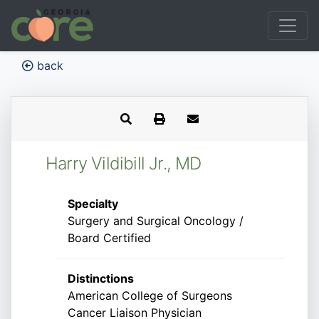
back
Harry Vildibill Jr., MD
Specialty
Surgery and Surgical Oncology /
Board Certified
Distinctions
American College of Surgeons
Cancer Liaison Physician