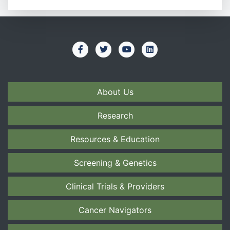
About Us
Research
Resources & Education
Screening & Genetics
Clinical Trials & Providers
Cancer Navigators