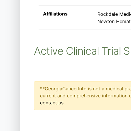
Affiliations
Rockdale Medi
Newton Hemat
Active Clinical Trial 
**GeorgiaCancerInfo is not a medical pra
current and comprehensive information on
contact us
.