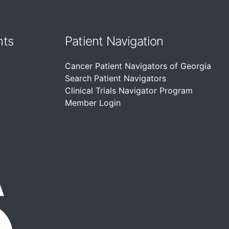
nts
Patient Navigation
Cancer Patient Navigators of Georgia
Search Patient Navigators
Clinical Trials Navigator Program
Member Login