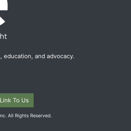
, education, and advocacy.
Link To Us
c. All Rights Reserved.