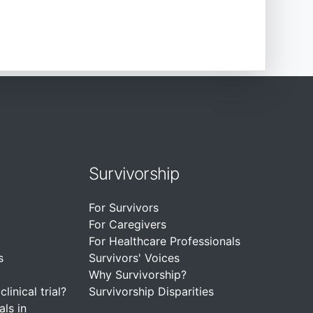
Survivorship
For Survivors
For Caregivers
For Healthcare Professionals
s
Survivors' Voices
Why Survivorship?
linical trial?
Survivorship Disparities
als in