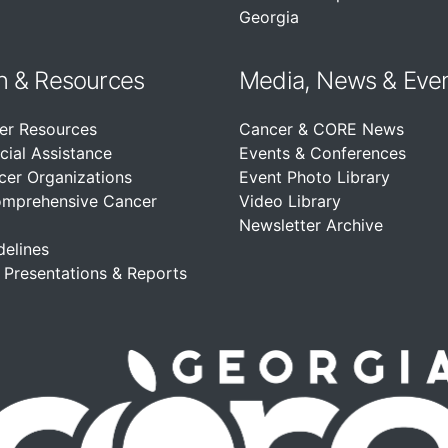
Georgia
n &
Resources
Media, News & Eve
er Resources
Cancer & CORE News
cial Assistance
Events & Conferences
cer Organizations
Event Photo Library
omprehensive Cancer
Video Library
Newsletter Archive
delines
, Presentations & Reports