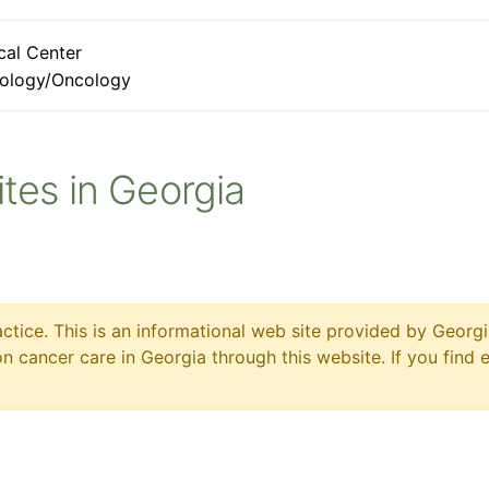
cal Center
ology/Oncology
Sites in Georgia
ctice. This is an informational web site provided by Georgi
 cancer care in Georgia through this website. If you find 