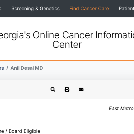
s
Screening & Genetics
Find Cancer Care
Patien
orgia's Online Cancer Informat
Center
rs
Anil Desai MD
East Metro
ne / Board Eligible