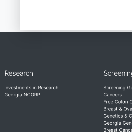
Research
Screenin
Investments in Research
Screening G
Georgia NCORP
Cancers
Free Colon 
Breast & Ova
Genetics & 
Georgia Gen
Breast Cance