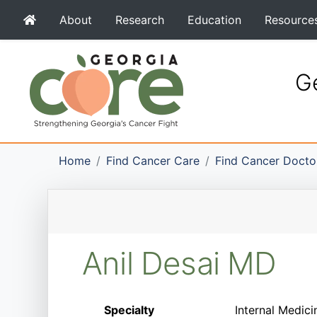
About
Research
Education
Resource
Ge
Home
Find Cancer Care
Find Cancer Docto
Anil Desai MD
Specialty
Internal Medici