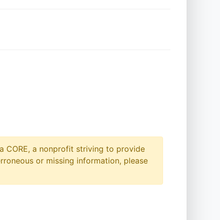
a CORE, a nonprofit striving to provide
erroneous or missing information, please