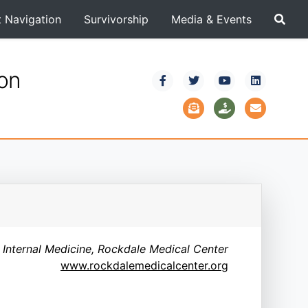
t Navigation
Survivorship
Media & Events
ion
 Internal Medicine, Rockdale Medical Center
www.rockdalemedicalcenter.org