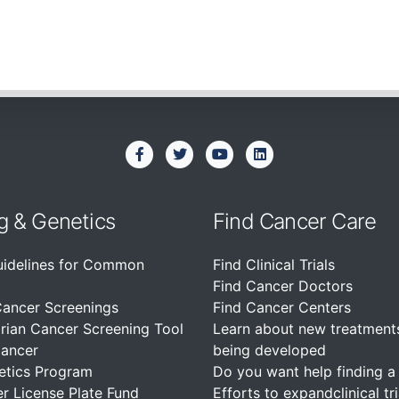
g & Genetics
Find Cancer Care
uidelines for Common
Find Clinical Trials
Find Cancer Doctors
Cancer Screenings
Find Cancer Centers
rian Cancer Screening Tool
Learn about new treatment
Cancer
being developed
etics Program
Do you want help finding a c
r License Plate Fund
Efforts to expandclinical tri