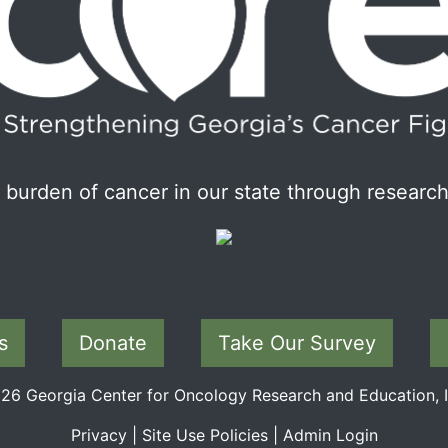
burden of cancer in our state through research
s
Donate
Take Our Survey
6 Georgia Center for Oncology Research and Education, In
Privacy
|
Site Use Policies
|
Admin Login