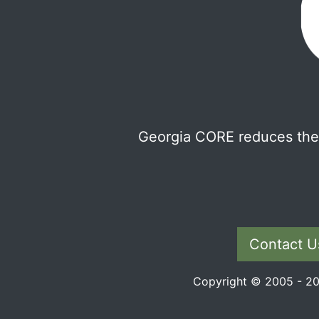
Georgia CORE reduces the 
Contact U
Copyright © 2005 - 202