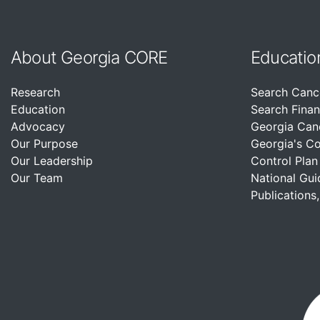
About Georgia CORE
Educatio
Research
Search Canc
Education
Search Finan
Advocacy
Georgia Can
Our Purpose
Georgia's C
Our Leadership
Control Plan
Our Team
National Gui
Publications