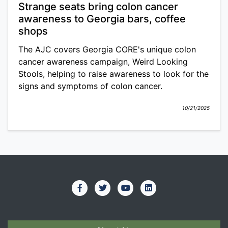
Strange seats bring colon cancer
awareness to Georgia bars, coffee
shops
The AJC covers Georgia CORE's unique colon
cancer awareness campaign, Weird Looking
Stools, helping to raise awareness to look for the
signs and symptoms of colon cancer.
10/21/2025