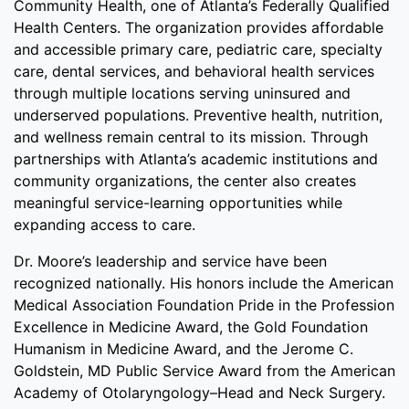
Community Health, one of Atlanta’s Federally Qualified
Health Centers. The organization provides affordable
and accessible primary care, pediatric care, specialty
care, dental services, and behavioral health services
through multiple locations serving uninsured and
underserved populations. Preventive health, nutrition,
and wellness remain central to its mission. Through
partnerships with Atlanta’s academic institutions and
community organizations, the center also creates
meaningful service-learning opportunities while
expanding access to care.
Dr. Moore’s leadership and service have been
recognized nationally. His honors include the American
Medical Association Foundation Pride in the Profession
Excellence in Medicine Award, the Gold Foundation
Humanism in Medicine Award, and the Jerome C.
Goldstein, MD Public Service Award from the American
Academy of Otolaryngology–Head and Neck Surgery.