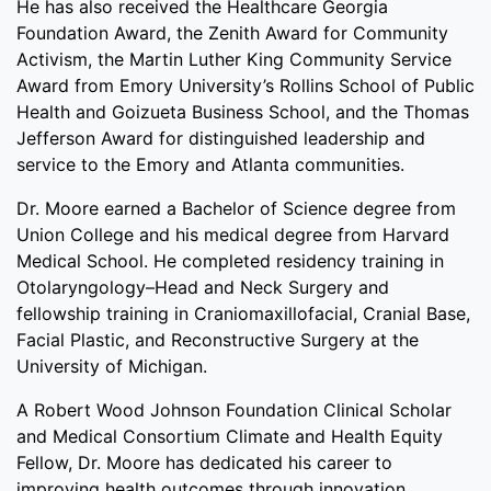
He has also received the Healthcare Georgia
Foundation Award, the Zenith Award for Community
Activism, the Martin Luther King Community Service
Award from Emory University’s Rollins School of Public
Health and Goizueta Business School, and the Thomas
Jefferson Award for distinguished leadership and
service to the Emory and Atlanta communities.
Dr. Moore earned a Bachelor of Science degree from
Union College and his medical degree from Harvard
Medical School. He completed residency training in
Otolaryngology–Head and Neck Surgery and
fellowship training in Craniomaxillofacial, Cranial Base,
Facial Plastic, and Reconstructive Surgery at the
University of Michigan.
A Robert Wood Johnson Foundation Clinical Scholar
and Medical Consortium Climate and Health Equity
Fellow, Dr. Moore has dedicated his career to
improving health outcomes through innovation,