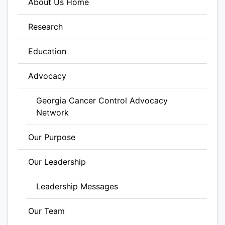
About Us Home
Research
Education
Advocacy
Georgia Cancer Control Advocacy
Network
Our Purpose
Our Leadership
Leadership Messages
Our Team