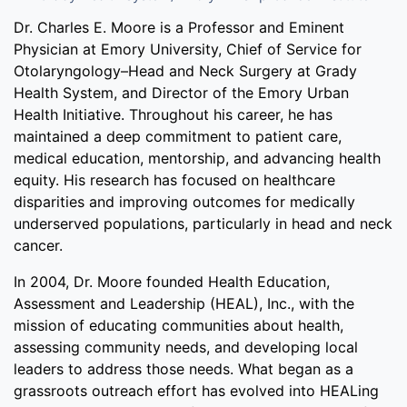
Dr. Charles E. Moore is a Professor and Eminent
Physician at Emory University, Chief of Service for
Otolaryngology–Head and Neck Surgery at Grady
Health System, and Director of the Emory Urban
Health Initiative. Throughout his career, he has
maintained a deep commitment to patient care,
medical education, mentorship, and advancing health
equity. His research has focused on healthcare
disparities and improving outcomes for medically
underserved populations, particularly in head and neck
cancer.
In 2004, Dr. Moore founded Health Education,
Assessment and Leadership (HEAL), Inc., with the
mission of educating communities about health,
assessing community needs, and developing local
leaders to address those needs. What began as a
grassroots outreach effort has evolved into HEALing