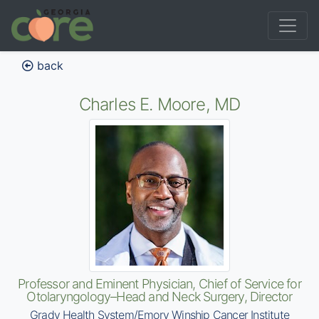
back
Charles E. Moore, MD
Professor and Eminent Physician, Chief of Service for
Otolaryngology–Head and Neck Surgery, Director
Grady Health System/Emory Winship Cancer Institute