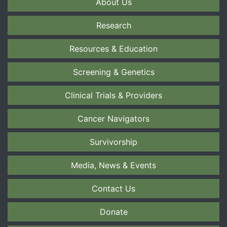
About Us
Research
Resources & Education
Screening & Genetics
Clinical Trials & Providers
Cancer Navigators
Survivorship
Media, News & Events
Contact Us
Donate