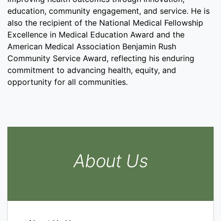
education, community engagement, and service. He is
also the recipient of the National Medical Fellowship
Excellence in Medical Education Award and the
American Medical Association Benjamin Rush
Community Service Award, reflecting his enduring
commitment to advancing health, equity, and
opportunity for all communities.
About Us