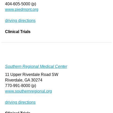
404-605-5000 (p)
www.piedmont.org
driving directions
Clinical Trials
Southern Regional Medical Center
11 Upper Riverdale Road SW
Riverdale, GA 30274
770-991-8000 (p)
www.southernregional.org
driving directions