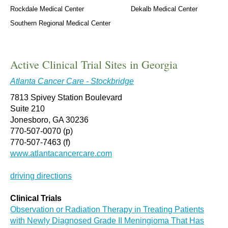
Rockdale Medical Center
Dekalb Medical Center
Southern Regional Medical Center
Active Clinical Trial Sites in Georgia
Atlanta Cancer Care - Stockbridge
7813 Spivey Station Boulevard
Suite 210
Jonesboro, GA 30236
770-507-0070 (p)
770-507-7463 (f)
www.atlantacancercare.com
driving directions
Clinical Trials
Observation or Radiation Therapy in Treating Patients
with Newly Diagnosed Grade II Meningioma That Has