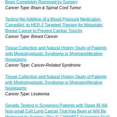
Been Completely Removed by Surgery
Cancer Type: Brain & Spinal Cord Tumor
Testing the Addition of a Blood Pressure Medication,
Carvedilol, to HER-2 Targeted Therapy for Metastatic
Breast Cancer to Prevent Cardiac Toxicity
Cancer Type: Breast Cancer
Tissue Collection and Natural History Study of Patients
with Myelodysplastic Syndrome or Myeloproliferative
Neoplasms
Cancer Type: Cancer-Related Syndrome
Tissue Collection and Natural History Study of Patients
with Myelodysplastic Syndrome or Myeloproliferative
Neoplasms
Cancer Type: Leukemia
Genetic Testing in Screening Patients with Stage IB-IIIA
Non-small Cell Lung Cancer That Has Been or Will Be
Removed by Surgery (The ALCHEMIST Screening Trial)