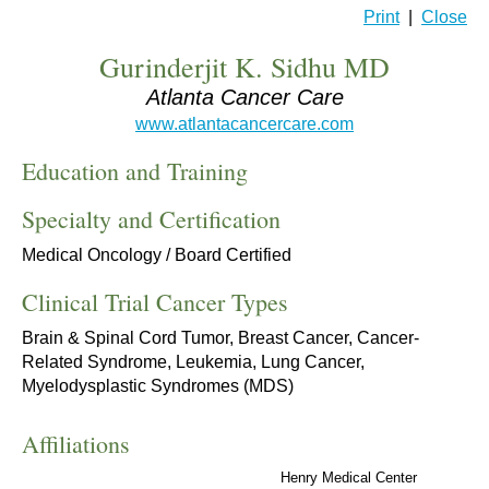
Print
|
Close
Gurinderjit K. Sidhu MD
Atlanta Cancer Care
www.atlantacancercare.com
Education and Training
Specialty and Certification
Medical Oncology / Board Certified
Clinical Trial Cancer Types
Brain & Spinal Cord Tumor, Breast Cancer, Cancer-
Related Syndrome, Leukemia, Lung Cancer,
Myelodysplastic Syndromes (MDS)
Affiliations
Henry Medical Center