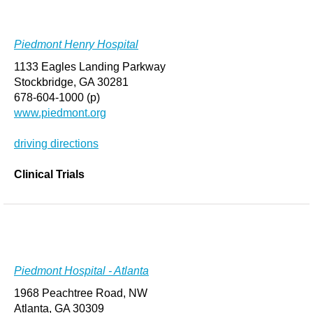
Piedmont Henry Hospital
1133 Eagles Landing Parkway
Stockbridge, GA 30281
678-604-1000 (p)
www.piedmont.org
driving directions
Clinical Trials
Piedmont Hospital - Atlanta
1968 Peachtree Road, NW
Atlanta, GA 30309