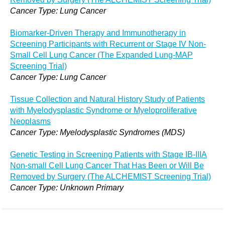
Cancer Type: Lung Cancer
Biomarker-Driven Therapy and Immunotherapy in
Screening Participants with Recurrent or Stage IV Non-
Small Cell Lung Cancer (The Expanded Lung-MAP
Screening Trial)
Cancer Type: Lung Cancer
Tissue Collection and Natural History Study of Patients
with Myelodysplastic Syndrome or Myeloproliferative
Neoplasms
Cancer Type: Myelodysplastic Syndromes (MDS)
Genetic Testing in Screening Patients with Stage IB-IIIA
Non-small Cell Lung Cancer That Has Been or Will Be
Removed by Surgery (The ALCHEMIST Screening Trial)
Cancer Type: Unknown Primary