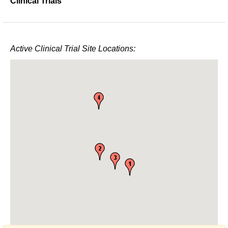
Clinical Trials
Active Clinical Trial Site Locations: