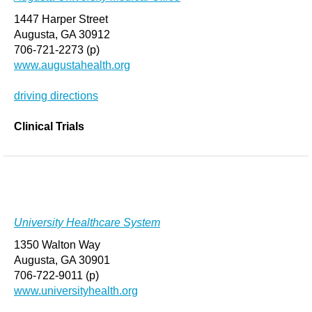
1447 Harper Street
Augusta, GA 30912
706-721-2273 (p)
www.augustahealth.org
driving directions
Clinical Trials
University Healthcare System
1350 Walton Way
Augusta, GA 30901
706-722-9011 (p)
www.universityhealth.org