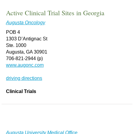
Active Clinical Trial Sites in Georgia
Augusta Oncology
POB 4
1303 D’Antignac St
Ste. 1000
Augusta, GA 30901
706-821-2944 (p)
www.augonc.com
driving directions
Clinical Trials
Augusta University Medical Office