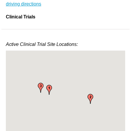
driving directions
Clinical Trials
Active Clinical Trial Site Locations: