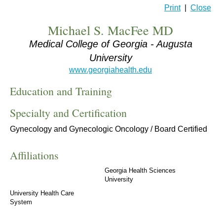
Print
|
Close
Michael S. MacFee MD
Medical College of Georgia - Augusta
University
www.georgiahealth.edu
Education and Training
Specialty and Certification
Gynecology and Gynecologic Oncology / Board Certified
Affiliations
Georgia Health Sciences
University
University Health Care
System