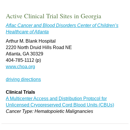
Active Clinical Trial Sites in Georgia
Aflac Cancer and Blood Disorders Center of Children’s
Healthcare of Atlanta
Arthur M. Blank Hospital
2220 North Druid Hills Road NE
Atlanta, GA 30329
404-785-1112 (p)
www.choa.org
driving directions
Clinical Trials
A Multicenter Access and Distribution Protocol for
Unlicensed Cryopreserved Cord Blood Units (CBUs)
Cancer Type: Hematopoietic Malignancies