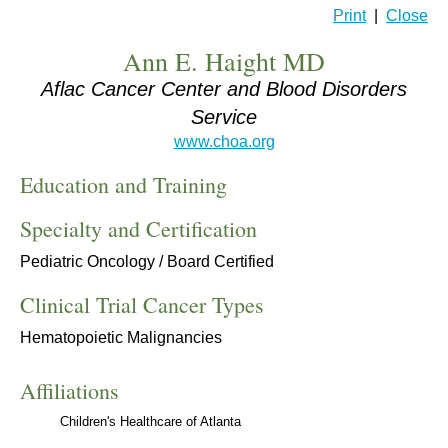
Print
|
Close
Ann E. Haight MD
Aflac Cancer Center and Blood Disorders
Service
www.choa.org
Education and Training
Specialty and Certification
Pediatric Oncology / Board Certified
Clinical Trial Cancer Types
Hematopoietic Malignancies
Affiliations
Children's Healthcare of Atlanta