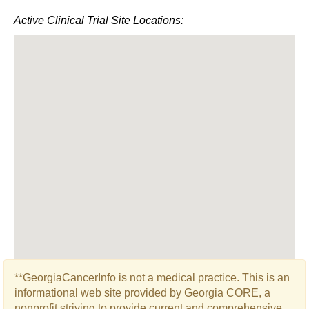
Active Clinical Trial Site Locations:
**GeorgiaCancerInfo is not a medical practice. This is an
informational web site provided by Georgia CORE, a
nonprofit striving to provide current and comprehensive