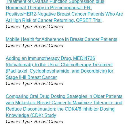
Treatment of Ovarian Function Suppression plus
Hormonal Therapy in Premenopausal ER-
Positive/HER2-Negative Breast Cancer Patients Who Are
At High Risk of Cancer Returning, OFSET Trial
Cancer Type: Breast Cancer
Mobile Health for Adherence in Breast Cancer Patients
Cancer Type: Breast Cancer
Adding an Immunotherapy Drug, MEDI4736
(durvalumab), to the Usual Chemotherapy Treatment
(Paclitaxel, Cyclophosphamide, and Doxorubicin) for
Stage II-III Breast Cancer
Cancer Type: Breast Cancer
Comparing Oral Drug Dosing Strategies in Older Patients
with Metastatic Breast Cancer to Maximize Tolerance and
Reduce Discontinuation: the CDK4/6 Inhibitor Dosing
Knowledge (CDK) Study
Cancer Type: Breast Cancer