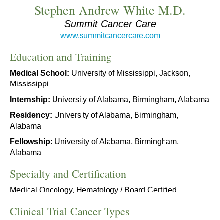
Stephen Andrew White M.D.
Summit Cancer Care
www.summitcancercare.com
Education and Training
Medical School:
University of Mississippi, Jackson,
Mississippi
Internship:
University of Alabama, Birmingham, Alabama
Residency:
University of Alabama, Birmingham,
Alabama
Fellowship:
University of Alabama, Birmingham,
Alabama
Specialty and Certification
Medical Oncology, Hematology / Board Certified
Clinical Trial Cancer Types