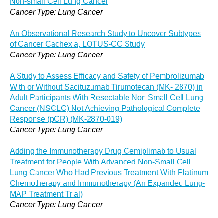
Non-small Cell Lung Cancer
Cancer Type: Lung Cancer
An Observational Research Study to Uncover Subtypes
of Cancer Cachexia, LOTUS-CC Study
Cancer Type: Lung Cancer
A Study to Assess Efficacy and Safety of Pembrolizumab
With or Without Sacituzumab Tirumotecan (MK- 2870) in
Adult Participants With Resectable Non Small Cell Lung
Cancer (NSCLC) Not Achieving Pathological Complete
Response (pCR) (MK-2870-019)
Cancer Type: Lung Cancer
Adding the Immunotherapy Drug Cemiplimab to Usual
Treatment for People With Advanced Non-Small Cell
Lung Cancer Who Had Previous Treatment With Platinum
Chemotherapy and Immunotherapy (An Expanded Lung-
MAP Treatment Trial)
Cancer Type: Lung Cancer