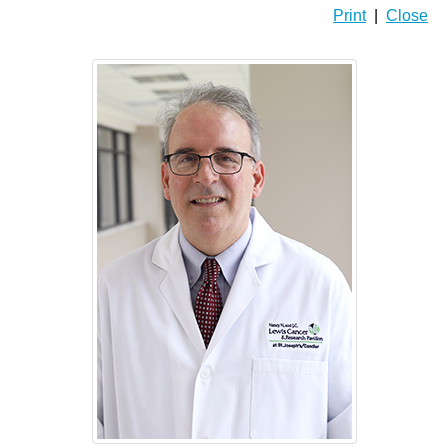
Print
|
Close