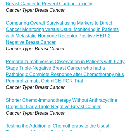
Breast Cancer to Prevent Cardiac Toxicity
Cancer Type: Breast Cancer
Comparing Overall Survival using Markers to Direct
Cancer Monitoring versus Usual Monitoring in Patients
with Metastatic Hormone Receptor Positive HER-2
Negative Breast Cancer
Cancer Type: Breast Cancer
Pembrolizumab versus Observation in Patients with Early
Stage Triple-Negative Breast Cancer who had a
Pathologic Complete Response after Chemotherapy plus
Pembrolizumab, OptimICE-PCR Trial
Cancer Type: Breast Cancer
Shorter Chemo-Immunotherapy Without Anthracycline
Drugs for Early Triple Negative Breast Cancer
Cancer Type: Breast Cancer
Testing the Addition of Chemotherapy to the Usual