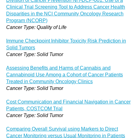
Division of Cancer Prevention NH-DCP-001: Use of a
Clinical Trial Screening Tool to Address Cancer Health
Disparities in the NCI Community Oncology Research
Program (NCORP)
Cancer Type: Quality of Life
Immune Checkpoint Inhibitor Toxicity Risk Prediction in
Solid Tumors
Cancer Type: Solid Tumor
Assessing Benefits and Harms of Cannabis and
Cannabinoid Use Among a Cohort of Cancer Patients
Treated in Community Oncology Clinics
Cancer Type: Solid Tumor
Cost Communication and Financial Navigation in Cancer
Patients, COSTCOM Trial
Cancer Type: Solid Tumor
Comparing Overall Survival using Markers to Direct
Cancer Monitoring versus Usual Monitoring in Patients