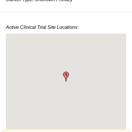
Active Clinical Trial Site Locations: