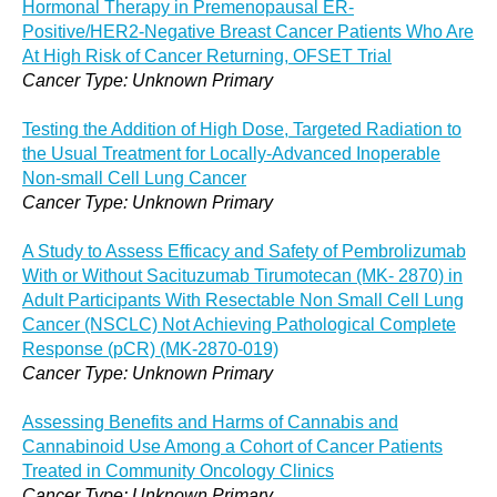
Hormonal Therapy in Premenopausal ER-
Positive/HER2-Negative Breast Cancer Patients Who Are
At High Risk of Cancer Returning, OFSET Trial
Cancer Type: Unknown Primary
Testing the Addition of High Dose, Targeted Radiation to
the Usual Treatment for Locally-Advanced Inoperable
Non-small Cell Lung Cancer
Cancer Type: Unknown Primary
A Study to Assess Efficacy and Safety of Pembrolizumab
With or Without Sacituzumab Tirumotecan (MK- 2870) in
Adult Participants With Resectable Non Small Cell Lung
Cancer (NSCLC) Not Achieving Pathological Complete
Response (pCR) (MK-2870-019)
Cancer Type: Unknown Primary
Assessing Benefits and Harms of Cannabis and
Cannabinoid Use Among a Cohort of Cancer Patients
Treated in Community Oncology Clinics
Cancer Type: Unknown Primary