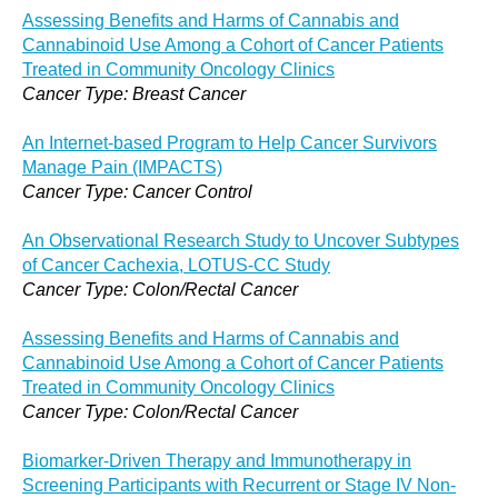
Assessing Benefits and Harms of Cannabis and
Cannabinoid Use Among a Cohort of Cancer Patients
Treated in Community Oncology Clinics
Cancer Type: Breast Cancer
An Internet-based Program to Help Cancer Survivors
Manage Pain (IMPACTS)
Cancer Type: Cancer Control
An Observational Research Study to Uncover Subtypes
of Cancer Cachexia, LOTUS-CC Study
Cancer Type: Colon/Rectal Cancer
Assessing Benefits and Harms of Cannabis and
Cannabinoid Use Among a Cohort of Cancer Patients
Treated in Community Oncology Clinics
Cancer Type: Colon/Rectal Cancer
Biomarker-Driven Therapy and Immunotherapy in
Screening Participants with Recurrent or Stage IV Non-