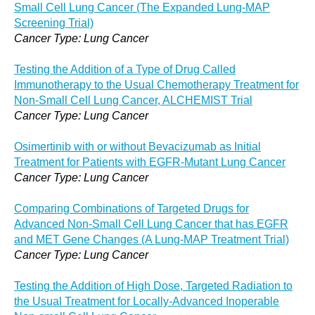
Small Cell Lung Cancer (The Expanded Lung-MAP
Screening Trial)
Cancer Type: Lung Cancer
Testing the Addition of a Type of Drug Called
Immunotherapy to the Usual Chemotherapy Treatment for
Non-Small Cell Lung Cancer, ALCHEMIST Trial
Cancer Type: Lung Cancer
Osimertinib with or without Bevacizumab as Initial
Treatment for Patients with EGFR-Mutant Lung Cancer
Cancer Type: Lung Cancer
Comparing Combinations of Targeted Drugs for
Advanced Non-Small Cell Lung Cancer that has EGFR
and MET Gene Changes (A Lung-MAP Treatment Trial)
Cancer Type: Lung Cancer
Testing the Addition of High Dose, Targeted Radiation to
the Usual Treatment for Locally-Advanced Inoperable