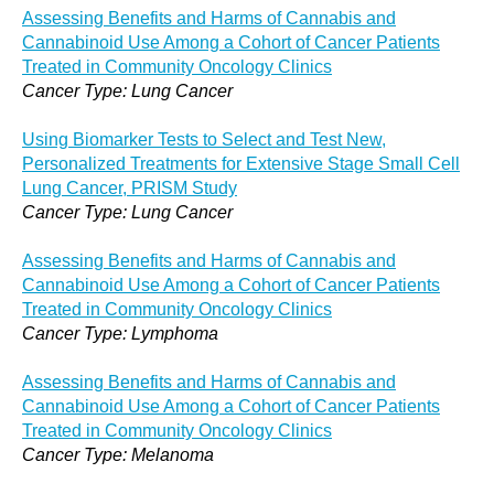
Assessing Benefits and Harms of Cannabis and
Cannabinoid Use Among a Cohort of Cancer Patients
Treated in Community Oncology Clinics
Cancer Type: Lung Cancer
Using Biomarker Tests to Select and Test New,
Personalized Treatments for Extensive Stage Small Cell
Lung Cancer, PRISM Study
Cancer Type: Lung Cancer
Assessing Benefits and Harms of Cannabis and
Cannabinoid Use Among a Cohort of Cancer Patients
Treated in Community Oncology Clinics
Cancer Type: Lymphoma
Assessing Benefits and Harms of Cannabis and
Cannabinoid Use Among a Cohort of Cancer Patients
Treated in Community Oncology Clinics
Cancer Type: Melanoma