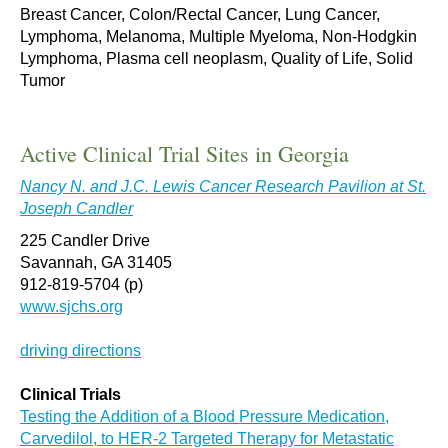
Breast Cancer, Colon/Rectal Cancer, Lung Cancer,
Lymphoma, Melanoma, Multiple Myeloma, Non-Hodgkin
Lymphoma, Plasma cell neoplasm, Quality of Life, Solid
Tumor
Active Clinical Trial Sites in Georgia
Nancy N. and J.C. Lewis Cancer Research Pavilion at St.
Joseph Candler
225 Candler Drive
Savannah, GA 31405
912-819-5704 (p)
www.sjchs.org
driving directions
Clinical Trials
Testing the Addition of a Blood Pressure Medication,
Carvedilol, to HER-2 Targeted Therapy for Metastatic