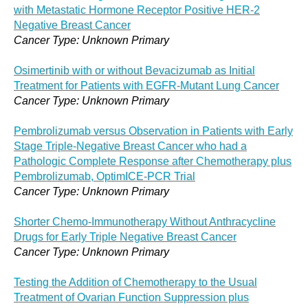
with Metastatic Hormone Receptor Positive HER-2
Negative Breast Cancer
Cancer Type: Unknown Primary
Osimertinib with or without Bevacizumab as Initial
Treatment for Patients with EGFR-Mutant Lung Cancer
Cancer Type: Unknown Primary
Pembrolizumab versus Observation in Patients with Early
Stage Triple-Negative Breast Cancer who had a
Pathologic Complete Response after Chemotherapy plus
Pembrolizumab, OptimICE-PCR Trial
Cancer Type: Unknown Primary
Shorter Chemo-Immunotherapy Without Anthracycline
Drugs for Early Triple Negative Breast Cancer
Cancer Type: Unknown Primary
Testing the Addition of Chemotherapy to the Usual
Treatment of Ovarian Function Suppression plus