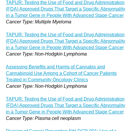
TAPUR: Testing the Use of Food and Drug Administration
(FDA) Approved Drugs That Target a Specific Abnormality
in a Tumor Gene in People With Advanced Stage Cancer
Cancer Type: Multiple Myeloma
TAPUR: Testing the Use of Food and Drug Administration
(FDA) Approved Drugs That Target a Specific Abnormality
in a Tumor Gene in People With Advanced Stage Cancer
Cancer Type: Non-Hodgkin Lymphoma
Assessing Benefits and Harms of Cannabis and
Cannabinoid Use Among a Cohort of Cancer Patients
Treated in Community Oncology Clinics
Cancer Type: Non-Hodgkin Lymphoma
TAPUR: Testing the Use of Food and Drug Administration
(FDA) Approved Drugs That Target a Specific Abnormality
in a Tumor Gene in People With Advanced Stage Cancer
Cancer Type: Plasma cell neoplasm