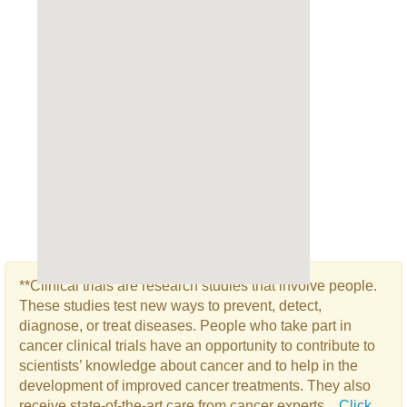
**Clinical trials are research studies that involve people.
These studies test new ways to prevent, detect,
diagnose, or treat diseases. People who take part in
cancer clinical trials have an opportunity to contribute to
scientists’ knowledge about cancer and to help in the
development of improved cancer treatments. They also
receive state-of-the-art care from cancer experts...
Click