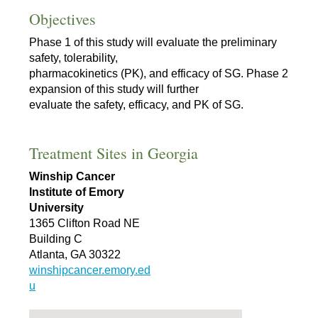
Objectives
Phase 1 of this study will evaluate the preliminary
safety, tolerability,
pharmacokinetics (PK), and efficacy of SG. Phase 2
expansion of this study will further
evaluate the safety, efficacy, and PK of SG.
Treatment Sites in Georgia
Winship Cancer
Institute of Emory
University
1365 Clifton Road NE
Building C
Atlanta, GA 30322
winshipcancer.emory.ed
u