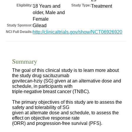
Eligibility:
Study Type:
18 Years and
Treatment
older, Male and
Female
Gilead
Study Sponsor:
http://clinicaltrials.gov/show/NCT06926920
NCI Full Details:
Summary
The goal of this clinical study is to learn more about
the study drug sacituzumab
govitecan-hziy (SG) given at an alternative dose and
schedule, in participants with
triple-negative breast cancer (TNBC).
The primary objectives of this study are to assess the
safety and tolerability of SG
given at alternate dose and schedule, to assess the
effect on objective response rate
(ORR) and progression-free survival (PFS).