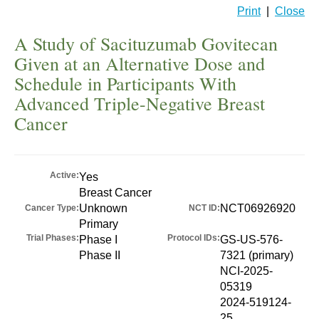
Print
|
Close
A Study of Sacituzumab Govitecan
Given at an Alternative Dose and
Schedule in Participants With
Advanced Triple-Negative Breast
Cancer
Active:
Yes
Breast Cancer
Unknown
NCT06926920
Cancer Type:
NCT ID:
Primary
Trial Phases:
Protocol IDs:
Phase I
GS-US-576-
Phase II
7321 (primary)
NCI-2025-
05319
2024-519124-
25