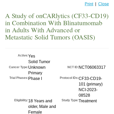
Print
|
Close
A Study of onCARlytics (CF33-CD19)
in Combination With Blinatumomab
in Adults With Advanced or
Metastatic Solid Tumors (OASIS)
Active:
Yes
Solid Tumor
Unknown
NCT06063317
Cancer Type:
NCT ID:
Primary
Trial Phases:
Protocol IDs:
Phase I
CF33-CD19-
101 (primary)
NCI-2023-
08528
Eligibility:
Study Type:
18 Years and
Treatment
older, Male and
Female