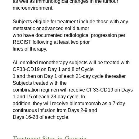
as well as immunological changes in the tumour
microenvironment.
Subjects eligible for treatment include those with any
metastatic or advanced solid tumor
who have documented radiological progression per
RECIST following at least two prior
lines of therapy.
All enrolled monotherapy subjects will be treated with
CF33-CD19 on Day 1 and 8 of Cycle
1 and then on Day 1 of each 21-day cycle thereafter.
Subjects treated with the
combination regimen will receive CF33-CD19 on Days
1 and 15 of each 28-day cycle. In
addition, they will receive blinatumomab as a 7-day
continuous infusion from Days 2-9 and
Days 16-23 of each cycle.
Treatment Sites in Georgia