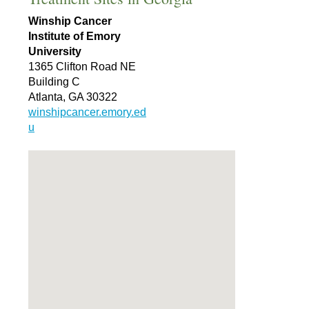
Winship Cancer
Institute of Emory
University
1365 Clifton Road NE
Building C
Atlanta, GA 30322
winshipcancer.emory.ed
u