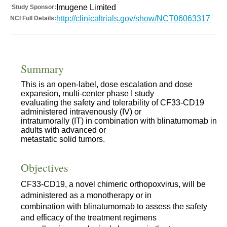
Imugene Limited
Study Sponsor:
http://clinicaltrials.gov/show/NCT06063317
NCI Full Details:
Summary
This is an open-label, dose escalation and dose
expansion, multi-center phase I study
evaluating the safety and tolerability of CF33-CD19
administered intravenously (IV) or
intratumorally (IT) in combination with blinatumomab in
adults with advanced or
metastatic solid tumors.
Objectives
CF33-CD19, a novel chimeric orthopoxvirus, will be
administered as a monotherapy or in
combination with blinatumomab to assess the safety
and efficacy of the treatment regimens