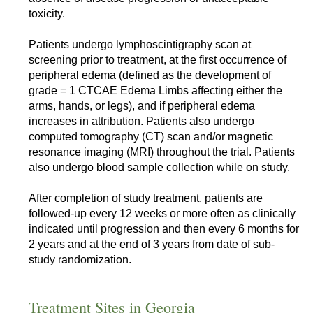
toxicity.
Patients undergo lymphoscintigraphy scan at
screening prior to treatment, at the first occurrence of
peripheral edema (defined as the development of
grade = 1 CTCAE Edema Limbs affecting either the
arms, hands, or legs), and if peripheral edema
increases in attribution. Patients also undergo
computed tomography (CT) scan and/or magnetic
resonance imaging (MRI) throughout the trial. Patients
also undergo blood sample collection while on study.
After completion of study treatment, patients are
followed-up every 12 weeks or more often as clinically
indicated until progression and then every 6 months for
2 years and at the end of 3 years from date of sub-
study randomization.
Treatment Sites in Georgia