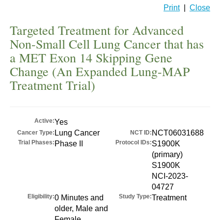
Print
|
Close
Targeted Treatment for Advanced
Non-Small Cell Lung Cancer that has
a MET Exon 14 Skipping Gene
Change (An Expanded Lung-MAP
Treatment Trial)
Active:
Yes
Lung Cancer
NCT06031688
Cancer Type:
NCT ID:
Trial Phases:
Protocol IDs:
Phase II
S1900K
(primary)
S1900K
NCI-2023-
04727
Eligibility:
Study Type:
0 Minutes and
Treatment
older, Male and
Female