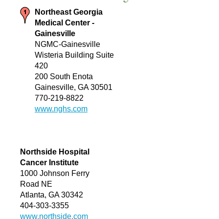
Northeast Georgia
Medical Center -
Gainesville
NGMC-Gainesville
Wisteria Building Suite
420
200 South Enota
Gainesville, GA 30501
770-219-8822
www.nghs.com
Northside Hospital
Cancer Institute
1000 Johnson Ferry
Road NE
Atlanta, GA 30342
404-303-3355
www.northside.com