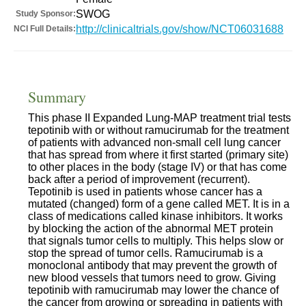
SWOG
Study Sponsor:
http://clinicaltrials.gov/show/NCT06031688
NCI Full Details:
Summary
This phase II Expanded Lung-MAP treatment trial tests
tepotinib with or without ramucirumab for the treatment
of patients with advanced non-small cell lung cancer
that has spread from where it first started (primary site)
to other places in the body (stage IV) or that has come
back after a period of improvement (recurrent).
Tepotinib is used in patients whose cancer has a
mutated (changed) form of a gene called MET. It is in a
class of medications called kinase inhibitors. It works
by blocking the action of the abnormal MET protein
that signals tumor cells to multiply. This helps slow or
stop the spread of tumor cells. Ramucirumab is a
monoclonal antibody that may prevent the growth of
new blood vessels that tumors need to grow. Giving
tepotinib with ramucirumab may lower the chance of
the cancer from growing or spreading in patients with