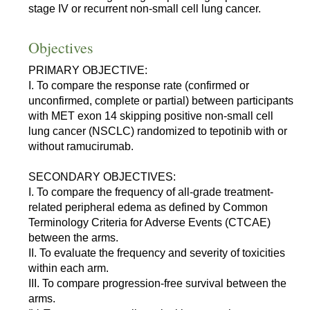
stage IV or recurrent non-small cell lung cancer.
Objectives
PRIMARY OBJECTIVE:
I. To compare the response rate (confirmed or
unconfirmed, complete or partial) between participants
with MET exon 14 skipping positive non-small cell
lung cancer (NSCLC) randomized to tepotinib with or
without ramucirumab.
SECONDARY OBJECTIVES:
I. To compare the frequency of all-grade treatment-
related peripheral edema as defined by Common
Terminology Criteria for Adverse Events (CTCAE)
between the arms.
II. To evaluate the frequency and severity of toxicities
within each arm.
III. To compare progression-free survival between the
arms.