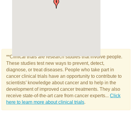
**Clinical trials are research studies that involve people.
These studies test new ways to prevent, detect,
diagnose, or treat diseases. People who take part in
cancer clinical trials have an opportunity to contribute to
scientists’ knowledge about cancer and to help in the
development of improved cancer treatments. They also
receive state-of-the-art care from cancer experts...
Click
here to learn more about clinical trials
.