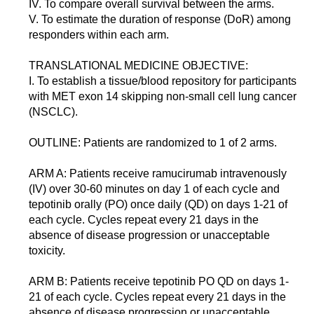
IV. To compare overall survival between the arms.
V. To estimate the duration of response (DoR) among
responders within each arm.
TRANSLATIONAL MEDICINE OBJECTIVE:
I. To establish a tissue/blood repository for participants
with MET exon 14 skipping non-small cell lung cancer
(NSCLC).
OUTLINE: Patients are randomized to 1 of 2 arms.
ARM A: Patients receive ramucirumab intravenously
(IV) over 30-60 minutes on day 1 of each cycle and
tepotinib orally (PO) once daily (QD) on days 1-21 of
each cycle. Cycles repeat every 21 days in the
absence of disease progression or unacceptable
toxicity.
ARM B: Patients receive tepotinib PO QD on days 1-
21 of each cycle. Cycles repeat every 21 days in the
absence of disease progression or unacceptable