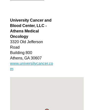
University Cancer and
Blood Center, LLC -
Athens Medical
Oncology
3320 Old Jefferson
Road
Building 800
Athens, GA 30607
www.universitycancer.co
m