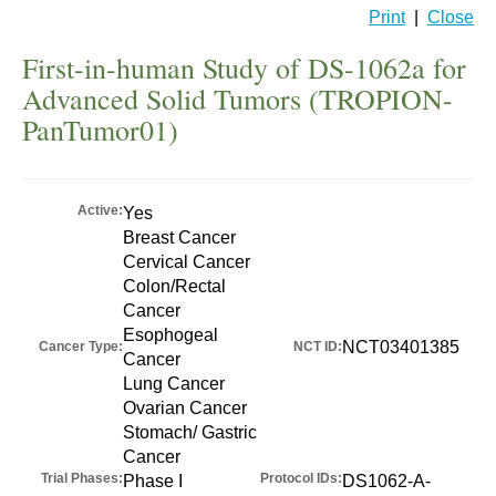
Print
|
Close
First-in-human Study of DS-1062a for
Advanced Solid Tumors (TROPION-
PanTumor01)
Active:
Yes
Breast Cancer
Cervical Cancer
Colon/Rectal
Cancer
Esophogeal
NCT03401385
Cancer Type:
NCT ID:
Cancer
Lung Cancer
Ovarian Cancer
Stomach/ Gastric
Cancer
Trial Phases:
Protocol IDs:
Phase I
DS1062-A-