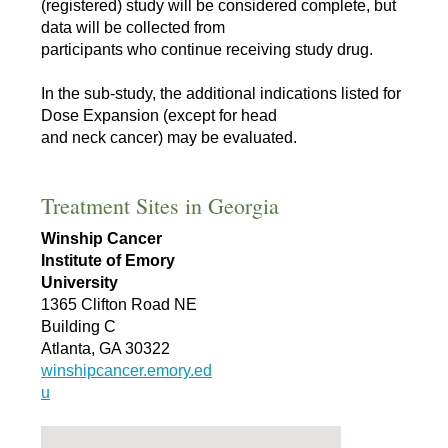
(registered) study will be considered complete, but
data will be collected from
participants who continue receiving study drug.
In the sub-study, the additional indications listed for
Dose Expansion (except for head
and neck cancer) may be evaluated.
Treatment Sites in Georgia
Winship Cancer
Institute of Emory
University
1365 Clifton Road NE
Building C
Atlanta, GA 30322
winshipcancer.emory.ed
u