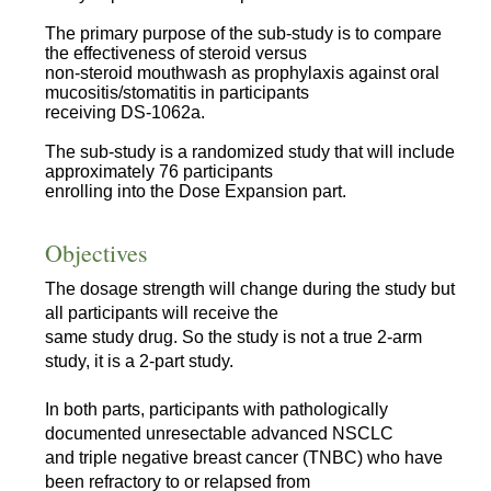
The primary purpose of the sub-study is to compare
the effectiveness of steroid versus
non-steroid mouthwash as prophylaxis against oral
mucositis/stomatitis in participants
receiving DS-1062a.
The sub-study is a randomized study that will include
approximately 76 participants
enrolling into the Dose Expansion part.
Objectives
The dosage strength will change during the study but
all participants will receive the
same study drug. So the study is not a true 2-arm
study, it is a 2-part study.
In both parts, participants with pathologically
documented unresectable advanced NSCLC
and triple negative breast cancer (TNBC) who have
been refractory to or relapsed from