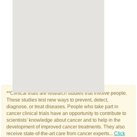
**Clinical trials are research studies that involve people.
These studies test new ways to prevent, detect,
diagnose, or treat diseases. People who take part in
cancer clinical trials have an opportunity to contribute to
scientists’ knowledge about cancer and to help in the
development of improved cancer treatments. They also
receive state-of-the-art care from cancer experts...
Click