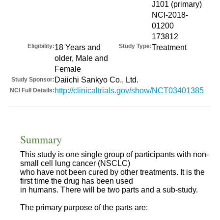
J101 (primary)
NCI-2018-
01200
173812
Eligibility:
Study Type:
18 Years and
Treatment
older, Male and
Female
Daiichi Sankyo Co., Ltd.
Study Sponsor:
http://clinicaltrials.gov/show/NCT03401385
NCI Full Details:
Summary
This study is one single group of participants with non-
small cell lung cancer (NSCLC)
who have not been cured by other treatments. It is the
first time the drug has been used
in humans. There will be two parts and a sub-study.
The primary purpose of the parts are: