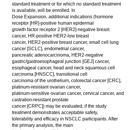
standard treatment or for which no standard treatment
is available, will be enrolled. In
Dose Expansion, additional indications (hormone
receptor [HR]-positive human epidermal
growth factor receptor 2 [HER2]-negative breast
cancer, HR-positive HER2-low breast
cancer, HER2-positive breast cancer, small cell lung
cancer [SCLC], endometrial cancer,
pancreatic adenocarcinoma, HER2-negative
gastric/gastroesophageal junction [GEJ] cancer,
esophageal cancer, head and neck squamous cell
carcinoma [HNSCC], transitional cell
carcinoma of the urothelium, colorectal cancer [CRC],
platinum-resistant ovarian cancer,
platinum-sensitive ovarian cancer, cervical cancer, and
castration-resistant prostate
cancer [CRPC]) may be evaluated, if the study
treatment demonstrates acceptable safety,
tolerability and efficacy in NSCLC participants. After
the primary analysis, the main