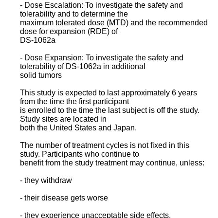
- Dose Escalation: To investigate the safety and
tolerability and to determine the
maximum tolerated dose (MTD) and the recommended
dose for expansion (RDE) of
DS-1062a
- Dose Expansion: To investigate the safety and
tolerability of DS-1062a in additional
solid tumors
This study is expected to last approximately 6 years
from the time the first participant
is enrolled to the time the last subject is off the study.
Study sites are located in
both the United States and Japan.
The number of treatment cycles is not fixed in this
study. Participants who continue to
benefit from the study treatment may continue, unless:
- they withdraw
- their disease gets worse
- they experience unacceptable side effects.