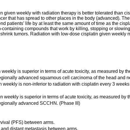
tin given weekly with radiation therapy is better tolerated than c
er that has spread to other places in the body (advanced). The se
end patients’ life by at least the same amount of time as the cis
-containing compounds that work by killing, stopping or slowing
 shrink tumors. Radiation with low-dose cisplatin given weekly m
n weekly is superior in terms of acute toxicity, as measured by 
coregionally advanced squamous cell carcinoma of the head and 
n weekly is non-inferior to radiation with cisplatin every 3 weeks 
tin weekly is superior in terms of acute toxicity, as measured by
oregionally advanced SCCHN. (Phase III)
rvival (PFS) between arms.
e and distant metastasis between arms.