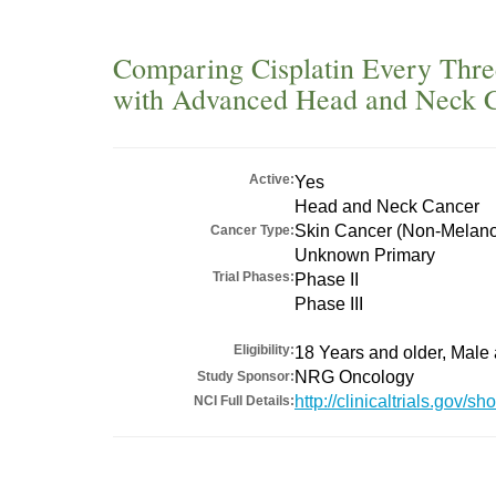
Comparing Cisplatin Every Thre
with Advanced Head and Neck 
Active:
Yes
Head and Neck Cancer
Skin Cancer (Non-Melan
Cancer Type:
Unknown Primary
Trial Phases:
Phase II
Phase III
Eligibility:
18 Years and older, Male
NRG Oncology
Study Sponsor:
http://clinicaltrials.gov
NCI Full Details: