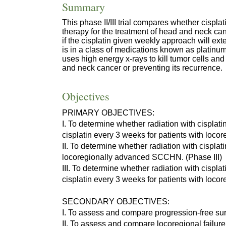
Summary
This phase II/III trial compares whether cispla
therapy for the treatment of head and neck canc
if the cisplatin given weekly approach will ext
is in a class of medications known as platinum
uses high energy x-rays to kill tumor cells and
and neck cancer or preventing its recurrence.
Objectives
PRIMARY OBJECTIVES:
I. To determine whether radiation with cisplati
cisplatin every 3 weeks for patients with lo
II. To determine whether radiation with cisplati
locoregionally advanced SCCHN. (Phase III)
III. To determine whether radiation with cispla
cisplatin every 3 weeks for patients with loc
SECONDARY OBJECTIVES:
I. To assess and compare progression-free su
II. To assess and compare locoregional failur