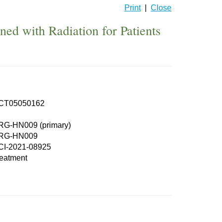
Print
|
Close
d with Radiation for Patients
CT05050162
RG-HN009 (primary)
RG-HN009
CI-2021-08925
eatment