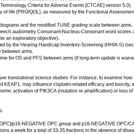
n Terminology Criteria for Adverse Events [CTCAE] version 5.0).
lity of life (PRO/QOL), as measured by the Functional Assessm
udiograms and the modified TUNE grading scale between arms.
 speech audiometry Consonant-Nucleus-Consonant word scores 
 be an exploratory objective).
red by the Hearing Handicap Inventory-Screening (HHIA-S) (s
ty between arms.
 time for OS and PFS between arms (if long-term update is warra
uture translational science studies. For instance, to examine ho
1, may influence cisplatin-related efficacy and toxicity, and
mic activation of PIK3CA (mutation or amplification) or loss of
s.
C]/p16-NEGATIVE OPC group and p16-NEGATIVE OPC/C
ions a week for a total of 33-35 fractions in the absence of dise