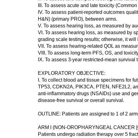
III. To assess acute and late toxicity (Commo
IV. To assess patient-reported outcomes qua
H&N) (primary PRO), between arms.
V. To assess hearing loss, as measured by a
VI. To assess hearing loss, as measured by
grading scale testing results; otherwise, it will
VII. To assess hearing-related QOL as measu
VIII. To assess long-term PFS, OS, and toxici
IX. To assess 3-year restricted-mean survival
EXPLORATORY OBJECTIVE:
I. To collect blood and tissue specimens for f
TP53, CDKN2A, PIK3CA, PTEN, NFE2L2, and KEAP
anti-inflammatory drugs (NSAIDs) use and geno
disease-free survival or overall survival.
OUTLINE: Patients are assigned to 1 of 2 arm
ARM I (NON-OROPHARYNGEAL CANCER [OP
Patients undergo radiation therapy over 5 fract