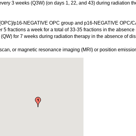
 every 3 weeks (Q3W) (on days 1, 22, and 43) during radiation t
OPC]/p16-NEGATIVE OPC group and p16-NEGATIVE OPC
 5 fractions a week for a total of 33-35 fractions in the absence
 (QW) for 7 weeks during radiation therapy in the absence of di
can, or magnetic resonance imaging (MRI) or position emission