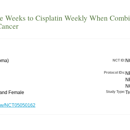
e Weeks to Cisplatin Weekly When Combine
Cancer
oma)
N
NCT ID:
Protocol IDs:
N
N
N
Study Type:
 and Female
Tr
/show/NCT05050162