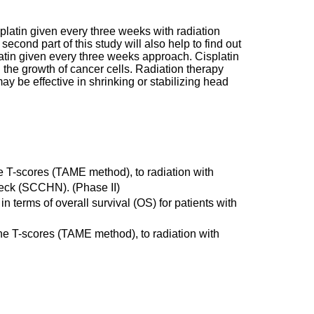
isplatin given every three weeks with radiation
cond part of this study will also help to find out
platin given every three weeks approach. Cisplatin
 the growth of cancer cells. Radiation therapy
ay be effective in shrinking or stabilizing head
the T-scores (TAME method), to radiation with
neck (SCCHN). (Phase II)
in terms of overall survival (OS) for patients with
 the T-scores (TAME method), to radiation with