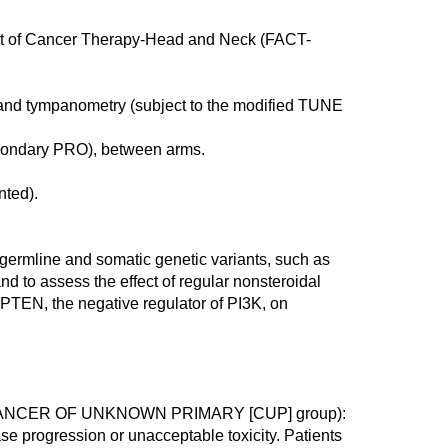
ent of Cancer Therapy-Head and Neck (FACT-
and tympanometry (subject to the modified TUNE
econdary PRO), between arms.
nted).
w germline and somatic genetic variants, such as
 to assess the effect of regular nonsteroidal
 PTEN, the negative regulator of PI3K, on
ANCER OF UNKNOWN PRIMARY [CUP] group):
ase progression or unacceptable toxicity. Patients