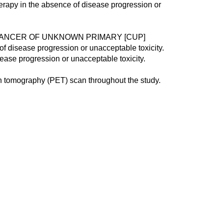
herapy in the absence of disease progression or
/CANCER OF UNKNOWN PRIMARY [CUP]
 of disease progression or unacceptable toxicity.
sease progression or unacceptable toxicity.
 tomography (PET) scan throughout the study.