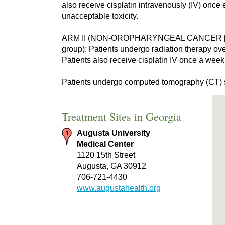
also receive cisplatin intravenously (IV) once
unacceptable toxicity.
ARM II (NON-OROPHARYNGEAL CANCER [
group): Patients undergo radiation therapy over
Patients also receive cisplatin IV once a week
Patients undergo computed tomography (CT) s
Treatment Sites in Georgia
Augusta University
Medical Center
1120 15th Street
Augusta, GA 30912
706-721-4430
www.augustahealth.org