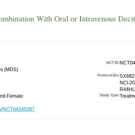
mbination With Oral or Intravenous Decit
e
NCT04
NCT ID:
es (MDS)
Protocol IDs:
SX682-
NCI-20
R44HL
Study Type:
 and Female
Treatm
show/NCT04245397