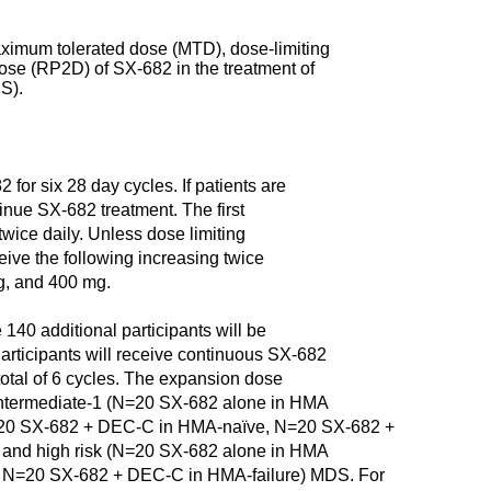
maximum tolerated dose (MTD), dose-limiting
se (RP2D) of SX-682 in the treatment of
S).
2 for six 28 day cycles. If patients are
inue SX-682 treatment. The first
twice daily. Unless dose limiting
eceive the following increasing twice
g, and 400 mg.
140 additional participants will be
rticipants will receive continuous SX-682
 total of 6 cycles. The expansion dose
nd intermediate-1 (N=20 SX-682 alone in HMA
N=20 SX-682 + DEC-C in HMA-naïve, N=20 SX-682 +
2 and high risk (N=20 SX-682 alone in HMA
, N=20 SX-682 + DEC-C in HMA-failure) MDS. For