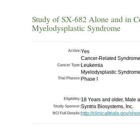
Study of SX-682 Alone and in Co
Myelodysplastic Syndrome
Active:
Yes
Cancer-Related Syndrom
Leukemia
Cancer Type:
Myelodysplastic Syndrom
Trial Phases:
Phase I
Eligibility:
18 Years and older, Male
Syntrix Biosystems, Inc.
Study Sponsor:
http://clinicaltrials.gov/
NCI Full Details: