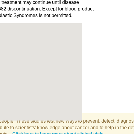
s treatment may continue until disease
82 discontinuation. Except for blood product
plastic Syndromes is not permitted.
e people. These studies test new ways to prevent, detect, diagnos
tribute to scientists’ knowledge about cancer and to help in the