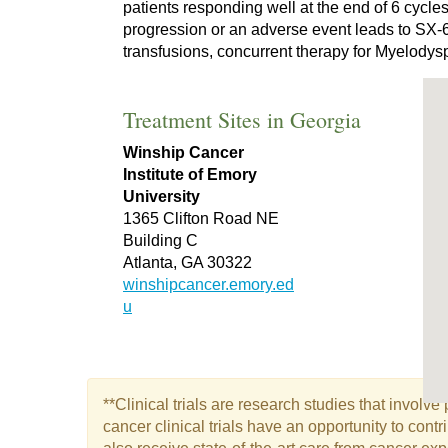
patients responding well at the end of 6 cycle
progression or an adverse event leads to SX-6
transfusions, concurrent therapy for Myelodys
Treatment Sites in Georgia
Winship Cancer
Institute of Emory
University
1365 Clifton Road NE
Building C
Atlanta, GA 30322
winshipcancer.emory.ed
u
**Clinical trials are research studies that involv
cancer clinical trials have an opportunity to con