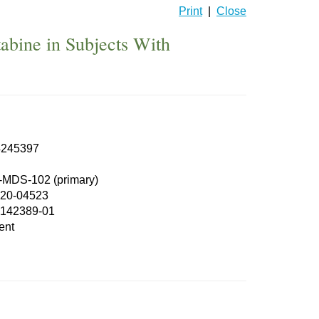
Print
|
Close
abine in Subjects With
245397
MDS-102 (primary)
20-04523
142389-01
ent