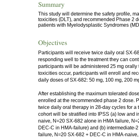
Summary
This study will determine the safety profile, 
toxicities (DLT), and recommended Phase 2 do
patients with Myelodysplastic Syndromes (MD
Objectives
Participants will receive twice daily oral SX-68
responding well to the treatment they can cont
participants will be administered 25 mg orally 
toxicities occur, participants will enroll and r
daily doses of SX-682: 50 mg, 100 mg, 200 m
After establishing the maximum tolerated dose 
enrolled at the recommended phase 2 dose. Pa
twice daily oral therapy in 28-day cycles for a
cohort will be stratified into IPSS (a) low a
naive, N=20 SX-682 alone in HMA failure, 
DEC-C in HMA-failure) and (b) intermediate-
failure, N=20 SX-682 + DEC-C in HMA-naive