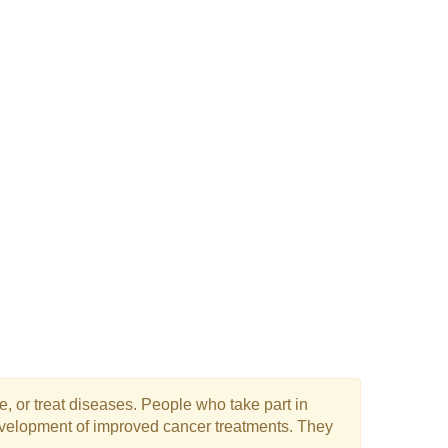
e, or treat diseases. People who take part in
 development of improved cancer treatments. They