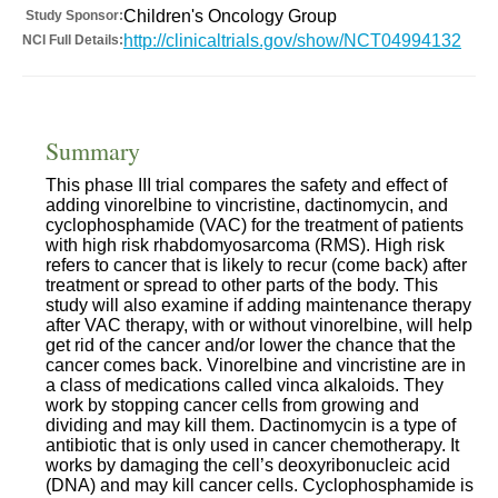
Children's Oncology Group
Study Sponsor:
http://clinicaltrials.gov/show/NCT04994132
NCI Full Details:
Summary
This phase III trial compares the safety and effect of
adding vinorelbine to vincristine, dactinomycin, and
cyclophosphamide (VAC) for the treatment of patients
with high risk rhabdomyosarcoma (RMS). High risk
refers to cancer that is likely to recur (come back) after
treatment or spread to other parts of the body. This
study will also examine if adding maintenance therapy
after VAC therapy, with or without vinorelbine, will help
get rid of the cancer and/or lower the chance that the
cancer comes back. Vinorelbine and vincristine are in
a class of medications called vinca alkaloids. They
work by stopping cancer cells from growing and
dividing and may kill them. Dactinomycin is a type of
antibiotic that is only used in cancer chemotherapy. It
works by damaging the cell’s deoxyribonucleic acid
(DNA) and may kill cancer cells. Cyclophosphamide is