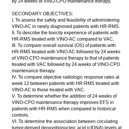
by 24 weeks of VINO-CPO maintenance therapy.
SECONDARY OBJECTIVES:
I. To assess the safety and feasibility of administering
VINO-AC in newly diagnosed patients with HR-RMS.
II. To describe the toxicity experience of patients with
HR-RMS treated with VINO-AC compared to VAC.
III. To compare overall survival (OS) of patients with
HR-RMS treated with VINO AC followed by 24 weeks
of VINO-CPO maintenance therapy to that of patients
treated with VAC followed by 24 weeks of VINO-CPO
maintenance therapy.
IV. To compare objective radiologic response rates at
week 12 between patients with HR-RMS treated with
VINO-AC to those treated with VAC.
V. To determine whether the addition of 24 weeks of
VINO-CPO maintenance therapy improves EFS in
patients with HR-RMS when compared to historical
controls.
VI. To determine the association between circulating
tumor-derived deoxyribonucleic acid (ctDNA) levels at