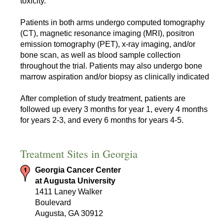
toxicity.
Patients in both arms undergo computed tomography
(CT), magnetic resonance imaging (MRI), positron
emission tomography (PET), x-ray imaging, and/or
bone scan, as well as blood sample collection
throughout the trial. Patients may also undergo bone
marrow aspiration and/or biopsy as clinically indicated
After completion of study treatment, patients are
followed up every 3 months for year 1, every 4 months
for years 2-3, and every 6 months for years 4-5.
Treatment Sites in Georgia
Georgia Cancer Center
at Augusta University
1411 Laney Walker
Boulevard
Augusta, GA 30912