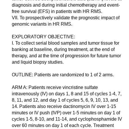
diagnosis and during initial chemotherapy and event-
free survival (EFS) in patients with HR RMS.
VII. To prospectively validate the prognostic impact of
genomic variants in HR RMS.
EXPLORATORY OBJECTIVE:
I. To collect serial blood samples and tumor tissue for
banking at baseline, during treatment, at the end of
therapy, and at the time of progression for future tumor
and liquid biopsy studies.
OUTLINE: Patients are randomized to 1 of 2 arms.
ARM A: Patients receive vincristine sulfate
intravenously (IV) on days 1, 8 and 15 of cycles 1-4, 7,
8, 11, and 12, and day 1 of cycles 5, 6, 9, 10, 13, and
14. Patients also receive dactinomycin IV over 1-15
minutes or IV push (IVP) over 1-5 minutes on day 1 of
cycles 1-5, 8-10, and 11-14, and cyclophosphamide IV
over 60 minutes on day 1 of each cycle. Treatment