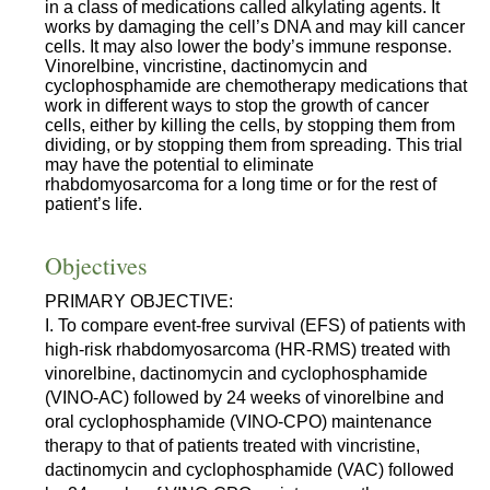
in a class of medications called alkylating agents. It
works by damaging the cell’s DNA and may kill cancer
cells. It may also lower the body’s immune response.
Vinorelbine, vincristine, dactinomycin and
cyclophosphamide are chemotherapy medications that
work in different ways to stop the growth of cancer
cells, either by killing the cells, by stopping them from
dividing, or by stopping them from spreading. This trial
may have the potential to eliminate
rhabdomyosarcoma for a long time or for the rest of
patient’s life.
Objectives
PRIMARY OBJECTIVE:
I. To compare event-free survival (EFS) of patients with
high-risk rhabdomyosarcoma (HR-RMS) treated with
vinorelbine, dactinomycin and cyclophosphamide
(VINO-AC) followed by 24 weeks of vinorelbine and
oral cyclophosphamide (VINO-CPO) maintenance
therapy to that of patients treated with vincristine,
dactinomycin and cyclophosphamide (VAC) followed