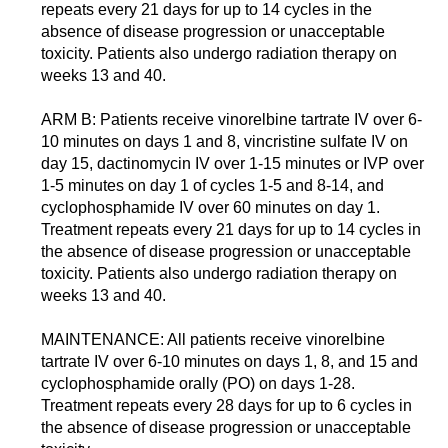
repeats every 21 days for up to 14 cycles in the
absence of disease progression or unacceptable
toxicity. Patients also undergo radiation therapy on
weeks 13 and 40.
ARM B: Patients receive vinorelbine tartrate IV over 6-
10 minutes on days 1 and 8, vincristine sulfate IV on
day 15, dactinomycin IV over 1-15 minutes or IVP over
1-5 minutes on day 1 of cycles 1-5 and 8-14, and
cyclophosphamide IV over 60 minutes on day 1.
Treatment repeats every 21 days for up to 14 cycles in
the absence of disease progression or unacceptable
toxicity. Patients also undergo radiation therapy on
weeks 13 and 40.
MAINTENANCE: All patients receive vinorelbine
tartrate IV over 6-10 minutes on days 1, 8, and 15 and
cyclophosphamide orally (PO) on days 1-28.
Treatment repeats every 28 days for up to 6 cycles in
the absence of disease progression or unacceptable