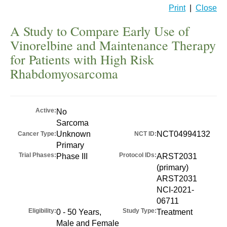
Print
|
Close
A Study to Compare Early Use of
Vinorelbine and Maintenance Therapy
for Patients with High Risk
Rhabdomyosarcoma
Active:
No
Sarcoma
Unknown
NCT04994132
Cancer Type:
NCT ID:
Primary
Trial Phases:
Protocol IDs:
Phase III
ARST2031
(primary)
ARST2031
NCI-2021-
06711
Eligibility:
Study Type:
0 - 50 Years,
Treatment
Male and Female