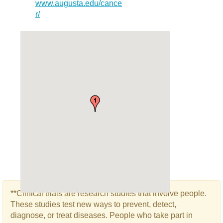
www.augusta.edu/cance
r/
**Clinical trials are research studies that involve people.
These studies test new ways to prevent, detect,
diagnose, or treat diseases. People who take part in